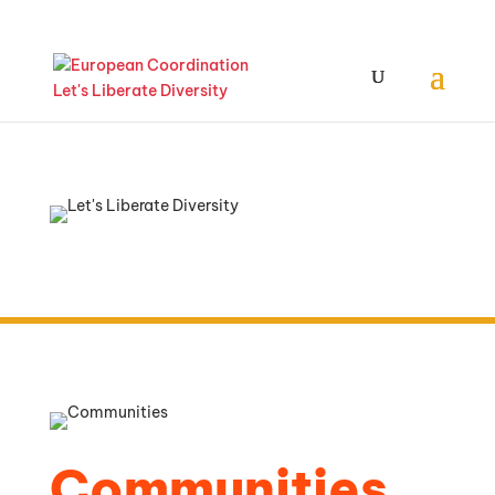
Communities