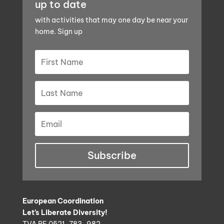
up to date
with activities that may one day be near your
home. Sign up
Subscribe
European Coordination
Let’s Liberate Diversity!