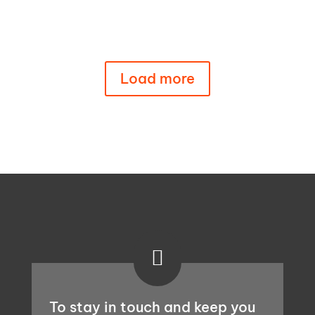
EU law. Link to the report in this post.
Load more

To stay in touch and keep you