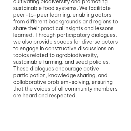
cultivating biodiversity and promoting
sustainable food systems. We facilitate
peer-to-peer learning, enabling actors
from different backgrounds and regions to
share their practical insights and lessons
learned. Through participatory dialogues,
we also provide spaces for diverse actors
to engage in constructive discussions on
topics related to agrobiodiversity,
sustainable farming, and seed policies.
These dialogues encourage active
participation, knowledge sharing, and
collaborative problem-solving, ensuring
that the voices of all community members
are heard and respected.