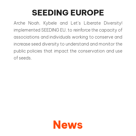
SEEDING EUROPE
Arche Noah, Kybele and Let’s Liberate Diversity!
implemented SEEDING EU, to reinforce the capacity of
associations and individuals working to conserve and
increase seed diversity to understand and monitor the
public policies that impact the conservation and use
of seeds.
News