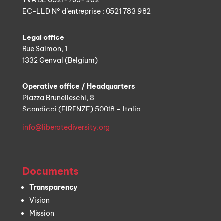
TVA BE 0521-783-982
EC-LLD N° d’entreprise : 0521 783 982
Legal office
Rue Salmon, 1
1332 Genval (Belgium)
Operative office / Headquarters
Piazza Brunelleschi, 8
Scandicci (FIRENZE) 50018 – Italia
info@liberatediversity.org
Documents
Transparency
Vision
Mission