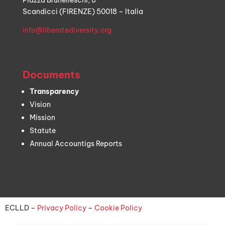
Piazza Brunelleschi, 8
Scandicci (FIRENZE) 50018 – Italia
info@liberatediversity.org
Documents
Transparency
Vision
Mission
Statute
Annual Accountigs Reports
ECLLD –
Privacy Policy
–
Cookie Policy