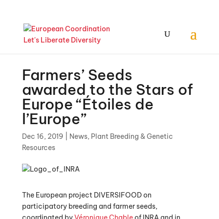
Farmers’ Seeds
awarded to the Stars of
Europe “Étoiles de
l’Europe”
Dec 16, 2019
|
News
,
Plant Breeding & Genetic
Resources
The European project DIVERSIFOOD on
participatory breeding and farmer seeds,
coordinated by
Véronique Chable
of INRA and in