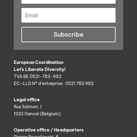
Subscribe
European Coordination
Let’s Liberate Diversity!
TVA BE 0521-783-982
EC-LLD N° d’entreprise : 0521 783 982
Legal office
Rue Salmon, 1
1332 Genval (Belgium)
Operative office / Headquarters