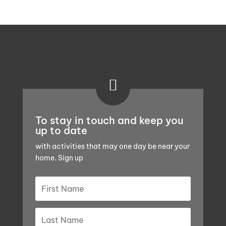

To stay in touch and keep you
up to date
with activities that may one day be near your
home. Sign up