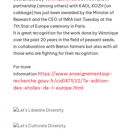
partnership (among others) with KAOL KOZH (on
cabbage) has just been awarded by the Minister of
Research and the CEO of INRA last Tuesday at the
7th Star of Europe ceremony in Paris.
It is great recognition for the work done by Véronique
over the past 20 years in the field of peasant seeds,
in collaboration with Breton farmers but also with all
those who are fighting for their recognition.
For more
https://www.enseignementsup-
information
recherche.gouv.fr/cid147532/
7e-edition-
des-etoiles-de-l-
europe.html