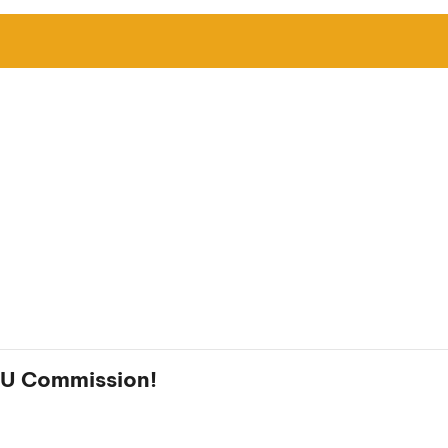
 EU Commission!