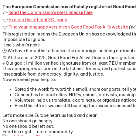
The European Commission has officially registered Good Food For 
👉
Read the Commission’s press release here
👉
Explore the official ECI page
👉
Find your language version on Good Food For All’s website
(wi
This registration means the European Union has acknowledged that 
impossible to ignore.
Here’s what’s next:
🕒 We have 6 months to finalize the campaign: building national 
📅 At the end of 2025, Good Food For All will launch the signature 
✊ Our goal: 1 million verified signatures from at least 7 EU member
This campaign was born in the kitchens, forums, and protest squar
inseparable from democracy, dignity, and justice.
Now we need your help to:
Spread the word: forward this email, share our posts, tell y
Connect us to local allies: NGOs, unions, activists, munici
Volunteer: help us translate, coordinate, or organize nation
Fund this effort: we are still building the resources needed 
Let’s make sure Europe hears us loud and clear:
No one should go hungry.
No one should be left out.
Food is a right — not a commodity.