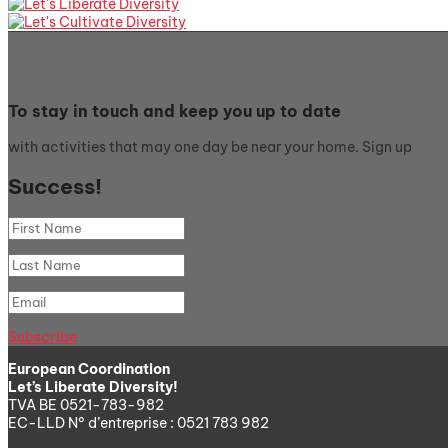
To stay in touch and keep you up to date
with activities that may one day be near your home. Sign up
Success!
Subscribe
European Coordination
Let’s Liberate Diversity!
TVA BE 0521-783-982
EC-LLD N° d’entreprise : 0521 783 982