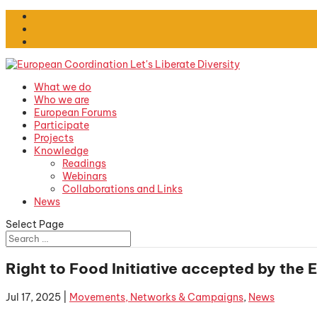
What we do
Who we are
European Forums
Participate
Projects
Knowledge
Readings
Webinars
Collaborations and Links
News
Select Page
Right to Food Initiative accepted by the
Jul 17, 2025
|
Movements, Networks & Campaigns
,
News