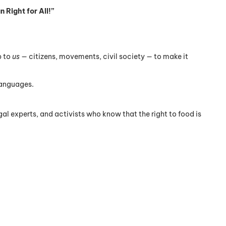
 Right for All!”
p to
us
— citizens, movements, civil society — to make it
languages.
al experts, and activists who know that the right to food is