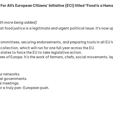
All’s European Citizens’ Initiative (ECI) titled “Food is a Human
th more being added)
food justice is a legitimate and urgent political issue. It’s now u
committees, securing endorsements, and preparing tools in all EU 
collection, which will run for one full year across the EU.
 states to force the EU to take legislative action.
es of Europe. It’s the work of farmers, chefs, social movements, leg
our networks.
pal governments.
al meetings.
for a truly pan-European push.