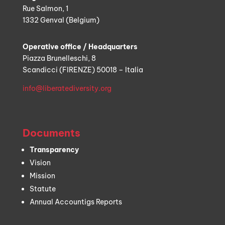
Rue Salmon, 1
1332 Genval (Belgium)
Operative office / Headquarters
Piazza Brunelleschi, 8
Scandicci (FIRENZE) 50018 – Italia
info@liberatediversity.org
Documents
Transparency
Vision
Mission
Statute
Annual Accountigs Reports