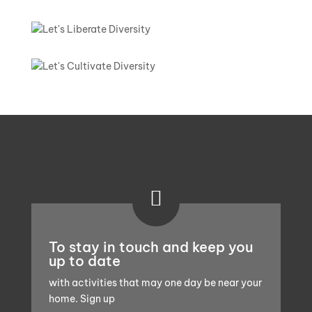

To stay in touch and keep you
up to date
with activities that may one day be near your
home. Sign up