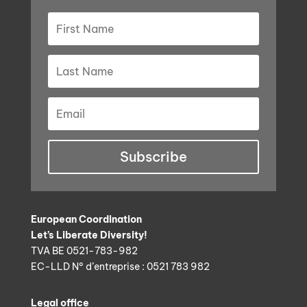
Subscribe
European Coordination
Let’s Liberate Diversity!
TVA BE 0521-783-982
EC-LLD N° d’entreprise : 0521 783 982
Legal office