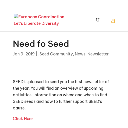
Need fo Seed
Jan 9, 2019
|
.Seed Community
,
News
,
Newsletter
SEED is pleased to send you the first newsletter of
the year. You will find an overview of upcoming
activities, information on where and when to find
SEED seeds and how to further support SEED’s
cause.
Click Here