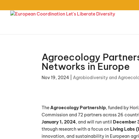
Agroecology Partners
Networks in Europe
Nov 19, 2024
|
Agrobiodiversity and Agroecol
The
Agroecology Partnership
, funded by Hori
Commission and 72 partners across 26 countrie
January 1, 2024
, and will run until
December 3
through research with a focus on
Living Labs (
innovation, and sustainability in European agri