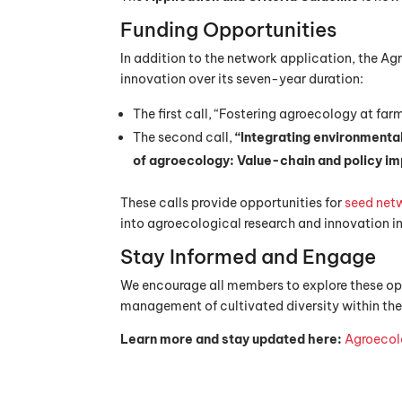
Funding Opportunities
In addition to the network application, the Ag
innovation over its seven-year duration:
The first call, “Fostering agroecology at fa
The second call,
“Integrating environmenta
of agroecology: Value-chain and policy im
These calls provide opportunities for
seed net
into agroecological research and innovation i
Stay Informed and Engage
We encourage all members to explore these op
management of cultivated diversity within the
Learn more and stay updated here:
Agroecol