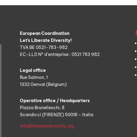
European Coordination
Let’s Liberate Diversity!
TVA BE 0521-783-982
EC-LLD N° d’entreprise : 0521 783 982
Legal office
Rue Salmon, 1
1332 Genval (Belgium)
Operative office / Headquarters
Piazza Brunelleschi, 8
Scandicci (FIRENZE) 50018 – Italia
info@liberatediversity.org