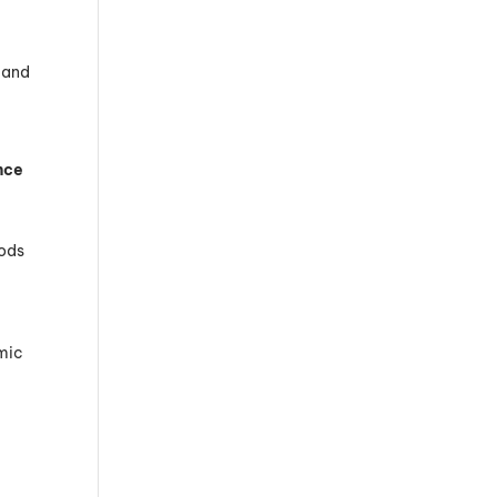
h and
nce
hods
amic