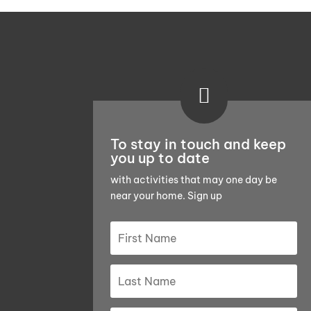

To stay in touch and keep
you up to date
with activities that may one day be
near your home. Sign up