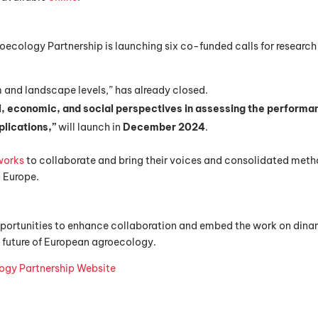
roecology Partnership is launching six co-funded calls for researc
rm and landscape levels,” has already closed.
l, economic, and social perspectives in assessing the performa
plications,”
will launch in
December 2024
.
works
to collaborate and bring their voices and consolidated met
n Europe.
portunities to enhance collaboration and embed the work on din
 future of European agroecology.
ogy Partnership Website