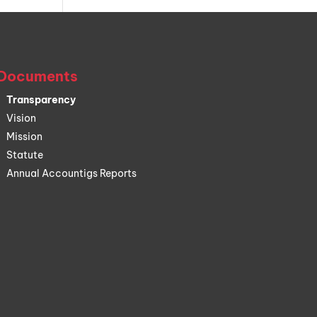
Documents
Transparency
Vision
Mission
Statute
Annual Accountigs Reports