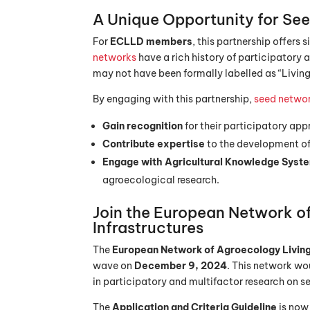
A Unique Opportunity for
See
For
ECLLD members
, this partnership offers
networks
have a rich history of participatory
may not have been formally labelled as “Living
By engaging with this partnership,
seed netwo
Gain recognition
for their participatory ap
Contribute expertise
to the development of
Engage with Agricultural Knowledge Syst
agroecological research.
Join the European Network o
Infrastructures
The
European Network of Agroecology Living
wave on
December 9, 2024
. This network wou
in participatory and multifactor research on s
The
Application and Criteria Guideline
is now