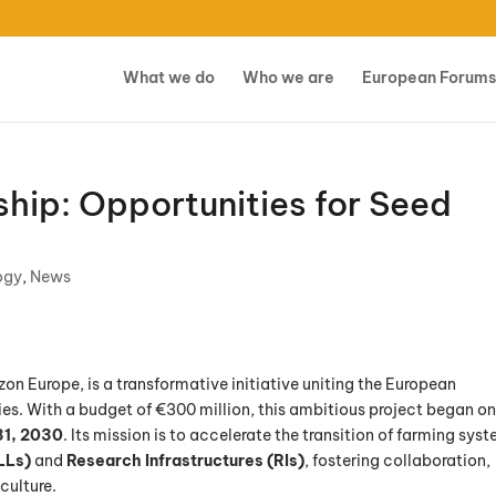
What we do
Who we are
European Forums
hip: Opportunities for Seed
ogy
,
News
zon Europe, is a transformative initiative uniting the European
s. With a budget of €300 million, this ambitious project began o
1, 2030
. Its mission is to accelerate the transition of farming sys
LLs)
and
Research Infrastructures (RIs)
, fostering collaboration,
culture.