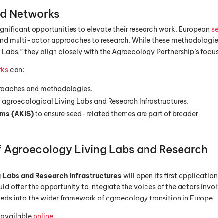
d Networks
 significant opportunities to elevate their research work. European
s
 and multi-actor approaches to research. While these methodologi
 Labs,” they align closely with the Agroecology Partnership’s focus
rks
can:
proaches and methodologies.
 agroecological Living Labs and Research Infrastructures.
ems (AKIS)
to ensure seed-related themes are part of broader
f Agroecology Living Labs and Research
 Labs and Research Infrastructures
will open its first application
ld offer the opportunity to integrate the voices of the actors invo
eeds into the wider framework of agroecology transition in Europe.
 available
online
.