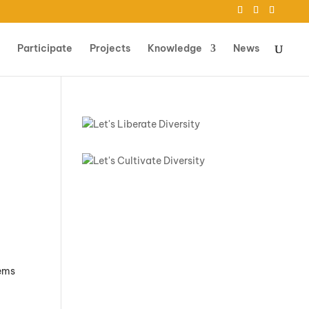
Participate
Projects
Knowledge
News
n
tems