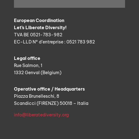
European Coordination
Let’s Liberate Diversity!
TVA BE 0521-783-982
EC-LLD N° d’entreprise : 0521 783 982
Legal office
Rue Salmon, 1
1332 Genval (Belgium)
Operative office / Headquarters
Piazza Brunelleschi, 8
Scandicci (FIRENZE) 50018 – Italia
info@liberatediversity.org