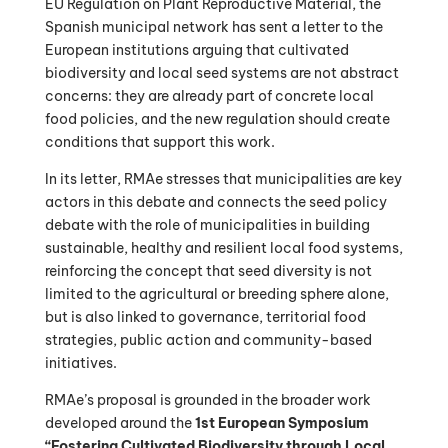
EU Regulation on Plant Reproductive Material, the
Spanish municipal network has sent a letter to the
European institutions arguing that cultivated
biodiversity and local seed systems are not abstract
concerns: they are already part of concrete local
food policies, and the new regulation should create
conditions that support this work.
In its letter, RMAe stresses that municipalities are key
actors in this debate and connects the seed policy
debate with the role of municipalities in building
sustainable, healthy and resilient local food systems,
reinforcing the concept that seed diversity is not
limited to the agricultural or breeding sphere alone,
but is also linked to governance, territorial food
strategies, public action and community-based
initiatives.
RMAe’s proposal is grounded in the broader work
developed around the
1st European Symposium
“Fostering Cultivated Biodiversity through Local