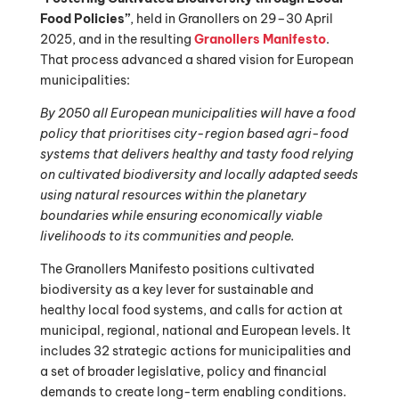
Food Policies”
, held in Granollers on 29–30 April
2025, and in the resulting
Granollers Manifesto
.
That process advanced a shared vision for European
municipalities:
By 2050 all European municipalities will have a food
policy that prioritises city-region based agri-food
systems that delivers healthy and tasty food relying
on cultivated biodiversity and locally adapted seeds
using natural resources within the planetary
boundaries while ensuring economically viable
livelihoods to its communities and people.
The Granollers Manifesto positions cultivated
biodiversity as a key lever for sustainable and
healthy local food systems, and calls for action at
municipal, regional, national and European levels. It
includes 32 strategic actions for municipalities and
a set of broader legislative, policy and financial
demands to create long-term enabling conditions.