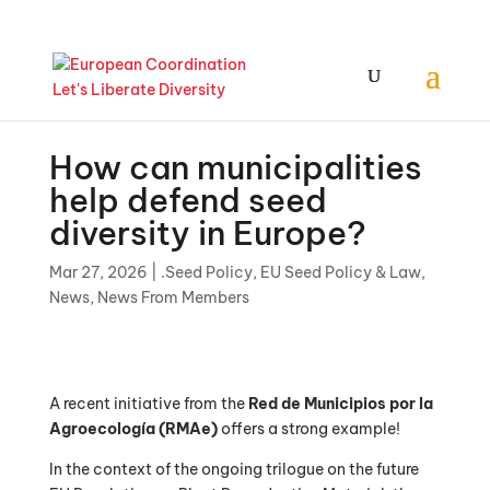
How can municipalities
help defend seed
diversity in Europe?
Mar 27, 2026
|
.Seed Policy
,
EU Seed Policy & Law
,
News
,
News From Members
A recent initiative from the
Red de Municipios por la
Agroecología (RMAe)
offers a strong example!
In the context of the ongoing trilogue on the future