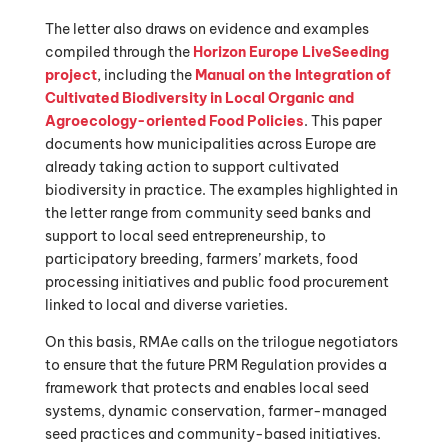
The letter also draws on evidence and examples
compiled through the
Horizon Europe LiveSeeding
project
, including the
Manual on the Integration of
Cultivated Biodiversity in Local Organic and
Agroecology-oriented Food Policies
. This paper
documents how municipalities across Europe are
already taking action to support cultivated
biodiversity in practice. The examples highlighted in
the letter range from community seed banks and
support to local seed entrepreneurship, to
participatory breeding, farmers’ markets, food
processing initiatives and public food procurement
linked to local and diverse varieties.
On this basis, RMAe calls on the trilogue negotiators
to ensure that the future PRM Regulation provides a
framework that protects and enables local seed
systems, dynamic conservation, farmer-managed
seed practices and community-based initiatives.