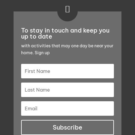

To stay in touch and keep you
up to date
with activities that may one day be near your
home. Sign up
Subscribe