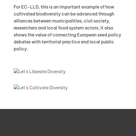
For EC-LLD, this is an important example of how
cultivated biodiversity can be advanced through
alliances between municipalities, civil society,
researchers and local food system actors. It also
shows the value of connecting European seed policy
debates with territorial practice and local public
policy.