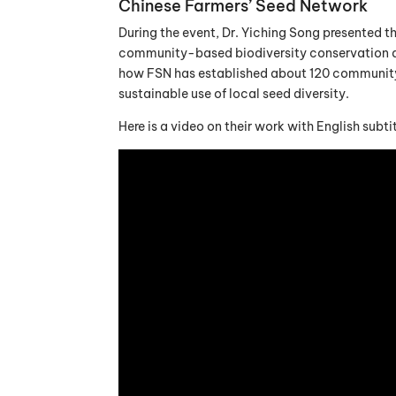
Chinese Farmers’ Seed Network
During the event, Dr. Yiching Song presented t
community-based biodiversity conservation an
how FSN has established about 120 community 
sustainable use of local seed diversity.
Here is a video on their work with English subtit