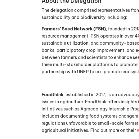
About the Delegation
The delegation comprised representatives fro
sustainability and biodiversity including:
Farmers’ Seed Network (FSN)
, founded in 20
resource management. FSN operates in over 40
sustainable utilization, and community-based
banks, participatory crop improvement, and ec
between farmers and scientists to enhance see
three multi-stakeholder platforms to promote 
partnership with UNEP to co-promote ecosyst
Foodthink
, established in 2017, is an advoca
issues in agriculture. Foodthink offers insigh
initiatives such as Agroecology Internship Pr
includes documenting food systems changemak
regulations unfavorable to small-scale farmer
agricultural initiatives. Find out more on their