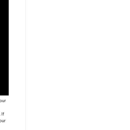
Your
 If
our