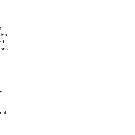
al
ion,
ed
ions
al
nal