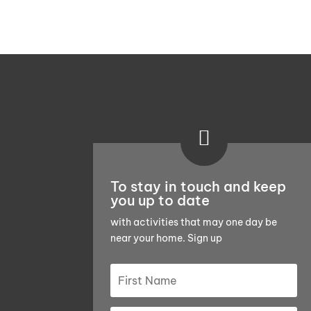

To stay in touch and keep
you up to date
with activities that may one day be
near your home. Sign up