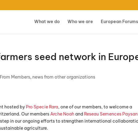
What we do
Who we are
European Forums
armers seed network in Europ
 From Members
,
news from other organizations
ent hosted by
Pro Specie Rara
, one of our members, to welcome a
Switzerland. Our members
Arche Noah
and
Reseau Semences Paysan
step in our ongoing efforts to strengthen international collaborati
ustainable agriculture.