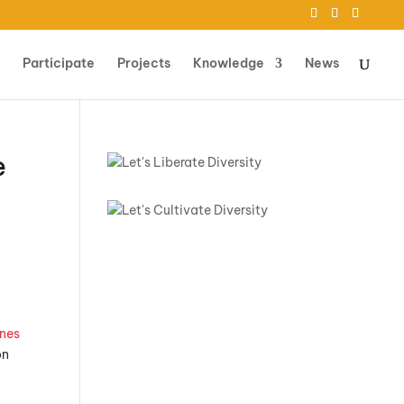
Participate
Projects
Knowledge
News
e
nes
on