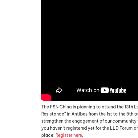
The FSN China is planning to attend the 13th L
Resistance” in Antibes from the 1st to the 5th 
strengthen the engagement of our community wi
you haven’t registered yet for the LLD Forum an
place:
Register here
.