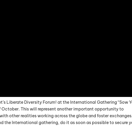
et’s Liberate Diversity Forum! at the International Gathering “Sow 
of October. This will represent another important opportunity to
th other realities working across the globe and foster exchanges.
d the International gathering, do it as soon as possible to secure y