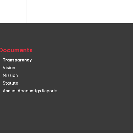
Documents
Transparency
Vision
Mission
Statute
Annual Accountigs Reports