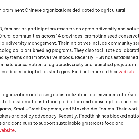
m prominent Chinese organizations dedicated to agricultural
13, focuses on participatory research on agrobiodiversity and natur
 rural communities across 14 provinces, promoting seed conservat
 biodiversity management. Their initiatives include community se
ological plant breeding programs. They also facilitate collaborat
d systems and improve livelihoods. Recently, FSN has established
in-situ conservation of agrobiodiversity and launched projects in
em-based adaptation strategies. Find out more on their
website.
cy organization addressing industrialization and environmental/soci
ts into transformations in food production and consumption and runs
ograms, Small-Grant Programs, and Stakeholder Forums. Their work
ers and policy advocacy. Recently, Foodthink has blocked natio
s and continues to support sustainable grassroots food and
website
.