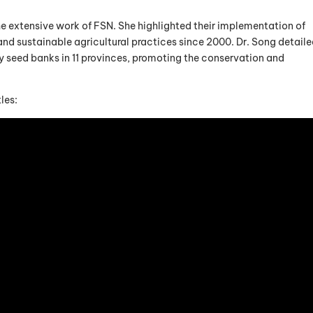
he extensive work of FSN. She highlighted their implementation of
d sustainable agricultural practices since 2000. Dr. Song detail
seed banks in 11 provinces, promoting the conservation and
les: