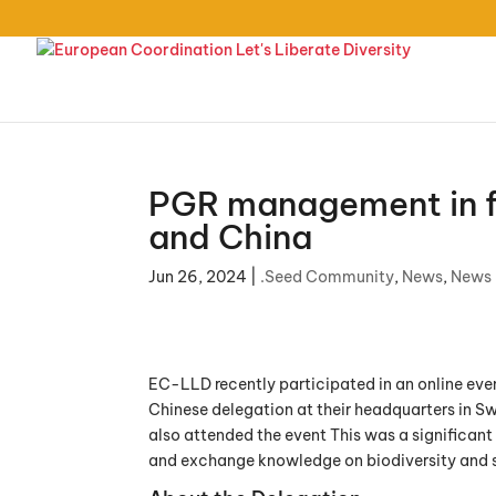
PGR management in f
and China
Jun 26, 2024
|
.Seed Community
,
News
,
News
EC-LLD recently participated in an online ev
Chinese delegation at their headquarters in 
also attended the event This was a significant 
and exchange knowledge on biodiversity and s