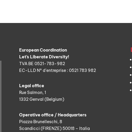
European Coordination
Let’s Liberate Diversity!
TVA BE 0521-783-982
EC-LLD N° d’entreprise : 0521 783 982
Legal office
Rue Salmon, 1
1332 Genval (Belgium)
Operative office / Headquarters
Piazza Brunelleschi, 8
Scandicci (FIRENZE) 50018 – Italia