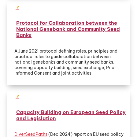
Protocol for Collaboration between the
National Genebank and Community Seed
Banks
A June 2021 protocol defining roles, principles and
practical rules to guide collaboration between
national genebanks and community seed banks,
covering capacity building, seed exchange, Prior
Informed Consent and joint activities.
Capacity Building on European Seed Policy
and Legislation
DiverSeedPaths
(Dec 2024) report on EU seed policy