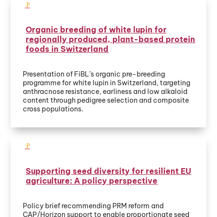
Organic breeding of white lupin for
regionally produced, plant-based protein
foods in Switzerland
Presentation of FiBL’s organic pre-breeding
programme for white lupin in Switzerland, targeting
anthracnose resistance, earliness and low alkaloid
content through pedigree selection and composite
cross populations.
Supporting seed diversity for resilient EU
agriculture: A policy perspective
Policy brief recommending PRM reform and
CAP/Horizon support to enable proportionate seed