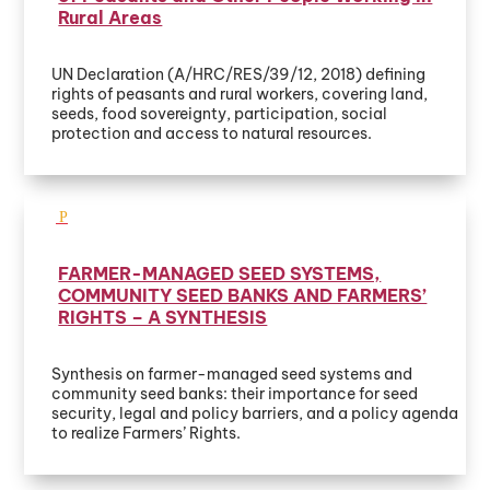
Rural Areas
UN Declaration (A/HRC/RES/39/12, 2018) defining
rights of peasants and rural workers, covering land,
seeds, food sovereignty, participation, social
protection and access to natural resources.
FARMER-MANAGED SEED SYSTEMS,
COMMUNITY SEED BANKS AND FARMERS’
RIGHTS – A SYNTHESIS
Synthesis on farmer-managed seed systems and
community seed banks: their importance for seed
security, legal and policy barriers, and a policy agenda
to realize Farmers’ Rights.