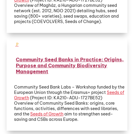
Overview of Magház, a Hungarian community seed
network (est. 2012, NGO 2021) detailing hubs, seed
saving (800+ varieties), seed swaps, education and
projects (COEVOLVERS, Seeds of Change).
Community Seed Banks in Practice: Origins,
Purpose and Community Biodiversity
Management
Community Seed Bank Labs – Workshop funded by the
European Union through the Erasmus+ project
Seeds of
Growth
(Project ID: KA210-ADU-1727BE52)
Overview of Community Seed Banks: origins, core
functions, activities, differences with seed libraries,
and the
Seeds of Growth
aim to strengthen seed-
saving and CSBs across Europe.