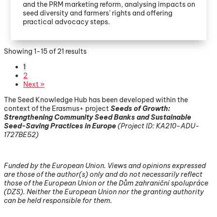
and the PRM marketing reform, analysing impacts on
seed diversity and farmers’ rights and offering
practical advocacy steps.
Showing 1-15 of 21 results
1
2
Next »
The Seed Knowledge Hub has been developed within the
context of the Erasmus+ project
Seeds of Growth:
Strengthening Community Seed Banks and Sustainable
Seed-Saving Practices in Europe
(
Project ID: KA210-ADU-
1727BE52)
Funded by the European Union. Views and opinions expressed
are those of the author(s) only and do not necessarily reflect
those of the European Union or the Dům zahraniční spolupráce
(DZS). Neither the European Union nor the granting authority
can be held responsible for them.