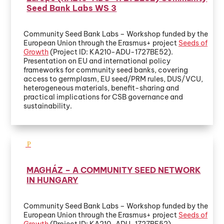
Seed Bank Labs WS 3
Community Seed Bank Labs – Workshop funded by the
European Union through the Erasmus+ project
Seeds of
Growth
(Project ID: KA210-ADU-1727BE52).
Presentation on EU and international policy
frameworks for community seed banks, covering
access to germplasm, EU seed/PRM rules, DUS/VCU,
heterogeneous materials, benefit-sharing and
practical implications for CSB governance and
sustainability.
MAGHÁZ – A COMMUNITY SEED NETWORK
IN HUNGARY
Community Seed Bank Labs – Workshop funded by the
European Union through the Erasmus+ project
Seeds of
Growth
(Project ID: KA210-ADU-1727BE52)