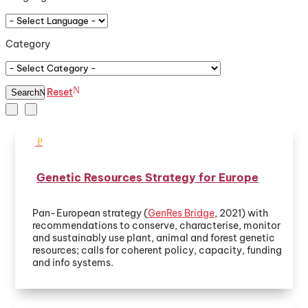
Category
Reset
Search
Genetic Resources Strategy for Europe
Pan-European strategy (
GenRes Bridge
, 2021) with
recommendations to conserve, characterise, monitor
and sustainably use plant, animal and forest genetic
resources; calls for coherent policy, capacity, funding
and info systems.