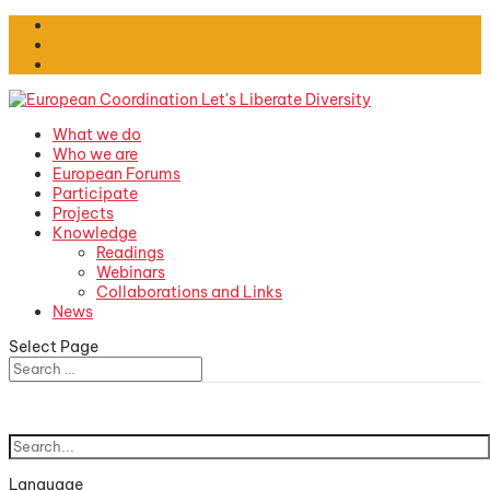
What we do
Who we are
European Forums
Participate
Projects
Knowledge
Readings
Webinars
Collaborations and Links
News
Select Page
Language