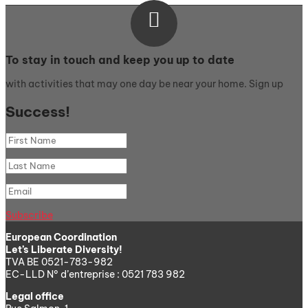

To stay in touch and keep you up to date
with activities that may one day be near your home. Sign up
Success!
Subscribe
European Coordination
Let’s Liberate Diversity!
TVA BE 0521-783-982
EC-LLD N° d’entreprise : 0521 783 982
Legal office