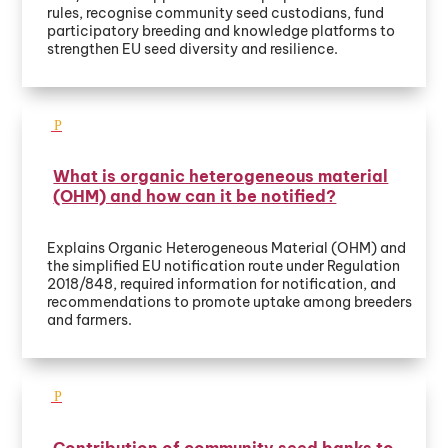
rules, recognise community seed custodians, fund
participatory breeding and knowledge platforms to
strengthen EU seed diversity and resilience.
What is organic heterogeneous material
(OHM) and how can it be notified?
Explains Organic Heterogeneous Material (OHM) and
the simplified EU notification route under Regulation
2018/848, required information for notification, and
recommendations to promote uptake among breeders
and farmers.
Contribution of community seed banks to