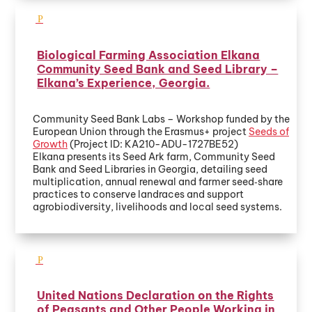
Biological Farming Association Elkana
Community Seed Bank and Seed Library –
Elkana’s Experience, Georgia.
Community Seed Bank Labs – Workshop funded by the
European Union through the Erasmus+ project
Seeds of
Growth
(Project ID: KA210-ADU-1727BE52)
Elkana presents its Seed Ark farm, Community Seed
Bank and Seed Libraries in Georgia, detailing seed
multiplication, annual renewal and farmer seed‑share
practices to conserve landraces and support
agrobiodiversity, livelihoods and local seed systems.
United Nations Declaration on the Rights
of Peasants and Other People Working in