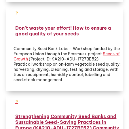
Don’t waste your effort! How to ensure a
good quality of your seeds
Community Seed Bank Labs – Workshop funded by the
European Union through the Erasmus+ project
Seeds of
Growth
(Project ID: KA210-ADU-1727BE52)
Practical workshop on on‑farm vegetable seed quality:
harvesting, drying, cleaning, testing and storage, with
tips on equipment, humidity control, labelling and
seed‑stock management.
Strengthening Community Seed Banks and
Sustainable Seed-Saving Practices in
Europe (KA210-ADU-1727BE52) Community