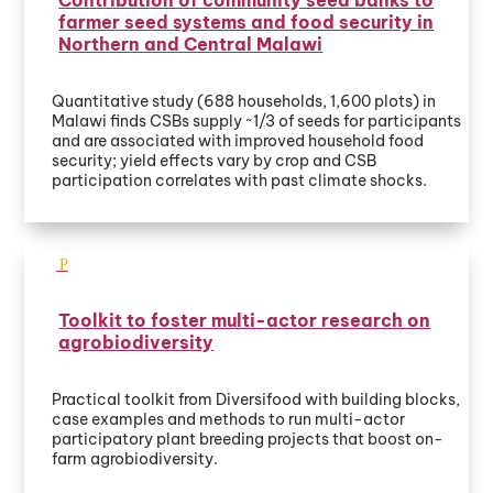
farmer seed systems and food security in
Northern and Central Malawi
Quantitative study (688 households, 1,600 plots) in
Malawi finds CSBs supply ~1/3 of seeds for participants
and are associated with improved household food
security; yield effects vary by crop and CSB
participation correlates with past climate shocks.
Toolkit to foster multi-actor research on
agrobiodiversity
Practical toolkit from Diversifood with building blocks,
case examples and methods to run multi-actor
participatory plant breeding projects that boost on-
farm agrobiodiversity.