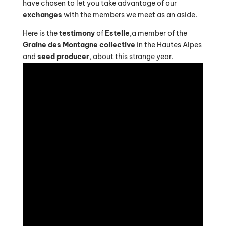
have chosen to let you take advantage of our
exchanges
with the members we meet as an aside.
Here is the
testimony
of
Estelle
,a member of the
Graine des Montagne collective
in the Hautes Alpes
and
seed producer
, about this strange year.