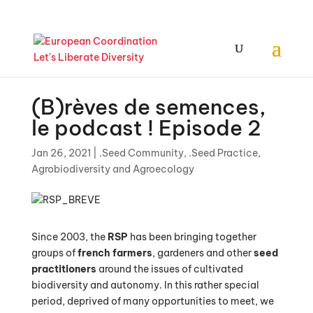
(B)rèves de semences,
le podcast ! Episode 2
Jan 26, 2021
|
.Seed Community
,
.Seed Practice
,
Agrobiodiversity and Agroecology
Since 2003, the
RSP
has been bringing together
groups of
french farmers
, gardeners and other
seed
practitioners
around the issues of cultivated
biodiversity and autonomy. In this rather special
period, deprived of many opportunities to meet, we