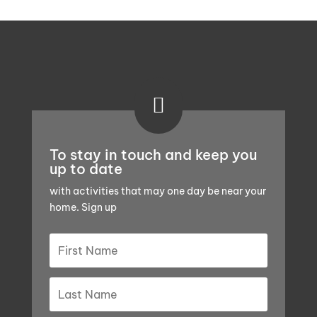

To stay in touch and keep you
up to date
with activities that may one day be near your
home. Sign up