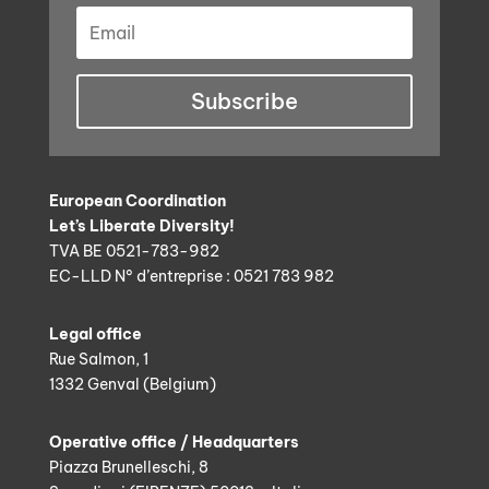
Subscribe
European Coordination
Let’s Liberate Diversity!
TVA BE 0521-783-982
EC-LLD N° d’entreprise : 0521 783 982
Legal office
Rue Salmon, 1
1332 Genval (Belgium)
Operative office / Headquarters
Piazza Brunelleschi, 8