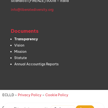
Scandicci (FIRENZE) 50018 – Italia
info@liberatediversity.org
Documents
Transparency
Vision
Mission
Statute
Annual Accountigs Reports
ECLLD –
Privacy Policy
–
Cookie Policy
On Air logo:
Bernardo Criscuoli
| On Air illustration:
Aline Jayr
|