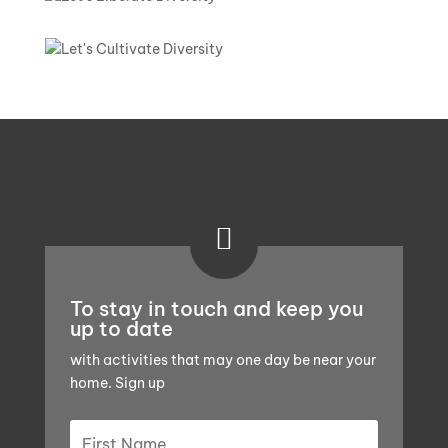

To stay in touch and keep you
up to date
with activities that may one day be near your
home. Sign up