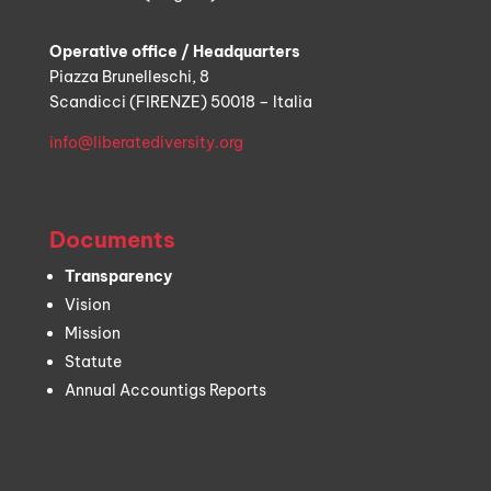
Operative office / Headquarters
Piazza Brunelleschi, 8
Scandicci (FIRENZE) 50018 – Italia
info@liberatediversity.org
Documents
Transparency
Vision
Mission
Statute
Annual Accountigs Reports