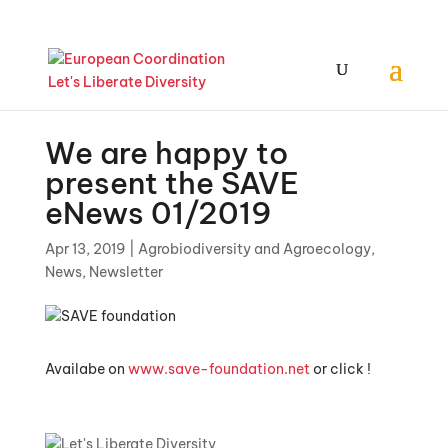
We are happy to
present the SAVE
eNews 01/2019
Apr 13, 2019
|
Agrobiodiversity and Agroecology
,
News
,
Newsletter
Availabe on
www.save-foundation.net
or click !