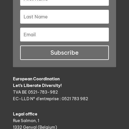
Subscribe
European Coordination
Let’s Liberate Diversity!
TVA BE 0521-783-982
EC-LLD N° d’entreprise : 0521 783 982
Legal office
Rue Salmon, 1
1332 Genval (Belgium)