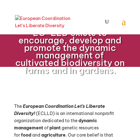
EC-LLD exists to
encourage, develop and
promote the dynamic
management of
cultivated biodiversity on
farms and in gardens.
The
European Coordination Let’s Liberate
Diversity!
(ECLLD)
is an international nonprofit
organization dedicated to the
dynamic
management
of
plant
genetic resources
for
food
and
agriculture
.
Our core belief is that