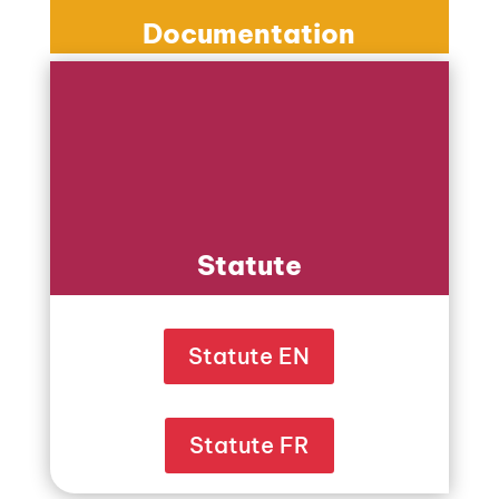
Documentation
Statute
Statute EN
Statute FR