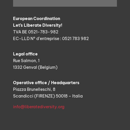
European Coordination
Let’s Liberate Diversity!
TVA BE 0521-783-982
EC-LLD N° d’entreprise : 0521 783 982
Legal office
Rue Salmon, 1
1332 Genval (Belgium)
Operative office / Headquarters
Piazza Brunelleschi, 8
Scandicci (FIRENZE) 50018 – Italia
info@liberatediversity.org