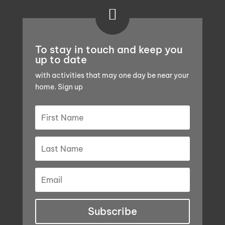

To stay in touch and keep you
up to date
with activities that may one day be near your
home. Sign up
Subscribe