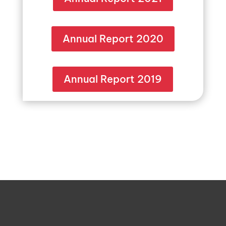
Annual Report 2020
Annual Report 2019