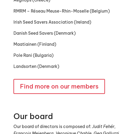
Aegilops (Greece)
RMRM – Réseau Meuse-Rhin-Moselle (Belgium)
Irish Seed Savers Association (Ireland)
Danish Seed Savers (Denmark)
Maatiainen (Finland)
Pole Rani (Bulgaria)
Landsorten (Denmark)
Find more on our members
Our board
Our board of directors is composed of:
Judit Fehér,
François Meienberg, Veronique Chable,
Gea Galluzzi,