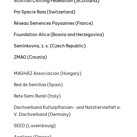
(Scotland)
Scottish Crofting Federation
Pro Specie Rara (Switzerland)
Réseau Semences Paysannes (France)
Foundation Alica (Bosnia and Herzegovina)
Semínkovna, z. s. (Czech Republic)
ZMAG (Croatia)
MAGHÁZ Associacion
(Hungary)
Red de Semillas (Spain)
Rete Semi Rurali (Italy)
Dachverband Kulturpflanzen- und Nutztiervielfalt e.
V. Dachverband (Germany)
SEED (Luxembourg)