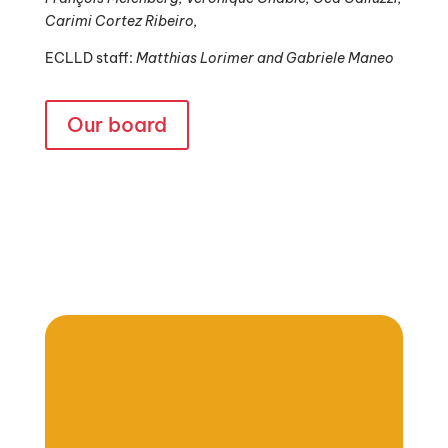
Carimi Cortez Ribeiro,
ECLLD staff:
Matthias Lorimer and Gabriele Maneo
Our board