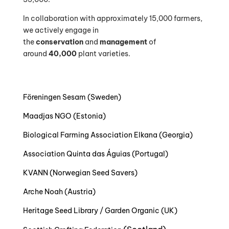
In collaboration with approximately 15,000 farmers,
we actively engage in
the
conservation
and
management
of
around
40,000
plant varieties.
Föreningen Sesam (Sweden)
Maadjas NGO (Estonia)
Biological Farming Association Elkana (Georgia)
Association Quinta das Águias (Portugal)
KVANN (Norwegian Seed Savers)
Arche Noah (Austria)
Heritage Seed Library / Garden Organic (UK)