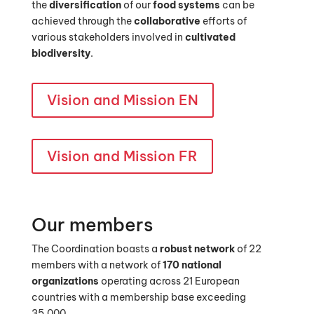
the
diversification
of our
food systems
can be
achieved through the
collaborative
efforts of
various stakeholders involved in
cultivated
biodiversity
.
Vision and Mission EN
Vision and Mission FR
Our members
The Coordination boasts a
robust network
of 22
members with a network of
170 national
organizations
operating across 21 European
countries with a membership base exceeding
35,000.