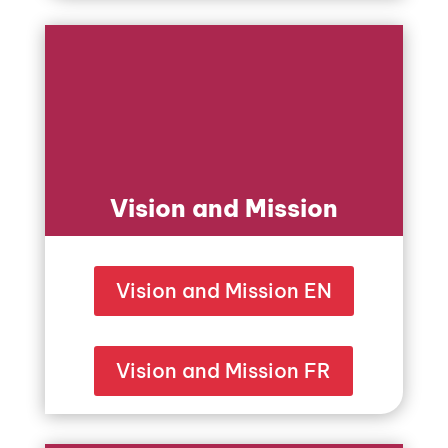
Vision and Mission
Vision and Mission EN
Vision and Mission FR