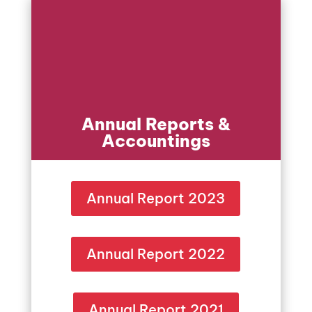
Annual Reports &
Accountings
Annual Report 2023
Annual Report 2022
Annual Report 2021