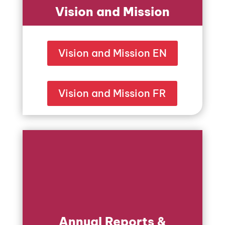
Vision and Mission
Vision and Mission EN
Vision and Mission FR
Annual Reports &