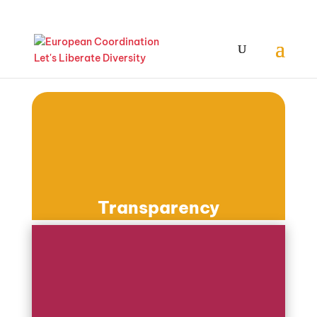
Transparency