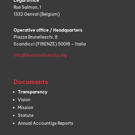
Legal office
Rue Salmon, 1
1332 Genval (Belgium)
Operative office / Headquarters
Piazza Brunelleschi, 8
Scandicci (FIRENZE) 50018 – Italia
info@liberatediversity.org
Documents
Transparency
Vision
Mission
Statute
Annual Accountigs Reports