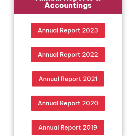
Accountings
Annual Report 2023
Annual Report 2022
Annual Report 2021
Annual Report 2020
Annual Report 2019