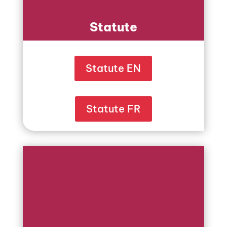
Statute
Statute EN
Statute FR