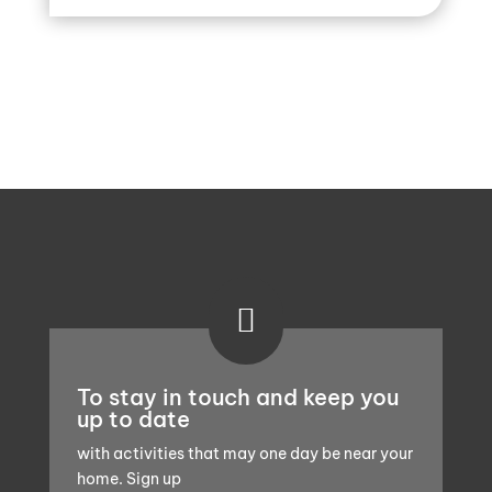

To stay in touch and keep you
up to date
with activities that may one day be near your
home. Sign up