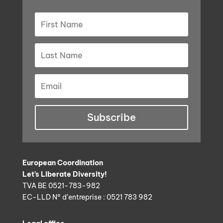
Subscribe
European Coordination
Let’s Liberate Diversity!
TVA BE 0521-783-982
EC-LLD N° d’entreprise : 0521 783 982