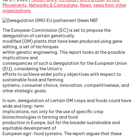
Movements, Networks & Campaigns
,
News
,
news from other
organizations
The European Commission (EC) is set to propose the
deregulation of certain genetically
modified (GM) plants that have been produced using gene
editing, a set of techniques
within genetic engineering. This report looks at the possible
implications and
consequences of such a deregulation for the European Union
(EU), considering the Union’s
efforts to achieve wider policy objectives with respect to
sustainable food and farming
systems, consumer choice, innovation, competitiveness, and
other strategic goals.
In sum, deregulation of certain GM crops and foods could have
wide and long-term
implications, not only for the use of specific crop
biotechnologies in farming and food
production in Europe, but for the broader sustainable and
equitable development of
European agri-food systems. The report argues that these