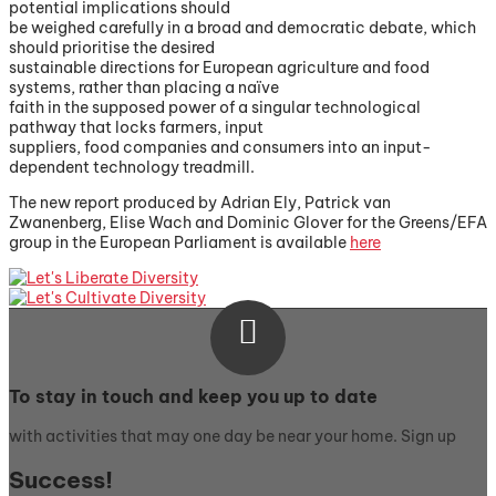
potential implications should
be weighed carefully in a broad and democratic debate, which
should prioritise the desired
sustainable directions for European agriculture and food
systems, rather than placing a naïve
faith in the supposed power of a singular technological
pathway that locks farmers, input
suppliers, food companies and consumers into an input-
dependent technology treadmill.
The new report produced by Adrian Ely, Patrick van
Zwanenberg, Elise Wach and Dominic Glover for the Greens/EFA
group in the European Parliament is available
here

To stay in touch and keep you up to date
with activities that may one day be near your home. Sign up
Success!