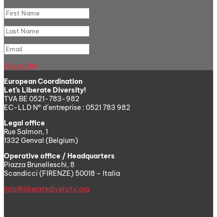
Subscribe
European Coordination
Let’s Liberate Diversity!
TVA BE 0521-783-982
EC-LLD N° d’entreprise : 0521 783 982
Legal office
Rue Salmon, 1
1332 Genval (Belgium)
Operative office / Headquarters
Piazza Brunelleschi, 8
Scandicci (FIRENZE) 50018 – Italia
info@liberatediversity.org