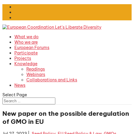
What we do
Who we are
European Forums
Participate
Projects
Knowledge
Readings
Webinars
Collaborations and Links
News
Select Page
New paper on the possible deregulation
of GMO in EU
Jul 27, 2023
|
.Seed Policy
,
EU Seed Policy & Law
,
GMOs
,