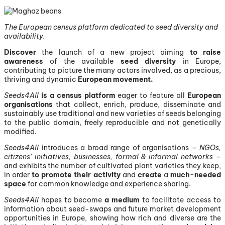
The European census platform dedicated to seed diversity and
availability.
Discover
the launch of a new project aiming
to raise
awareness
of the available
seed diversity
in Europe,
contributing to picture the many actors involved, as a precious,
thriving and dynamic
European movement.
Seeds4All
is a census platform
eager to feature all
European
organisations
that collect, enrich, produce, disseminate and
sustainably use traditional and new varieties of seeds belonging
to the public domain, freely reproducible and not genetically
modified.
Seeds4All
introduces a broad range of organisations –
NGOs,
citizens’ initiatives, businesses, formal & informal networks
–
and exhibits the number of cultivated plant varieties they keep,
in order
to promote their activity
and
create
a
much-needed
space
for common knowledge and experience sharing.
Seeds4All
hopes to become
a medium
to facilitate access to
information about seed-swaps and future market development
opportunities in Europe, showing how rich and diverse are the