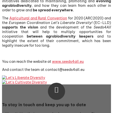
initiatives dedicated to maintaining, promoting and
evolving
agrobiodiversity
, and how they can learn from each other in
order to grow and
be spread everywhere
.
The
Agricultural and Rural Convention
for 2020 (ARC2020) and
the
European Coordination Let’s Liberate Diversity!
(EC-LLD)
supports
the vision
and the development of the
Seeds4All
initiative that will help to multiply opportunities for
cooperation
between agrobiodiversity keepers
and to
highlight the extent of their commitment, which has been
legally insecure for too long.
You can reach the website at
www.seeds4all.eu
And contact the team at contact@seeds4all.eu

To stay in touch and keep you up to date