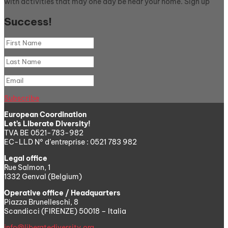
with activities that may one day be near your home. Sign up
Success!
Subscribe
European Coordination
Let’s Liberate Diversity!
TVA BE 0521-783-982
EC-LLD N° d’entreprise : 0521 783 982
Legal office
Rue Salmon, 1
1332 Genval (Belgium)
Operative office / Headquarters
Piazza Brunelleschi, 8
Scandicci (FIRENZE) 50018 – Italia
info@liberatediversity.org