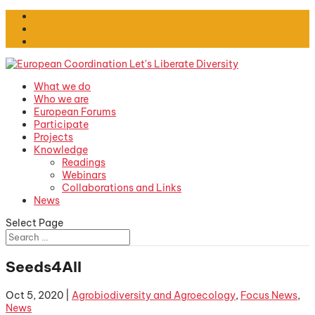
What we do
Who we are
European Forums
Participate
Projects
Knowledge
Readings
Webinars
Collaborations and Links
News
Select Page
Seeds4All
Oct 5, 2020
|
Agrobiodiversity and Agroecology
,
Focus News
,
News