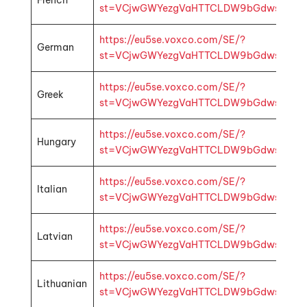
French
st=VCjwGWYezgVaHTTCLDW9bGdwsbMhp1k4f
https://eu5se.voxco.com/SE/?
German
st=VCjwGWYezgVaHTTCLDW9bGdwsbMhp1k4
https://eu5se.voxco.com/SE/?
Greek
st=VCjwGWYezgVaHTTCLDW9bGdwsbMhp1k4f
https://eu5se.voxco.com/SE/?
Hungary
st=VCjwGWYezgVaHTTCLDW9bGdwsbMhp1k4
https://eu5se.voxco.com/SE/?
Italian
st=VCjwGWYezgVaHTTCLDW9bGdwsbMhp1k4f
https://eu5se.voxco.com/SE/?
Latvian
st=VCjwGWYezgVaHTTCLDW9bGdwsbMhp1k4f
https://eu5se.voxco.com/SE/?
Lithuanian
st=VCjwGWYezgVaHTTCLDW9bGdwsbMhp1k4f