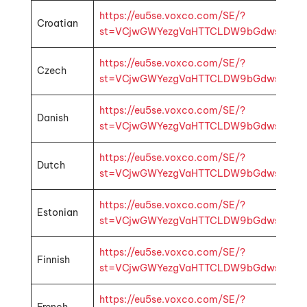
https://eu5se.voxco.com/SE/?
Croatian
st=VCjwGWYezgVaHTTCLDW9bGdwsbMhp1k4f
https://eu5se.voxco.com/SE/?
Czech
st=VCjwGWYezgVaHTTCLDW9bGdwsbMhp1k4
https://eu5se.voxco.com/SE/?
Danish
st=VCjwGWYezgVaHTTCLDW9bGdwsbMhp1k4
https://eu5se.voxco.com/SE/?
Dutch
st=VCjwGWYezgVaHTTCLDW9bGdwsbMhp1k4f
https://eu5se.voxco.com/SE/?
Estonian
st=VCjwGWYezgVaHTTCLDW9bGdwsbMhp1k4
https://eu5se.voxco.com/SE/?
Finnish
st=VCjwGWYezgVaHTTCLDW9bGdwsbMhp1k4f
https://eu5se.voxco.com/SE/?