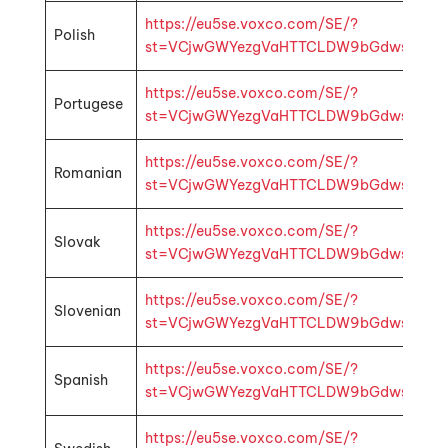
https://eu5se.voxco.com/SE/?
Polish
st=VCjwGWYezgVaHTTCLDW9bGdwsbMhp1k4f
https://eu5se.voxco.com/SE/?
Portugese
st=VCjwGWYezgVaHTTCLDW9bGdwsbMhp1k4
https://eu5se.voxco.com/SE/?
Romanian
st=VCjwGWYezgVaHTTCLDW9bGdwsbMhp1k4f
https://eu5se.voxco.com/SE/?
Slovak
st=VCjwGWYezgVaHTTCLDW9bGdwsbMhp1k4
https://eu5se.voxco.com/SE/?
Slovenian
st=VCjwGWYezgVaHTTCLDW9bGdwsbMhp1k4f
https://eu5se.voxco.com/SE/?
Spanish
st=VCjwGWYezgVaHTTCLDW9bGdwsbMhp1k4
https://eu5se.voxco.com/SE/?