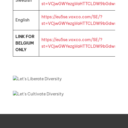
Swedish
st=VCjwGWYezgVaHTTCLDW9bGdwsbMhp1k4
https://eu5se.voxco.com/SE/?
English
st=VCjwGWYezgVaHTTCLDW9bGdwsbMhp1k4
LINK FOR
https://eu5se.voxco.com/SE/?
BELGIUM
st=VCjwGWYezgVaHTTCLDW9bGdwsbMhp1k4
ONLY