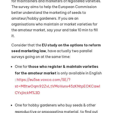
for maintainers and marketers of registered varieties.
The survey aims to help the European Commission
better understand the marketing of seeds to
amateur/hobby gardeners. If you are an
organisations who maintain or market varieties for
the amateur market, say your and take 10 min to fill
it.
Consider that the
EU study on the options to reform
seed marketing law
, have actually two parallel
surveys going on at the same time:
One for
those who register & maintain varieties
for the amateur market
is only available in English
:
https://eu5se.voxco.com/SE/?
st=M8twOqm92ZvLtVMoVunx45zKNtpEOKCawI
CYxjlrckM%3D
One for hobby gardeners who buy seeds & other
reproductive or propagating material, to find out