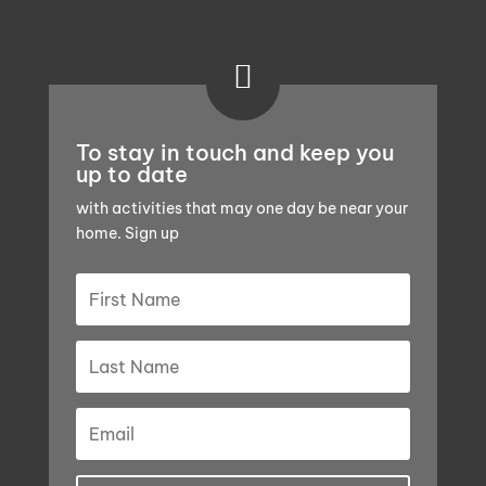

To stay in touch and keep you
up to date
with activities that may one day be near your
home. Sign up