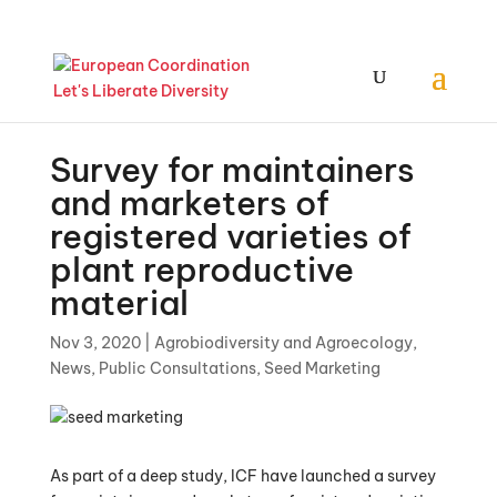
Survey for maintainers
and marketers of
registered varieties of
plant reproductive
material
Nov 3, 2020
|
Agrobiodiversity and Agroecology
,
News
,
Public Consultations
,
Seed Marketing
As part of a deep study, ICF have launched a survey