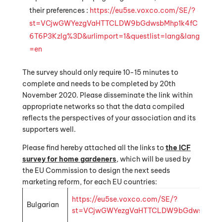
their preferences :
https://eu5se.voxco.com/SE/?
st=VCjwGWYezgVaHTTCLDW9bGdwsbMhp1k4fC
6T6P3Kzlg%3D&urlimport=1&questlist=lang&lang
=en
The survey should only require 10-15 minutes to
complete and needs to be completed by 20th
November 2020. Please disseminate the link within
appropriate networks so that the data compiled
reflects the perspectives of your association and its
supporters well.
Please find hereby attached all the links to
the ICF
survey for home gardeners
, which will be used by
the EU Commission to design the next seeds
marketing reform, for each EU countries:
https://eu5se.voxco.com/SE/?
Bulgarian
st=VCjwGWYezgVaHTTCLDW9bGdwsbMhp1k4