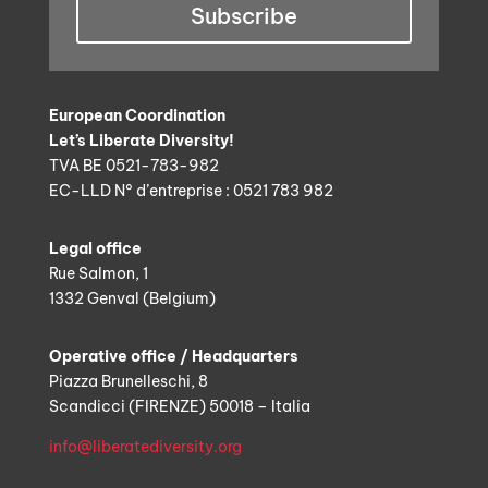
Subscribe
European Coordination
Let’s Liberate Diversity!
TVA BE 0521-783-982
EC-LLD N° d’entreprise : 0521 783 982
Legal office
Rue Salmon, 1
1332 Genval (Belgium)
Operative office / Headquarters
Piazza Brunelleschi, 8
Scandicci (FIRENZE) 50018 – Italia
info@liberatediversity.org