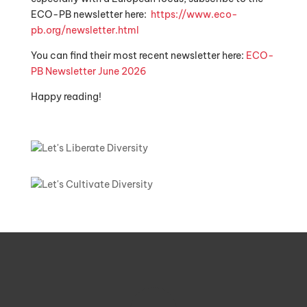
ECO-PB newsletter here:
https://www.eco-
pb.org/newsletter.html
You can find their most recent newsletter here:
ECO-
PB Newsletter June 2026
Happy reading!