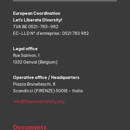
European Coordination
Let’s Liberate Diversity!
TVA BE 0521-783-982
EC-LLD N° d’entreprise : 0521 783 982
Legal office
Rue Salmon, 1
1332 Genval (Belgium)
Operative office / Headquarters
Piazza Brunelleschi, 8
Scandicci (FIRENZE) 50018 – Italia
info@liberatediversity.org
Documents