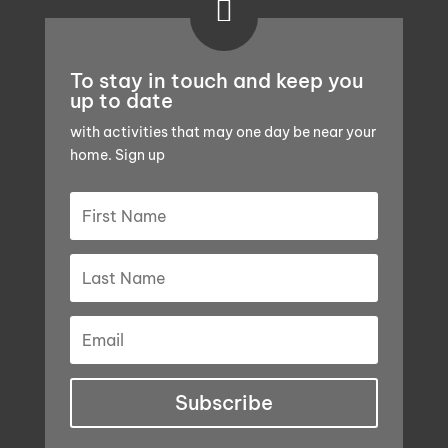

To stay in touch and keep you
up to date
with activities that may one day be near your
home. Sign up
Subscribe