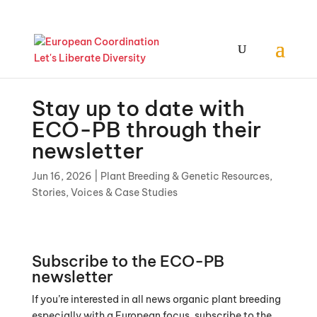
Stay up to date with
ECO-PB through their
newsletter
Jun 16, 2026
|
Plant Breeding & Genetic Resources
,
Stories, Voices & Case Studies
Subscribe to the ECO-PB
newsletter
If you’re interested in all news organic plant breeding
especially with a European focus, subscribe to the