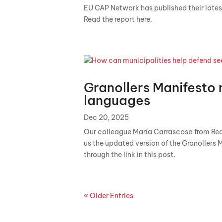
EU CAP Network has published their latest
Read the report here.
Granollers Manifesto 
languages
Dec 20, 2025
Our colleague María Carrascosa from Red
us the updated version of the Granollers 
through the link in this post.
« Older Entries