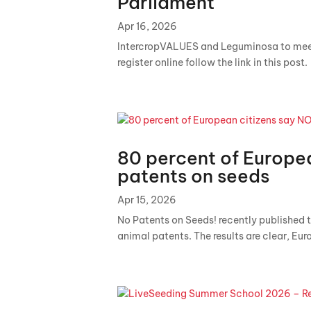
Parliament
Apr 16, 2026
IntercropVALUES and Leguminosa to me
register online follow the link in this post.
80 percent of Europea
patents on seeds
Apr 15, 2026
No Patents on Seeds! recently published t
animal patents. The results are clear, Eur