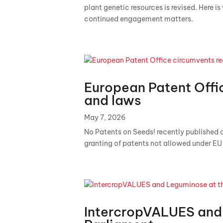
plant genetic resources is revised. Here i
continued engagement matters.
European Patent Offi
and laws
May 7, 2026
No Patents on Seeds! recently published a
granting of patents not allowed under EU l
IntercropVALUES and