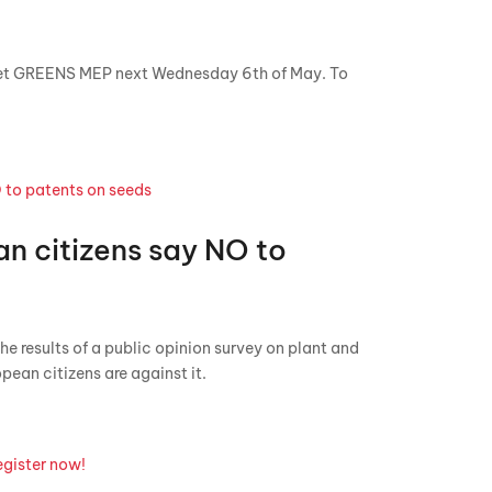
et GREENS MEP next Wednesday 6th of May. To
n citizens say NO to
he results of a public opinion survey on plant and
opean citizens are against it.