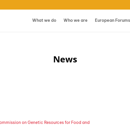
What we do
Who we are
European Forums
News