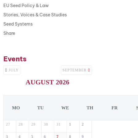
EU Seed Policy & Law
Stories, Voices & Case Studies
Seed Systems
Share
Events
JULY
SEPTEMBER
AUGUST 2026
MO
TU
WE
TH
FR
27
28
29
30
31
1
2
3
4
5
6
7
8
9