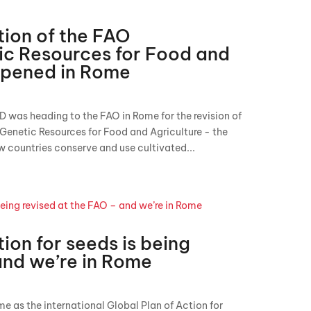
tion of the FAO
c Resources for Food and
ppened in Rome
D was heading to the FAO in Rome for the revision of
 Genetic Resources for Food and Agriculture - the
 countries conserve and use cultivated...
ion for seeds is being
and we’re in Rome
me as the international Global Plan of Action for