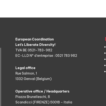
European Coordination
Let’s Liberate Diversity!
TVA BE 0521-783-982
EC-LLD N° d’entreprise : 0521 783 982
Legal office
Rue Salmon, 1
1332 Genval (Belgium)
Operative office / Headquarters
Piazza Brunelleschi, 8
Scandicci (FIRENZE) 50018 – Italia