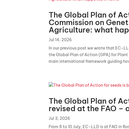
The Global Plan of Ac
Commission on Geneti
Agriculture: what ha
Jul 14, 2026
In our previous post we wrote that EC-LL
the Global Plan of Action (GPA) for Plant
main international framework guiding how
The Global Plan of Act
revised at the FAO – 
Jul 3, 2026
From 8 to 10 July, EC-LLD is at FAO in Ro