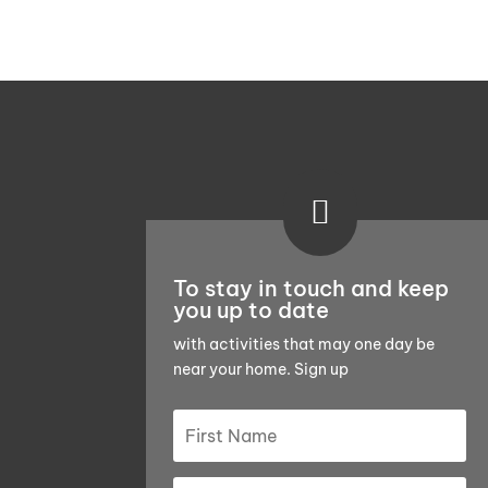

To stay in touch and keep
you up to date
with activities that may one day be
near your home. Sign up