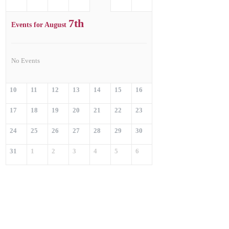
7th
Events for August
No Events
10
11
12
13
14
15
16
17
18
19
20
21
22
23
24
25
26
27
28
29
30
31
1
2
3
4
5
6