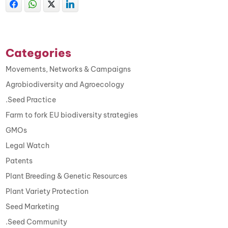
Categories
Movements, Networks & Campaigns
Agrobiodiversity and Agroecology
.Seed Practice
Farm to fork EU biodiversity strategies
GMOs
Legal Watch
Patents
Plant Breeding & Genetic Resources
Plant Variety Protection
Seed Marketing
.Seed Community