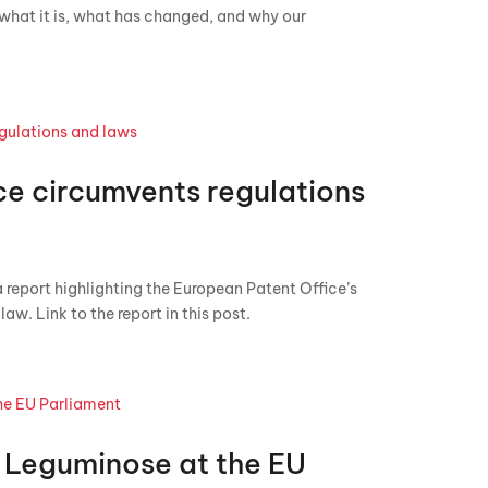
s what it is, what has changed, and why our
ce circumvents regulations
 report highlighting the European Patent Office’s
aw. Link to the report in this post.
 Leguminose at the EU