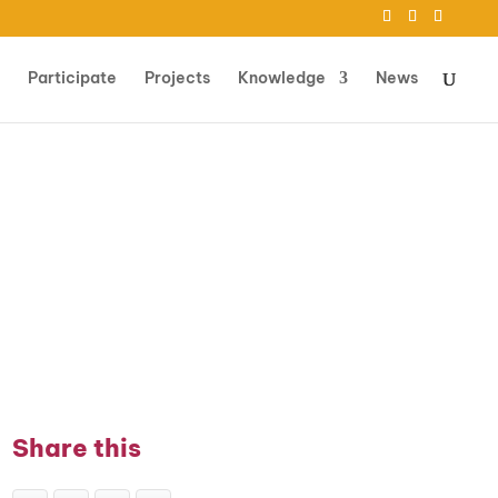
Participate
Projects
Knowledge
News
Share this