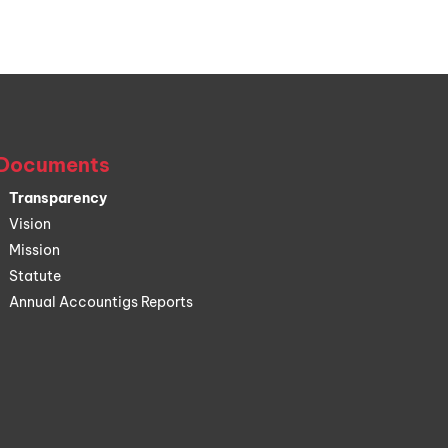
Documents
Transparency
Vision
Mission
Statute
Annual Accountigs Reports