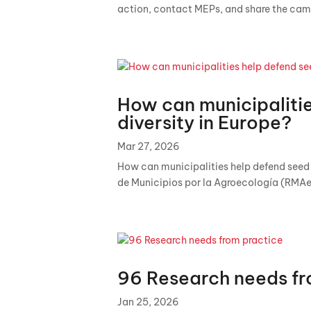
action, contact MEPs, and share the cam
How can municipaliti
diversity in Europe?
Mar 27, 2026
How can municipalities help defend seed d
de Municipios por la Agroecología (RMAe
96 Research needs fr
Jan 25, 2026