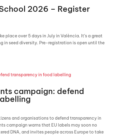
School 2026 – Register
place over 5 days in July in València. It’s a great
 in seed diversity. Pre-registration is open until the
ents campaign: defend
labelling
izens and organisations to defend transparency in
ents campaign warns that EU labels may soon no
tered DNA, and invites people across Europe to take