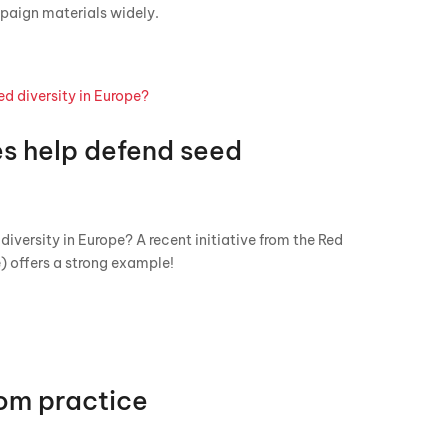
paign materials widely.
es help defend seed
iversity in Europe? A recent initiative from the Red
) offers a strong example!
om practice