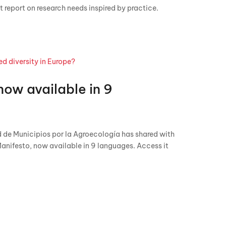
 report on research needs inspired by practice.
now available in 9
 de Municipios por la Agroecología has shared with
Manifesto, now available in 9 languages. Access it