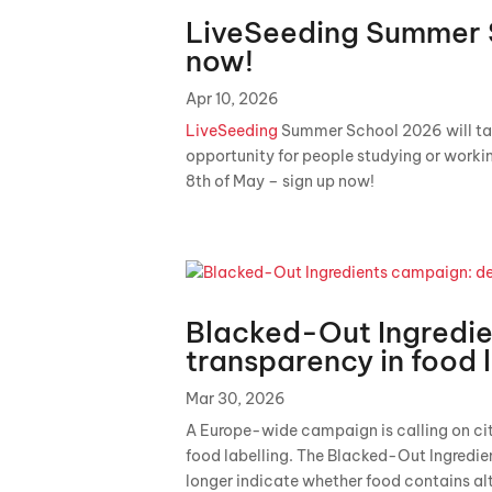
LiveSeeding Summer 
now!
Apr 10, 2026
LiveSeeding
Summer School 2026 will take 
opportunity for people studying or working
8th of May – sign up now!
Blacked-Out Ingredi
transparency in food 
Mar 30, 2026
A Europe-wide campaign is calling on cit
food labelling. The Blacked-Out Ingredi
longer indicate whether food contains al