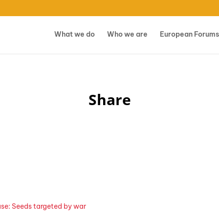
What we do
Who we are
European Forums
Share