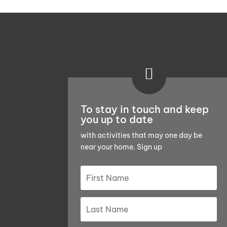

To stay in touch and keep
you up to date
with activities that may one day be
near your home. Sign up