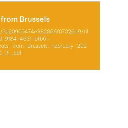
 from Brussels
om/3a20900474e982856f07326e9/fil
d-9184-4631-bfb5-
uts_from_Brussels_February_202
0_2_.pdf