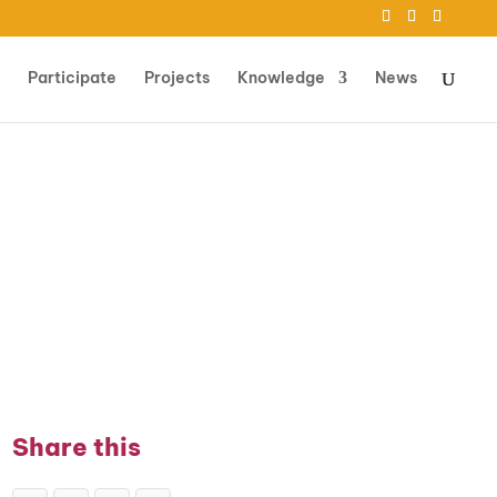
Participate
Projects
Knowledge
News
Share this