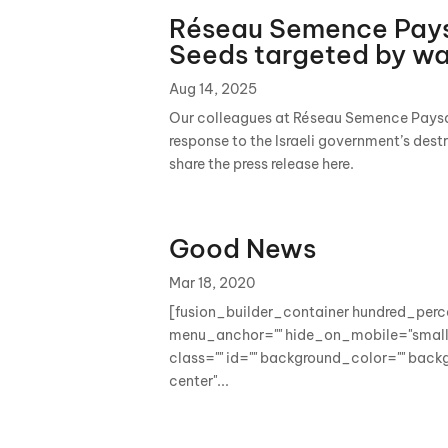
Réseau Semence Pays
Seeds targeted by w
Aug 14, 2025
Our colleagues at Réseau Semence Paysa
response to the Israeli government’s dest
share the press release here.
Good News
Mar 18, 2020
[fusion_builder_container hundred_per
menu_anchor="" hide_on_mobile="small-vi
class="" id="" background_color="" bac
center"...