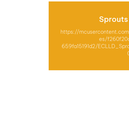
Sprouts
https://mcusercontent.c
es/f260f20
659fa15191d2/ECLLD_Spro