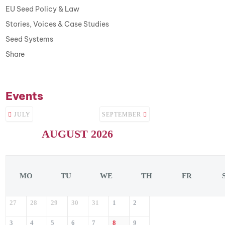
EU Seed Policy & Law
Stories, Voices & Case Studies
Seed Systems
Share
Events
JULY
SEPTEMBER
AUGUST 2026
MO
TU
WE
TH
FR
27
28
29
30
31
1
2
3
4
5
6
7
8
9