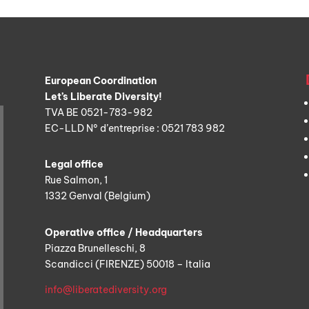
European Coordination
Let’s Liberate Diversity!
TVA BE 0521-783-982
EC-LLD N° d’entreprise : 0521 783 982
Legal office
Rue Salmon, 1
1332 Genval (Belgium)
Operative office / Headquarters
Piazza Brunelleschi, 8
Scandicci (FIRENZE) 50018 – Italia
info@liberatediversity.org