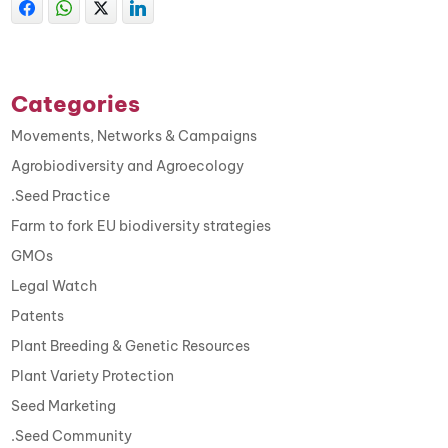
Categories
Movements, Networks & Campaigns
Agrobiodiversity and Agroecology
.Seed Practice
Farm to fork EU biodiversity strategies
GMOs
Legal Watch
Patents
Plant Breeding & Genetic Resources
Plant Variety Protection
Seed Marketing
.Seed Community