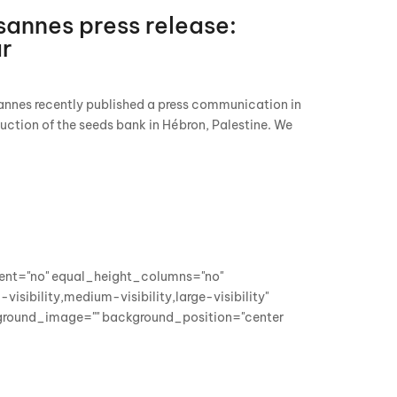
annes press release:
ar
nnes recently published a press communication in
ruction of the seeds bank in Hébron, Palestine. We
cent="no" equal_height_columns="no"
sibility,medium-visibility,large-visibility"
kground_image="" background_position="center