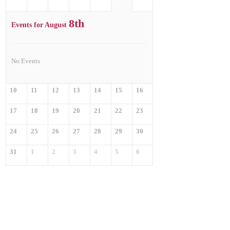
8th
Events for August
No Events
10
11
12
13
14
15
16
17
18
19
20
21
22
23
24
25
26
27
28
29
30
31
1
2
3
4
5
6