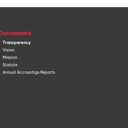
Documents
Transparency
Vision
Mission
Statute
Annual Accountigs Reports