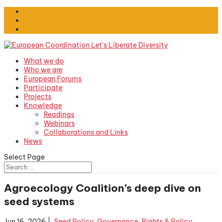
What we do
Who we are
European Forums
Participate
Projects
Knowledge
Readings
Webinars
Collaborations and Links
News
Select Page
Agroecology Coalition’s deep dive on
seed systems
Jun 16, 2026
|
.Seed Policy
,
Governance, Rights & Policy