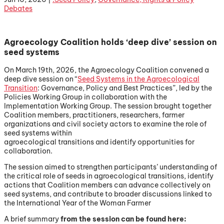
Debates
Agroecology Coalition holds ‘deep dive’ session on
seed systems
On March 19th, 2026, the Agroecology Coalition convened a
deep dive session on “
Seed Systems in the Agroecological
Transition
: Governance, Policy and Best Practices”, led by the
Policies Working Group in collaboration with the
Implementation Working Group. The session brought together
Coalition members, practitioners, researchers, farmer
organizations and civil society actors to examine the role of
seed systems within
agroecological transitions and identify opportunities for
collaboration.
The session aimed to strengthen participants’ understanding of
the critical role of seeds in agroecological transitions, identify
actions that Coalition members can advance collectively on
seed systems, and contribute to broader discussions linked to
the International Year of the Woman Farmer
A brief summary
from the session can be found here: