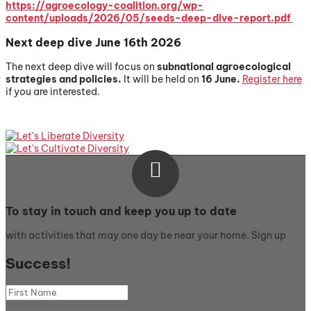
https://agroecology-coalition.org/wp-
content/uploads/2026/05/seeds-deep-dive-report.pdf
Next deep dive June 16th 2026
The next deep dive will focus on
subnational a
groecological
strategies and policies.
It will be held on
16 June.
Register here
if you are interested.

To stay in touch and keep you up to date
with activities that may one day be near your home. Sign up
Success!