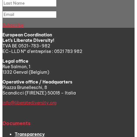
Subscribe
European Coordination
Let’s Liberate Diversity!
TVA BE 0521-783-982
EC-LLD N° d’entreprise : 0521 783 982
Legal office
Rue Salmon, 1
1332 Genval (Belgium)
Operative office / Headquarters
Piazza Brunelleschi, 8
Scandicci (FIRENZE) 50018 – Italia
info@liberatediversity.org
Documents
Transparency