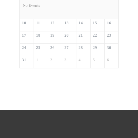
No Events
10
11
12
13
14
15
16
17
18
19
20
21
22
23
24
25
26
27
28
29
30
31
1
2
3
4
5
6