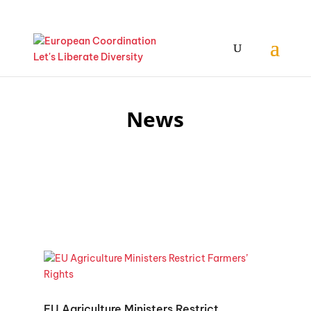
News
EU Agriculture Ministers Restrict