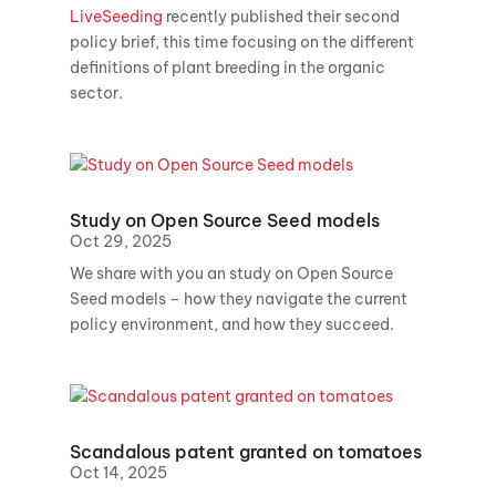
LiveSeeding
recently published their second
policy brief, this time focusing on the different
definitions of plant breeding in the organic
sector.
Study on Open Source Seed models
Oct 29, 2025
We share with you an study on Open Source
Seed models – how they navigate the current
policy environment, and how they succeed.
Scandalous patent granted on tomatoes
Oct 14, 2025