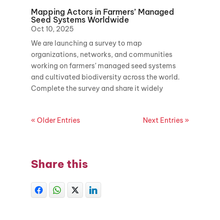
Mapping Actors in Farmers’ Managed
Seed Systems Worldwide
Oct 10, 2025
We are launching a survey to map
organizations, networks, and communities
working on farmers’ managed seed systems
and cultivated biodiversity across the world.
Complete the survey and share it widely
« Older Entries
Next Entries »
Share this