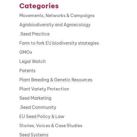
Categories
Movements, Networks & Campaigns
Agrobiodiversity and Agroecology
.Seed Practice
Farm to fork EU biodiversity strategies
GMOs
Legal Watch
Patents
Plant Breeding & Genetic Resources
Plant Variety Protection
Seed Marketing
.Seed Community
EU Seed Policy & Law
Stories, Voices & Case Studies
Seed Systems