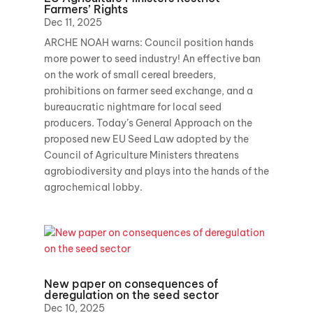
Farmers’ Rights
Dec 11, 2025
ARCHE NOAH warns: Council position hands
more power to seed industry! An effective ban
on the work of small cereal breeders,
prohibitions on farmer seed exchange, and a
bureaucratic nightmare for local seed
producers. Today’s General Approach on the
proposed new EU Seed Law adopted by the
Council of Agriculture Ministers threatens
agrobiodiversity and plays into the hands of the
agrochemical lobby.
New paper on consequences of
deregulation on the seed sector
Dec 10, 2025