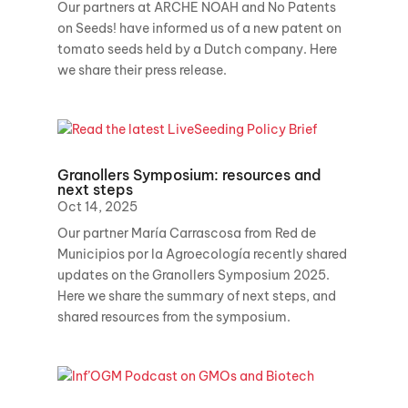
Our partners at ARCHE NOAH and No Patents
on Seeds! have informed us of a new patent on
tomato seeds held by a Dutch company. Here
we share their press release.
Granollers Symposium: resources and
next steps
Oct 14, 2025
Our partner María Carrascosa from Red de
Municipios por la Agroecología recently shared
updates on the Granollers Symposium 2025.
Here we share the summary of next steps, and
shared resources from the symposium.