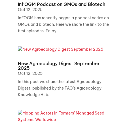
Inf’OGM Podcast on GMOs and Biotech
Oct 12, 2025
Inf’OGM has recently began a podcast series on
GMOs and biotech. Here we share the link to the
first episodes. Enjoy!
New Agroecology Digest September
2025
Oct 12, 2025
In this post we share the latest Agroecology
Digest, published by the FAO’s Agroecology
Knowledge Hub.