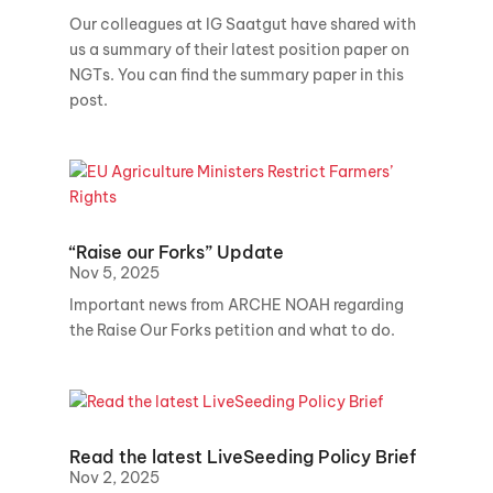
Our colleagues at IG Saatgut have shared with
us a summary of their latest position paper on
NGTs. You can find the summary paper in this
post.
“Raise our Forks” Update
Nov 5, 2025
Important news from ARCHE NOAH regarding
the Raise Our Forks petition and what to do.
Read the latest LiveSeeding Policy Brief
Nov 2, 2025