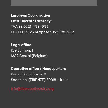
European Coordination
Let’s Liberate Diversity!
TVA BE 0521-783-982
EC-LLD N° d’entreprise : 0521 783 982
Legal office
Rue Salmon, 1
1332 Genval (Belgium)
Operative office / Headquarters
Piazza Brunelleschi, 8
Scandicci (FIRENZE) 50018 – Italia
info@liberatediversity.org