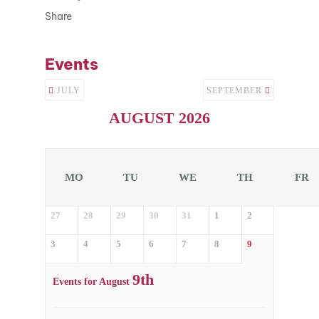
Share
Events
JULY
SEPTEMBER
AUGUST 2026
MO
TU
WE
TH
FR
27
28
29
30
31
1
2
3
4
5
6
7
8
9
9th
Events for August