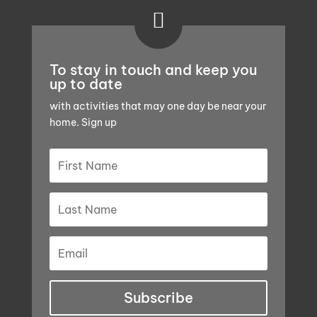

To stay in touch and keep you
up to date
with activities that may one day be near your
home. Sign up
Subscribe