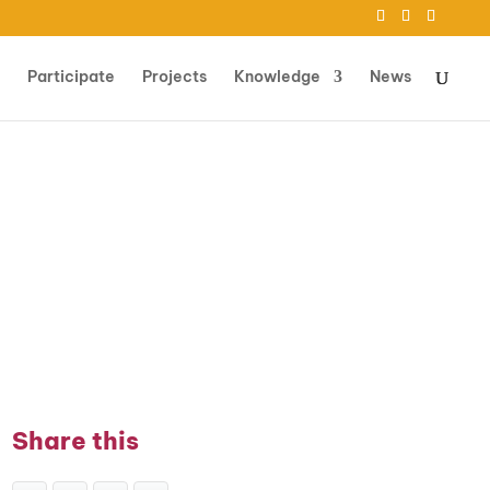
Participate
Projects
Knowledge
News
Share this