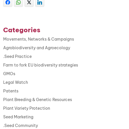
Categories
Movements, Networks & Campaigns
Agrobiodiversity and Agroecology
.Seed Practice
Farm to fork EU biodiversity strategies
GMOs
Legal Watch
Patents
Plant Breeding & Genetic Resources
Plant Variety Protection
Seed Marketing
.Seed Community