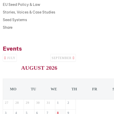
EU Seed Policy & Law
Stories, Voices & Case Studies
Seed Systems
Share
Events
JULY
SEPTEMBER
AUGUST 2026
MO
TU
WE
TH
FR
27
28
29
30
31
1
2
3
4
5
6
7
8
9