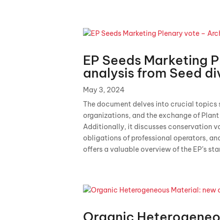
EP Seeds Marketing P
analysis from Seed di
May 3, 2024
The document delves into crucial topics s
organizations, and the exchange of Plan
Additionally, it discusses conservation 
obligations of professional operators, an
offers a valuable overview of the EP’s sta
Organic Heterogeneo