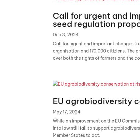
Call for urgent and i
seed regulation prop
Dec 8, 2024
Call for urgent and important changes to
organisation and 170,000 citiziens. The pr
over both the rights of farmers and the co
EU agrobiodiversity c
May 17, 2024
While an improvement on the EU Commissio
into law still fail to support agrobiodivers
Member States to act.