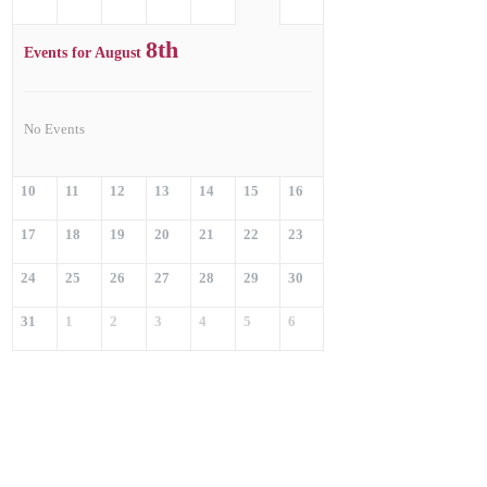
8th
Events for August
No Events
10
11
12
13
14
15
16
17
18
19
20
21
22
23
24
25
26
27
28
29
30
31
1
2
3
4
5
6