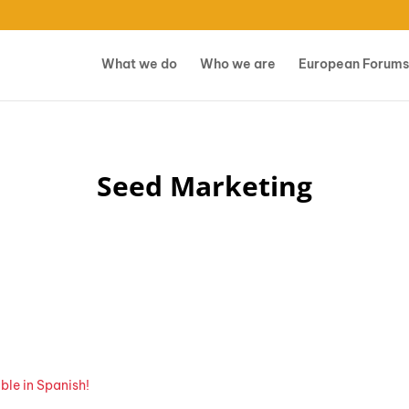
What we do
Who we are
European Forums
Seed Marketing