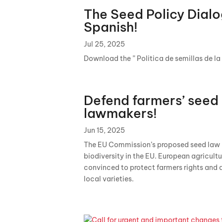
The Seed Policy Dialo
Spanish!
Jul 25, 2025
Download the ” Politica de semillas de la
Defend farmers’ seed 
lawmakers!
Jun 15, 2025
The EU Commission’s proposed seed law is
biodiversity in the EU. European agricult
convinced to protect farmers rights and 
local varieties.