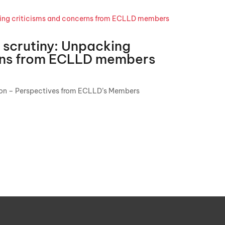
 scrutiny: Unpacking
erns from ECLLD members
ion – Perspectives from ECLLD’s Members