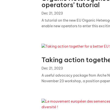
operators’ tutorial
Dec 21, 2023
A tutorial on the new EU Organic Heterog
enable new operators to enter this exciti
Taking action togethe
Dec 21, 2023
A useful advocacy package from Arche Noa
November 23 workshop, a position paper 