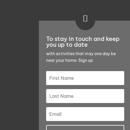

To stay in touch and keep
you up to date
with activities that may one day be
near your home. Sign up