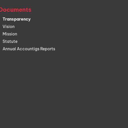
Documents
Transparency
Vision
Mission
Statute
Annual Accountigs Reports