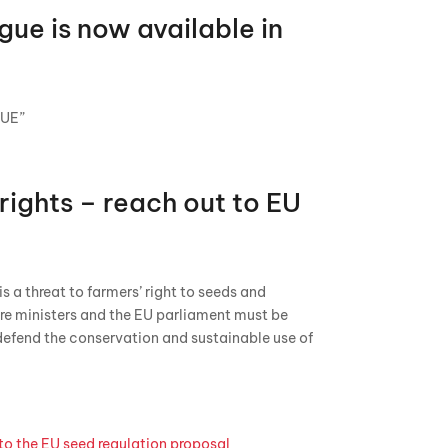
gue is now available in
 UE”
rights – reach out to EU
 a threat to farmers’ right to seeds and
ure ministers and the EU parliament must be
defend the conservation and sustainable use of