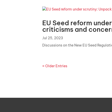
EU Seed reform under
criticisms and conc
Jul 25, 2023
Discussions on the New EU Seed Regulat
« Older Entries