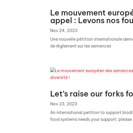
Le mouvement europé
appel : Levons nos fou
Nov 24, 2023
Une nouvelle pétition internationale dema
de règlement sur les semences
Let’s raise our forks fo
Nov 23, 2023
An international petition to support biodiv
food systems needs your support: please 