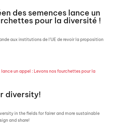
en des semences lance un
rchettes pour la diversité !
nde aux institutions de l’UE de revoir la proposition
r diversity!
ersity in the fields for fairer and more sustainable
sign and share!