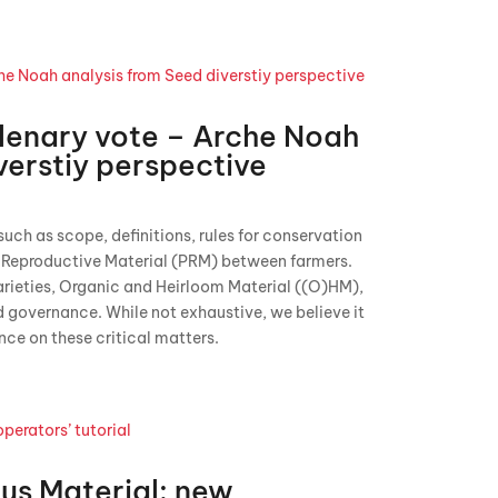
lenary vote – Arche Noah
verstiy perspective
uch as scope, definitions, rules for conservation
t Reproductive Material (PRM) between farmers.
varieties, Organic and Heirloom Material ((O)HM),
d governance. While not exhaustive, we believe it
nce on these critical matters.
us Material: new