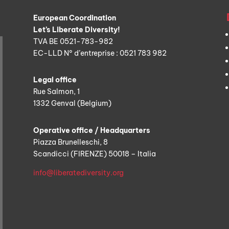
European Coordination
Let’s Liberate Diversity!
TVA BE 0521-783-982
EC-LLD N° d’entreprise : 0521 783 982
Legal office
Rue Salmon, 1
1332 Genval (Belgium)
Operative office / Headquarters
Piazza Brunelleschi, 8
Scandicci (FIRENZE) 50018 – Italia
info@liberatediversity.org