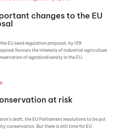
mportant changes to the EU
osal
 the EU seed regulation proposal, by 139
oposal favours the interests of industrial agriculture
nservation of agrobiodiversity in the EU.
onservation at risk
n’s draft, the EU Parliament resolutions to be put
ity conservation. But there is still time for EU