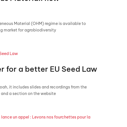
eneous Material (OHM) regime is available to
ng market for agrobiodiversity
r for a better EU Seed Law
h, it includes slides and recordings from the
and a section on the website