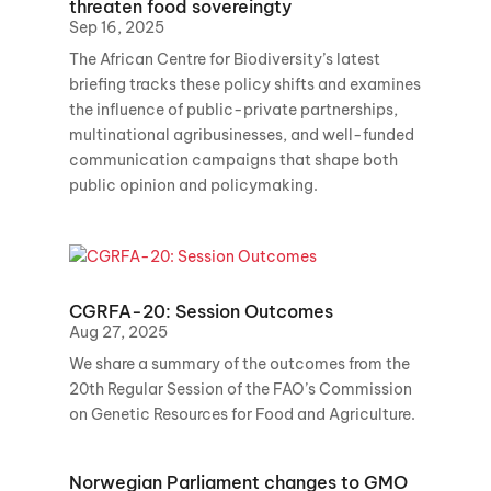
threaten food sovereingty
Sep 16, 2025
The African Centre for Biodiversity’s latest
briefing tracks these policy shifts and examines
the influence of public-private partnerships,
multinational agribusinesses, and well-funded
communication campaigns that shape both
public opinion and policymaking.
CGRFA-20: Session Outcomes
Aug 27, 2025
We share a summary of the outcomes from the
20th Regular Session of the FAO’s Commission
on Genetic Resources for Food and Agriculture.
Norwegian Parliament changes to GMO