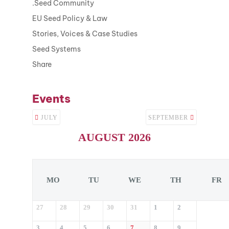
.Seed Community
EU Seed Policy & Law
Stories, Voices & Case Studies
Seed Systems
Share
Events
JULY
SEPTEMBER
AUGUST 2026
MO
TU
WE
TH
FR
27
28
29
30
31
1
2
3
4
5
6
7
8
9