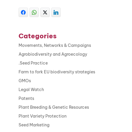
Categories
Movements, Networks & Campaigns
Agrobiodiversity and Agroecology
.Seed Practice
Farm to fork EU biodiversity strategies
GMOs
Legal Watch
Patents
Plant Breeding & Genetic Resources
Plant Variety Protection
Seed Marketing