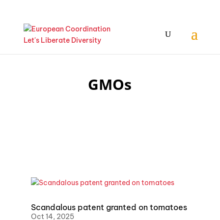
GMOs
Scandalous patent granted on tomatoes
Oct 14, 2025