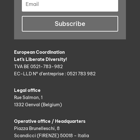
Subscribe
European Coordination
Let’s Liberate Diversity!
TVA BE 0521-783-982
EC-LLD N° d’entreprise : 0521 783 982
Legal office
Rue Salmon, 1
1332 Genval (Belgium)
Operative office / Headquarters
Piazza Brunelleschi, 8
Scandicci (FIRENZE) 50018 – Italia