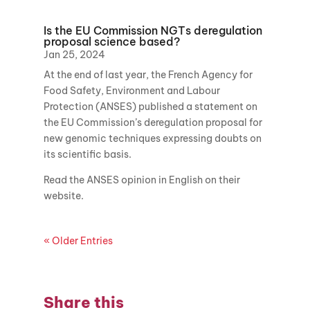
Is the EU Commission NGTs deregulation
proposal science based?
Jan 25, 2024
At the end of last year, the French Agency for
Food Safety, Environment and Labour
Protection (ANSES) published a statement on
the EU Commission’s deregulation proposal for
new genomic techniques expressing doubts on
its scientific basis.
Read the ANSES opinion in English on their
website.
« Older Entries
Share this