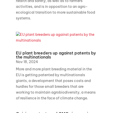
health and safety, as well as to farmers’
activities, and is in opposition to an agro-
ecological transition to more sustainable food
systems.
EU plant breeders up against patents by
the multinationals
Nov 18, 2024
More and more plant breeding material in the
EU is getting patented by multinationals
giants, a development that poses costs and
hurdles for those small breeders that are
working to maintain agrobiodiversity, a means
of resilience in the face of climate change.