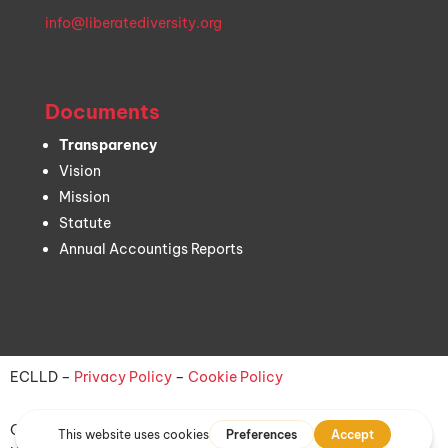
info@liberatediversity.org
Documents
Transparency
Vision
Mission
Statute
Annual Accountigs Reports
ECLLD –
Privacy Policy
–
Cookie Policy
On Air logo:
Bernardo Criscuoli
| On Air illustration:
Aline Jayr
|