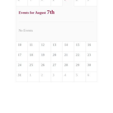
7th
Events for August
No Events
10
11
12
13
14
15
16
17
18
19
20
21
22
23
24
25
26
27
28
29
30
31
1
2
3
4
5
6