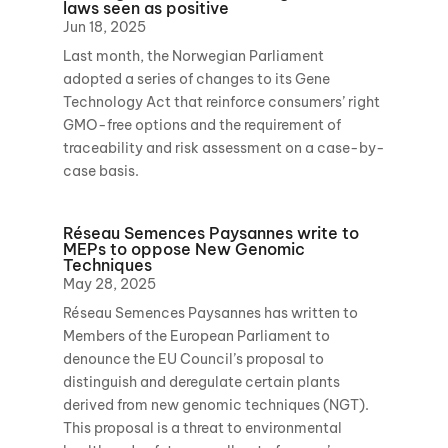
laws seen as positive
Jun 18, 2025
Last month, the Norwegian Parliament
adopted a series of changes to its Gene
Technology Act that reinforce consumers’ right
GMO-free options and the requirement of
traceability and risk assessment on a case-by-
case basis.
Réseau Semences Paysannes write to
MEPs to oppose New Genomic
Techniques
May 28, 2025
Réseau Semences Paysannes has written to
Members of the European Parliament to
denounce the EU Council’s proposal to
distinguish and deregulate certain plants
derived from new genomic techniques (NGT).
This proposal is a threat to environmental