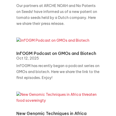
Our partners at ARCHE NOAH and No Patents
on Seeds! have informed us of a new patent on
tomato seeds held by a Dutch company. Here
we share their press release.
Inf’OGM Podcast on GMOs and Biotech
Oct 12, 2025
Inf’OGM has recently began a podcast series on
GMOs and biotech. Here we share the link to the
first episodes. Enjoy!
New Genomic Techniques in Africa