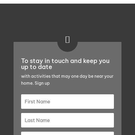

To stay in touch and keep you
up to date
with activities that may one day be near your
home. Sign up