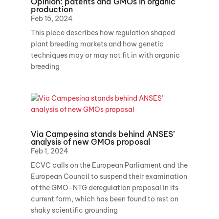
Opinion: patents and GMOs in organic
production
Feb 15, 2024
This piece describes how regulation shaped
plant breeding markets and how genetic
techniques may or may not fit in with organic
breeding
Via Campesina stands behind ANSES’
analysis of new GMOs proposal
Feb 1, 2024
ECVC calls on the European Parliament and the
European Council to suspend their examination
of the GMO-NTG deregulation proposal in its
current form, which has been found to rest on
shaky scientific grounding