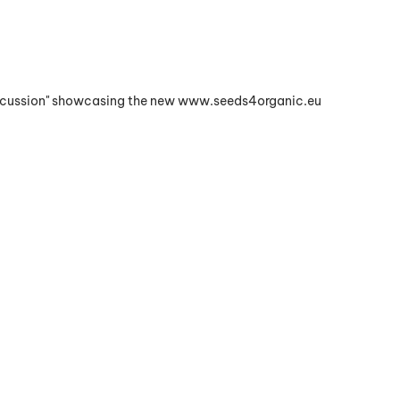
Discussion" showcasing the new www.seeds4organic.eu