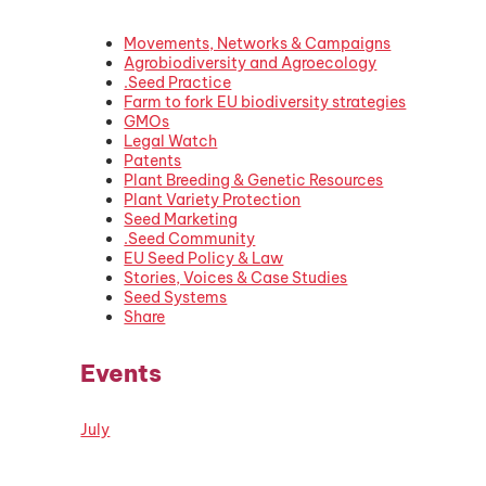
Movements, Networks & Campaigns
Agrobiodiversity and Agroecology
.Seed Practice
Farm to fork EU biodiversity strategies
GMOs
Legal Watch
Patents
Plant Breeding & Genetic Resources
Plant Variety Protection
Seed Marketing
.Seed Community
EU Seed Policy & Law
Stories, Voices & Case Studies
Seed Systems
Share
Events
July