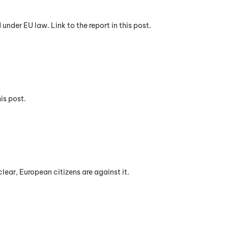
nder EU law. Link to the report in this post.
is post.
lear, European citizens are against it.