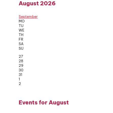
August 2026
September
MO
TU
WE
TH
FR
SA
SU
27
28
29
30
31
1
2
Events for August