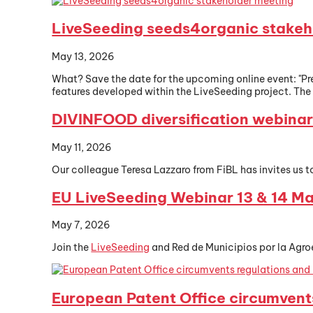
LiveSeeding seeds4organic stakeh
May 13, 2026
What? Save the date for the upcoming online event: "
features developed within the LiveSeeding project. The s
DIVINFOOD diversification webina
May 11, 2026
Our colleague Teresa Lazzaro from FiBL has invites us t
EU LiveSeeding Webinar 13 & 14 M
May 7, 2026
Join the
LiveSeeding
and Red de Municipios por la Agro
European Patent Office circumvent