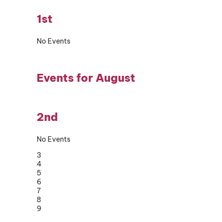
1st
No Events
Events for August
2nd
No Events
3
4
5
6
7
8
9