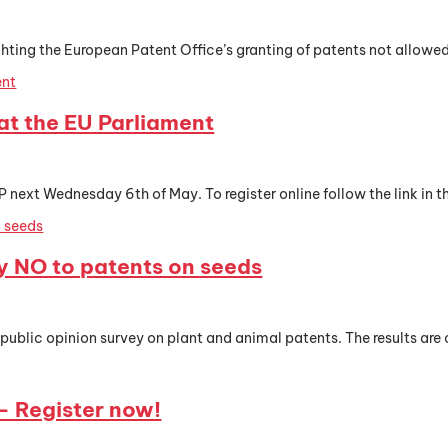
hting the European Patent Office’s granting of patents not allowed u
t the EU Parliament
t Wednesday 6th of May. To register online follow the link in th
y NO to patents on seeds
 public opinion survey on plant and animal patents. The results are c
 Register now!