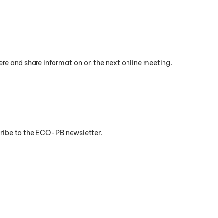
re and share information on the next online meeting.
cribe to the ECO-PB newsletter.