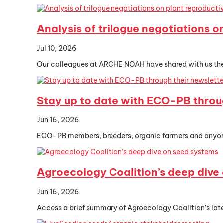
Analysis of trilogue negotiations o
Jul 10, 2026
Our colleagues at ARCHE NOAH have shared with us their
Stay up to date with ECO-PB throu
Jun 16, 2026
ECO-PB members, breeders, organic farmers and anyone 
Agroecology Coalition’s deep dive
Jun 16, 2026
Access a brief summary of Agroecology Coalition’s lat