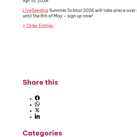
Apr 10, 2026
LiveSeeding
Summer School 2026 will take place over 5 d
until the 8th of May – sign up now!
« Older Entries
Share this
Categories