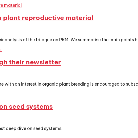
n plant reproductive material
 analysis of the trilogue on PRM. We summarise the main points he
gh their newsletter
with an interest in organic plant breeding is encouraged to subs
 on seed systems
est deep dive on seed systems.