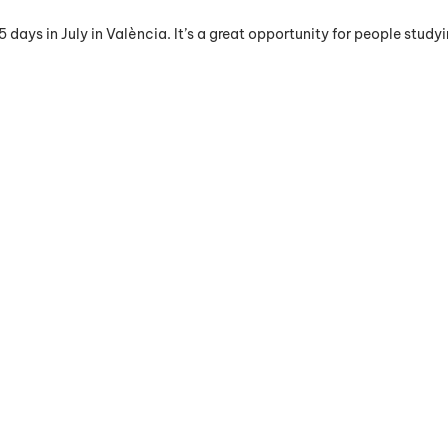
ays in July in València. It’s a great opportunity for people studyin