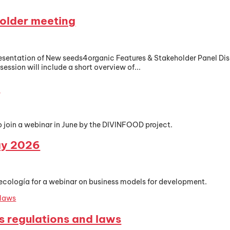
older meeting
Presentation of New seeds4organic Features & Stakeholder Panel 
ession will include a short overview of...
r
o join a webinar in June by the DIVINFOOD project.
ay 2026
ecología for a webinar on business models for development.
s regulations and laws