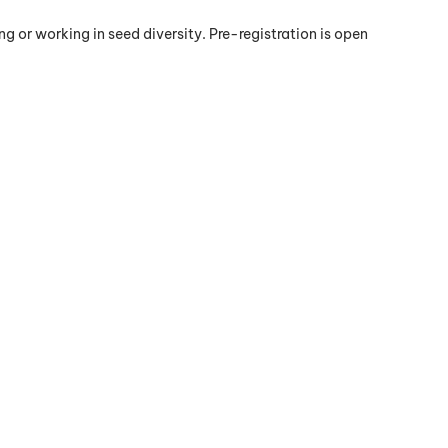
g or working in seed diversity. Pre-registration is open