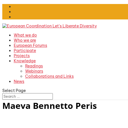
What we do
Who we are
European Forums
Participate
Projects
Knowledge
Readings
Webinars
Collaborations and Links
News
Select Page
Maeva Bennetto Peris