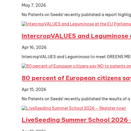
May 7, 2026
No Patents on Seeds! recently published a report highlig
IntercropVALUES and Leguminose a
Apr 16, 2026
IntercropVALUES and Leguminosa to meet GREENS MEP nex
80 percent of European citizens sa
Apr 15, 2026
No Patents on Seeds! recently published the results of a
LiveSeeding Summer School 2026 –