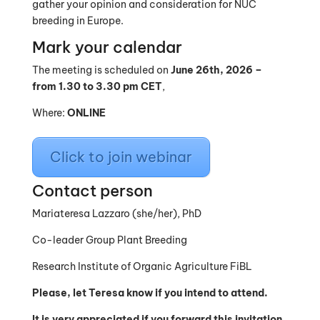
gather your opinion and consideration for NUC
breeding in Europe.
Mark your calendar
The meeting is scheduled on
June 26th, 2026 –
from 1.30 to 3.30 pm CET
,
Where:
ONLINE
Click to join webinar
Contact person
Mariateresa Lazzaro (she/her), PhD
Co-leader Group Plant Breeding
Research Institute of Organic Agriculture FiBL
Please, let Teresa know if you intend to attend.
It is very appreciated if you forward this invitation