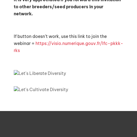
to other breeders/seed producers in your
network.
If button doesn’t work, use this link to join the
webinar =
https://visio.numerique.gouv.fr/lfc-pkkk-
rks