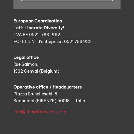
European Coordination
Let’s Liberate Diversity!
TVA BE 0521-783-982
EC-LLD N° d’entreprise : 0521 783 982
Legal office
Rue Salmon, 1
1332 Genval (Belgium)
Operative office / Headquarters
Piazza Brunelleschi, 8
Scandicci (FIRENZE) 50018 – Italia
info@liberatediversity.org