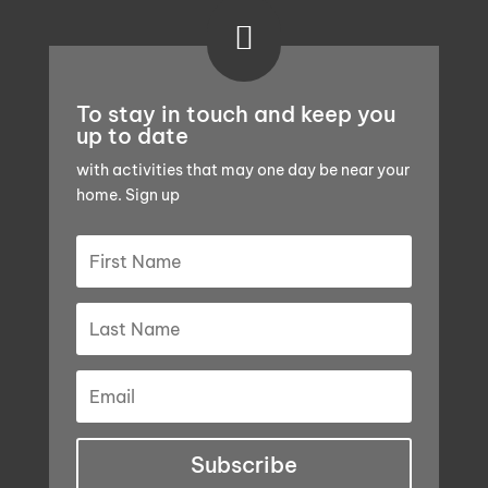

To stay in touch and keep you
up to date
with activities that may one day be near your
home. Sign up
Subscribe