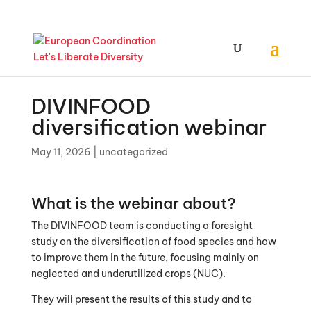
DIVINFOOD
diversification webinar
May 11, 2026
|
uncategorized
What is the webinar about?
The DIVINFOOD team is conducting a foresight
study on the diversification of food species and how
to improve them in the future, focusing mainly on
neglected and underutilized crops (NUC).
They will present the results of this study and to