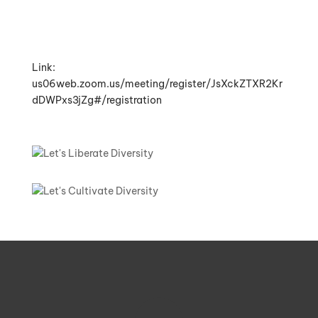
Link:
us06web.zoom.us/meeting/register/JsXckZTXR2Kr
dDWPxs3jZg#/registration