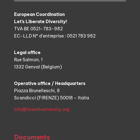
European Coordination
Let’s Liberate Diversity!
TVA BE 0521-783-982
EC-LLD N° d’entreprise : 0521 783 982
Legal office
Rue Salmon, 1
1332 Genval (Belgium)
Operative office / Headquarters
Piazza Brunelleschi, 8
Scandicci (FIRENZE) 50018 – Italia
info@liberatediversity.org
Documents