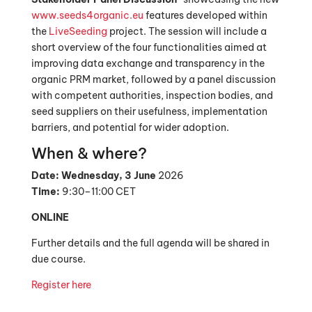
www.seeds4organic.eu
features developed within
the
LiveSeeding
project. The session will include a
short overview of the four functionalities aimed at
improving data exchange and transparency in the
organic PRM market, followed by a panel discussion
with competent authorities, inspection bodies, and
seed suppliers on their usefulness, implementation
barriers, and potential for wider adoption.
When & where?
Date:
Wednesday, 3 June
2026
Time:
9:30–11:00 CET
ONLINE
Further details and the full agenda will be shared in
due course.
Register here