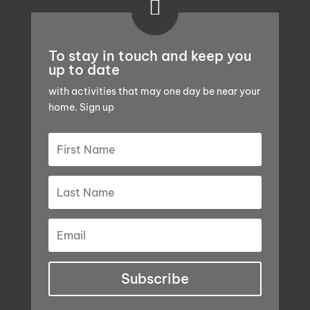

To stay in touch and keep you
up to date
with activities that may one day be near your
home. Sign up
Subscribe