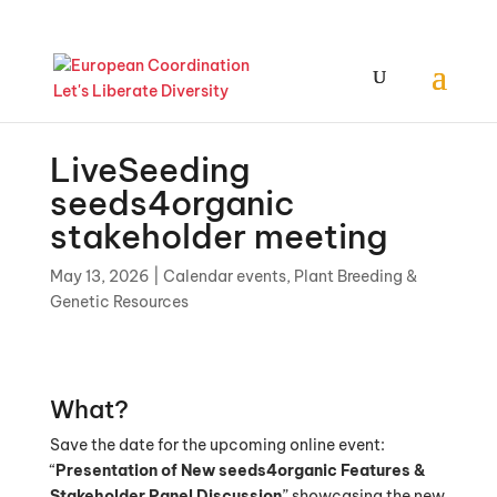
LiveSeeding
seeds4organic
stakeholder meeting
May 13, 2026
|
Calendar events
,
Plant Breeding &
Genetic Resources
What?
Save the date for the upcoming online event:
“
Presentation of New seeds4organic Features &
Stakeholder Panel Discussion
” showcasing the new