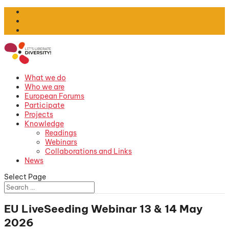
What we do
Who we are
European Forums
Participate
Projects
Knowledge
Readings
Webinars
Collaborations and Links
News
Select Page
EU LiveSeeding Webinar 13 & 14 May
2026