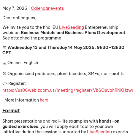
May 7, 2026
|
Calendar events
Dear colleagues,
We invite you to the final EU
LiveSeeding
Entrepreneurship
webinar:
Business Models and Business Plans Development
.
See attached the programme
📅
Wednesday 13 and Thursday 14 May 2026, 9h30–12h30
CET
💻 Online · English
🎯 Organic seed producers, plant breeders, SMEs, non-profits
👉 Register:
https://us06web.zoom.us/meeting/register/VbSOuvahRNKHz
ℹ️ More information
here
Format
Short presentations and real-life examples with
hands-on
guided exercises
: you will apply each tool to your own
initiative during the session, supported by
LiveSeeding
experts.