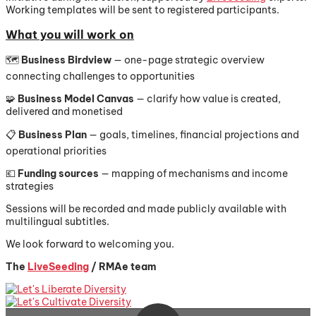
Working templates will be sent to registered participants.
What you will work on
🗺️
Business Birdview
— one-page strategic overview
connecting challenges to opportunities
🧩
Business Model Canvas
— clarify how value is created,
delivered and monetised
📋
Business Plan
— goals, timelines, financial projections and
operational priorities
💶
Funding sources
— mapping of mechanisms and income
strategies
Sessions will be recorded and made publicly available with
multilingual subtitles.
We look forward to welcoming you.
The
LiveSeeding
/ RMAe team