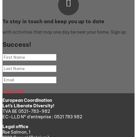

To stay in touch and keep you up to date
with activities that may one day be near your home. Sign up
Success!
Subscribe
European Coordination
Let’s Liberate Diversity!
TVA BE 0521-783-982
EC-LLD N° d’entreprise : 0521 783 982
Legal office
Rue Salmon, 1