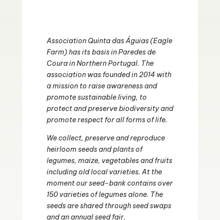
Association Quinta das Águias (Eagle
Farm) has its basis in Paredes de
Coura in Northern Portugal. The
association was founded in 2014 with
a mission to raise awareness and
promote sustainable living, to
protect and preserve biodiversity and
promote respect for all forms of life.
We collect, preserve and reproduce
heirloom seeds and plants of
legumes, maize, vegetables and fruits
including old local varieties. At the
moment our seed-bank contains over
150 varieties of legumes alone. The
seeds are shared through seed swaps
and an annual seed fair.