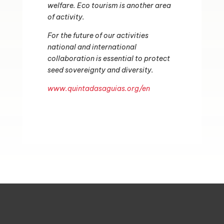
welfare.
Eco tourism is another area
of activity.
For the future of our activities
national and international
collaboration is essential to protect
seed sovereignty and diversity.
www.quintadasaguias.org/en