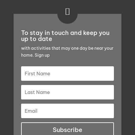

To stay in touch and keep you
up to date
with activities that may one day be near your
home. Sign up
Subscribe