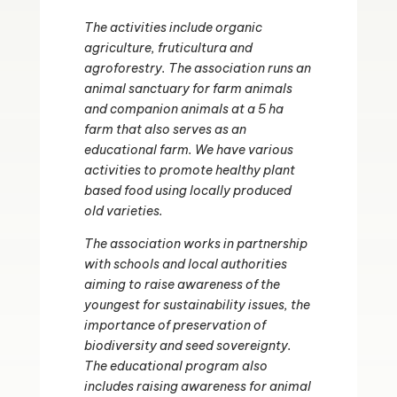
The activities include organic
agriculture, fruticultura and
agroforestry. The association runs an
animal sanctuary for farm animals
and companion animals at a 5 ha
farm that also serves as an
educational farm. We have various
activities to promote healthy plant
based food using locally produced
old varieties.
The association works in partnership
with schools and local authorities
aiming to raise awareness of the
youngest for sustainability issues, the
importance of preservation of
biodiversity and seed sovereignty.
The educational program also
includes raising awareness for animal