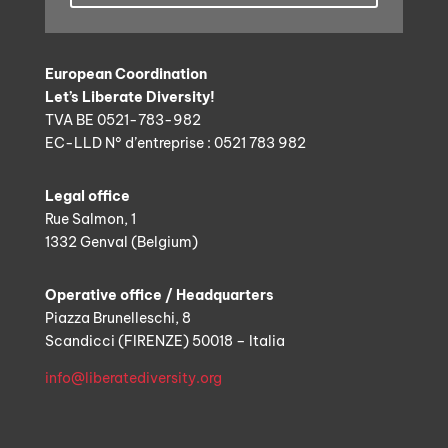
European Coordination
Let’s Liberate Diversity!
TVA BE 0521-783-982
EC-LLD N° d’entreprise : 0521 783 982
Legal office
Rue Salmon, 1
1332 Genval (Belgium)
Operative office / Headquarters
Piazza Brunelleschi, 8
Scandicci (FIRENZE) 50018 – Italia
info@liberatediversity.org