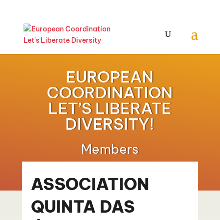
EUROPEAN
COORDINATION
LET’S LIBERATE
DIVERSITY!
Members
ASSOCIATION
QUINTA DAS