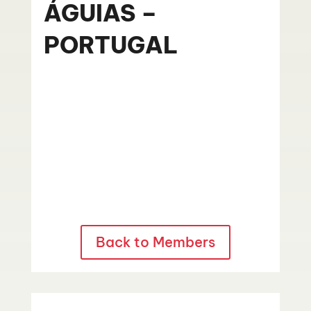
ÁGUIAS –
PORTUGAL
Back to Members