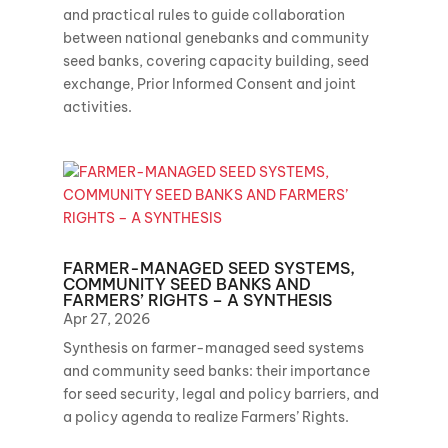
and practical rules to guide collaboration
between national genebanks and community
seed banks, covering capacity building, seed
exchange, Prior Informed Consent and joint
activities.
FARMER-MANAGED SEED SYSTEMS,
COMMUNITY SEED BANKS AND
FARMERS’ RIGHTS – A SYNTHESIS
Apr 27, 2026
Synthesis on farmer-managed seed systems
and community seed banks: their importance
for seed security, legal and policy barriers, and
a policy agenda to realize Farmers’ Rights.