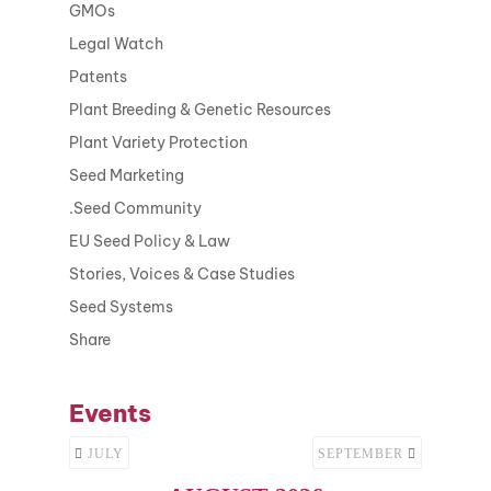
GMOs
Legal Watch
Patents
Plant Breeding & Genetic Resources
Plant Variety Protection
Seed Marketing
.Seed Community
EU Seed Policy & Law
Stories, Voices & Case Studies
Seed Systems
Share
Events
JULY
SEPTEMBER