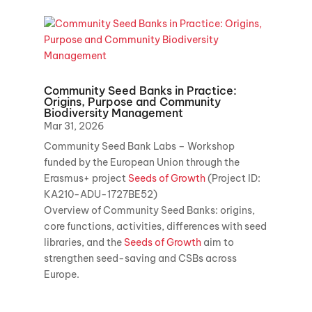
Community Seed Banks in Practice:
Origins, Purpose and Community
Biodiversity Management
Mar 31, 2026
Community Seed Bank Labs – Workshop
funded by the European Union through the
Erasmus+ project
Seeds of Growth
(Project ID:
KA210-ADU-1727BE52)
Overview of Community Seed Banks: origins,
core functions, activities, differences with seed
libraries, and the
Seeds of Growth
aim to
strengthen seed-saving and CSBs across
Europe.