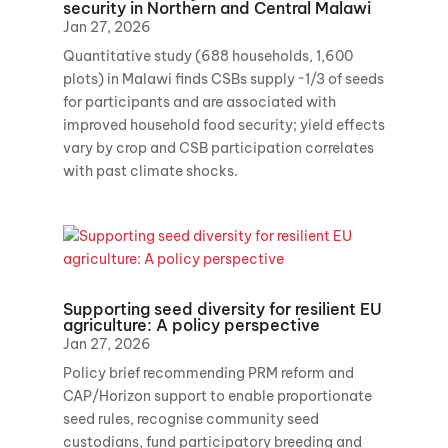
security in Northern and Central Malawi
Jan 27, 2026
Quantitative study (688 households, 1,600
plots) in Malawi finds CSBs supply ~1/3 of seeds
for participants and are associated with
improved household food security; yield effects
vary by crop and CSB participation correlates
with past climate shocks.
Supporting seed diversity for resilient EU
agriculture: A policy perspective
Jan 27, 2026
Policy brief recommending PRM reform and
CAP/Horizon support to enable proportionate
seed rules, recognise community seed
custodians, fund participatory breeding and