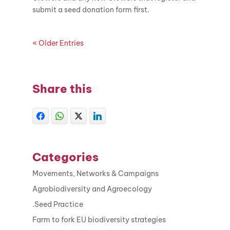
submit a seed donation form first.
« Older Entries
Share this
Categories
Movements, Networks & Campaigns
Agrobiodiversity and Agroecology
.Seed Practice
Farm to fork EU biodiversity strategies