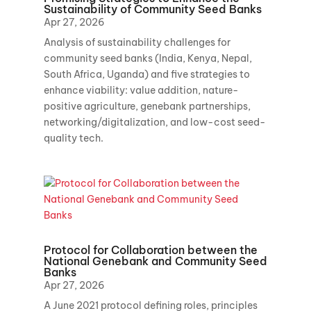
Sustainability of Community Seed Banks
Apr 27, 2026
Analysis of sustainability challenges for
community seed banks (India, Kenya, Nepal,
South Africa, Uganda) and five strategies to
enhance viability: value addition, nature-
positive agriculture, genebank partnerships,
networking/digitalization, and low-cost seed-
quality tech.
Protocol for Collaboration between the
National Genebank and Community Seed
Banks
Apr 27, 2026
A June 2021 protocol defining roles, principles