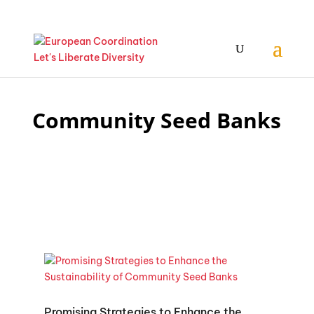
Community Seed Banks
Promising Strategies to Enhance the