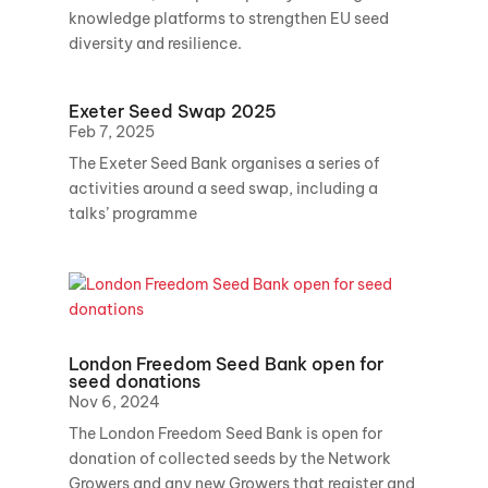
knowledge platforms to strengthen EU seed
diversity and resilience.
Exeter Seed Swap 2025
Feb 7, 2025
The Exeter Seed Bank organises a series of
activities around a seed swap, including a
talks’ programme
London Freedom Seed Bank open for
seed donations
Nov 6, 2024
The London Freedom Seed Bank is open for
donation of collected seeds by the Network
Growers and any new Growers that register and