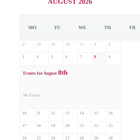
AUGUST 2026
MO
TU
WE
TH
FR
27
28
29
30
31
1
2
3
4
5
6
7
8
9
8th
Events for August
No Events
10
11
12
13
14
15
16
17
18
19
20
21
22
23
24
25
26
27
28
29
30