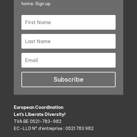
home. Sign up
Subscribe
European Coordination
Let’s Liberate Diversity!
TVA BE 0521-783-982
EC-LLD N° d’entreprise : 0521 783 982