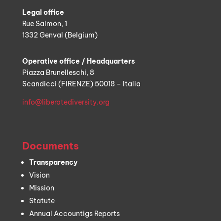
Legal office
Rue Salmon, 1
1332 Genval (Belgium)
Operative office / Headquarters
Piazza Brunelleschi, 8
Scandicci (FIRENZE) 50018 – Italia
info@liberatediversity.org
Documents
Transparency
Vision
Mission
Statute
Annual Accountigs Reports