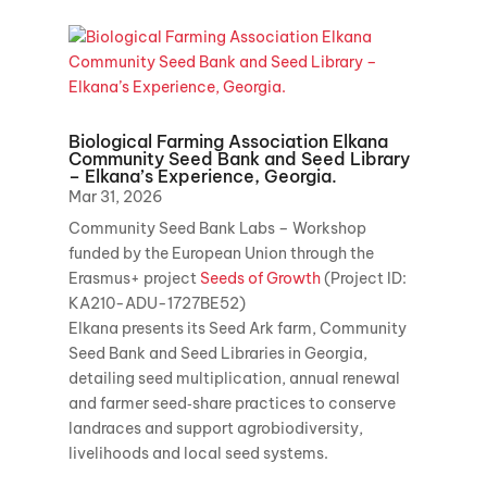
Biological Farming Association Elkana
Community Seed Bank and Seed Library
– Elkana’s Experience, Georgia.
Mar 31, 2026
Community Seed Bank Labs – Workshop
funded by the European Union through the
Erasmus+ project
Seeds of Growth
(Project ID:
KA210-ADU-1727BE52)
Elkana presents its Seed Ark farm, Community
Seed Bank and Seed Libraries in Georgia,
detailing seed multiplication, annual renewal
and farmer seed‑share practices to conserve
landraces and support agrobiodiversity,
livelihoods and local seed systems.