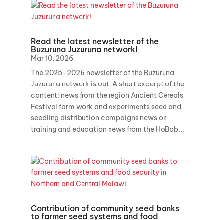
Read the latest newsletter of the
Buzuruna Juzuruna network!
Mar 10, 2026
The 2025-2026 newsletter of the Buzuruna
Juzuruna network is out! A short excerpt of the
content: news from the region Ancient Cereals
Festival farm work and experiments seed and
seedling distribution campaigns news on
training and education news from the HoBob...
Contribution of community seed banks
to farmer seed systems and food