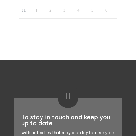
31
1
2
3
4
5
6

To stay in touch and keep you
up to date
with activities that may one day be near your