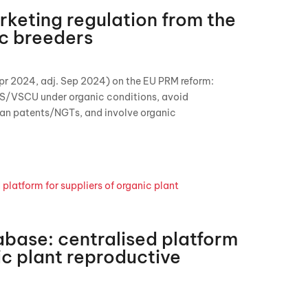
keting regulation from the
ic breeders
pr 2024, adj. Sep 2024) on the EU PRM reform:
S/VSCU under organic conditions, avoid
an patents/NGTs, and involve organic
base: centralised platform
ic plant reproductive