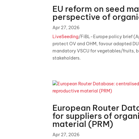
EU reform on seed mar
perspective of organ
Apr 27, 2026
LiveSeeding
/FiBL-Europe policy brief (A
protect OV and OHM, favour adapted DU
mandatory VSCU for vegetables/fruits, b
stakeholders.
European Router Data
for suppliers of organ
material (PRM)
Apr 27, 2026