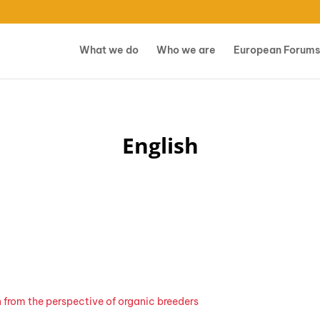
What we do
Who we are
European Forums
English