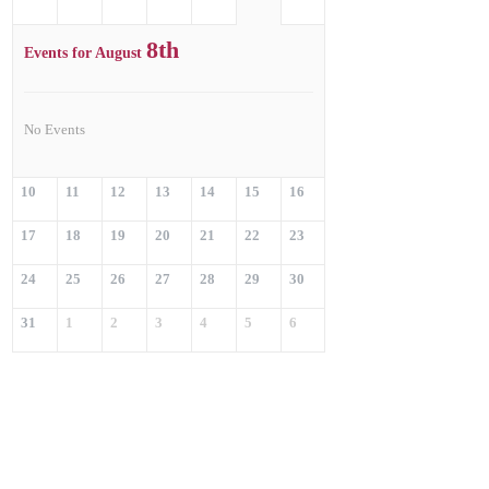
8th
Events for August
No Events
10
11
12
13
14
15
16
17
18
19
20
21
22
23
24
25
26
27
28
29
30
31
1
2
3
4
5
6