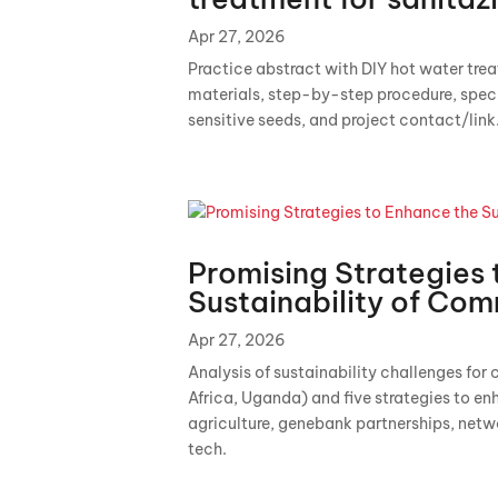
Apr 27, 2026
Practice abstract with DIY hot water trea
materials, step-by-step procedure, spec
sensitive seeds, and project contact/link
Promising Strategies
Sustainability of Co
Apr 27, 2026
Analysis of sustainability challenges fo
Africa, Uganda) and five strategies to en
agriculture, genebank partnerships, netw
tech.