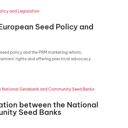
 European Seed Policy and
seed policy and the PRM marketing reform,
farmers’ rights and offering practical advocacy
ation between the National
nity Seed Banks