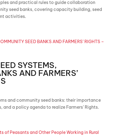
iples and practical rules to guide collaboration
ty seed banks, covering capacity building, seed
t activities.
EED SYSTEMS,
NKS AND FARMERS’
IS
ems and community seed banks: their importance
rs, and a policy agenda to realize Farmers’ Rights.