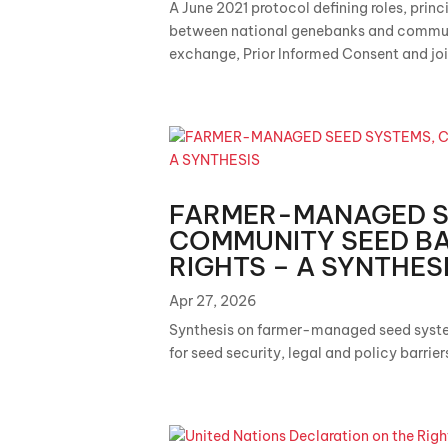
A June 2021 protocol defining roles, princ
between national genebanks and communi
exchange, Prior Informed Consent and join
FARMER-MANAGED S
COMMUNITY SEED BA
RIGHTS – A SYNTHES
Apr 27, 2026
Synthesis on farmer-managed seed syst
for seed security, legal and policy barrie