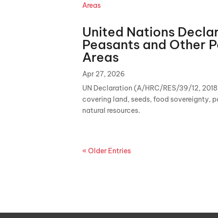
United Nations Declar
Peasants and Other P
Areas
Apr 27, 2026
UN Declaration (A/HRC/RES/39/12, 2018) d
covering land, seeds, food sovereignty, p
natural resources.
« Older Entries