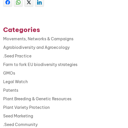
Categories
Movements, Networks & Campaigns
Agrobiodiversity and Agroecology
.Seed Practice
Farm to fork EU biodiversity strategies
GMOs
Legal Watch
Patents
Plant Breeding & Genetic Resources
Plant Variety Protection
Seed Marketing
.Seed Community