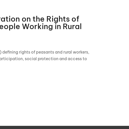
ation on the Rights of
eople Working in Rural
efining rights of peasants and rural workers,
articipation, social protection and access to