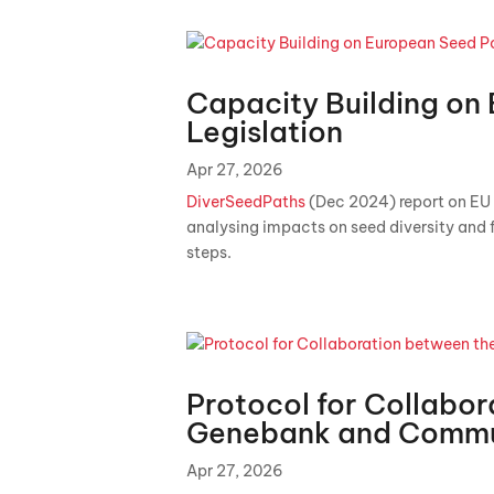
Capacity Building on
Legislation
Apr 27, 2026
DiverSeedPaths
(Dec 2024) report on EU 
analysing impacts on seed diversity and 
steps.
Protocol for Collabor
Genebank and Commu
Apr 27, 2026