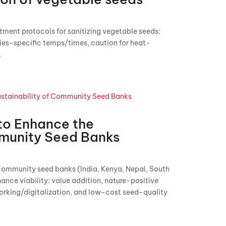
tment protocols for sanitizing vegetable seeds:
ies-specific temps/times, caution for heat-
.
 to Enhance the
mmunity Seed Banks
r community seed banks (India, Kenya, Nepal, South
hance viability: value addition, nature-positive
orking/digitalization, and low-cost seed-quality