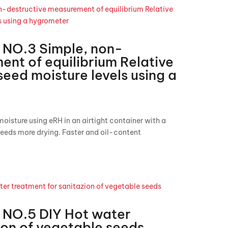
NO.3 Simple, non-
nt of equilibrium Relative
seed moisture levels using a
isture using eRH in an airtight container with a
eeds more drying. Faster and oil-content
NO.5 DIY Hot water
ion of vegetable seeds