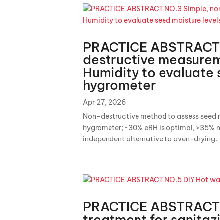
PRACTICE ABSTRACT 
destructive measureme
Humidity to evaluate 
hygrometer
Apr 27, 2026
Non-destructive method to assess seed mo
hygrometer; ~30% eRH is optimal, >35% n
independent alternative to oven-drying.
PRACTICE ABSTRACT 
treatment for sanitaz