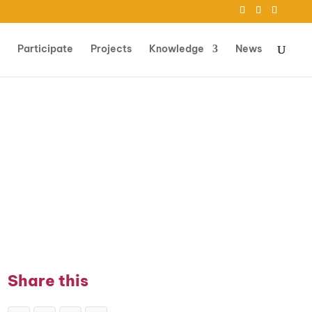
Participate
Projects
Knowledge
News
Share this