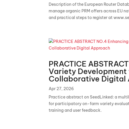
Description of the European Router Databa
manage organic PRM offers across EU natio
and practical steps to register at www.s
PRACTICE ABSTRACT 
Variety Development 
Collaborative Digita
Apr 27, 2026
Practice abstract on SeedLinked: a mult
for participatory on-farm variety evalu
training and user feedback.