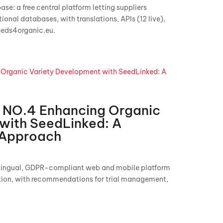
se: a free central platform letting suppliers
nal databases, with translations, APIs (12 live),
eeds4organic.eu.
NO.4 Enhancing Organic
with SeedLinked: A
l Approach
ilingual, GDPR-compliant web and mobile platform
ation, with recommendations for trial management,