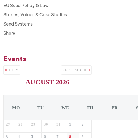
EU Seed Policy & Law
Stories, Voices & Case Studies
Seed Systems
Share
Events
JULY
SEPTEMBER
AUGUST 2026
MO
TU
WE
TH
FR
27
28
29
30
31
1
2
3
4
5
6
7
8
9