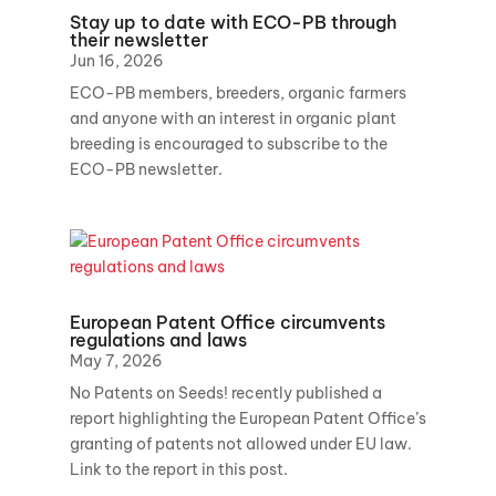
Stay up to date with ECO-PB through
their newsletter
Jun 16, 2026
ECO-PB members, breeders, organic farmers
and anyone with an interest in organic plant
breeding is encouraged to subscribe to the
ECO-PB newsletter.
European Patent Office circumvents
regulations and laws
May 7, 2026
No Patents on Seeds! recently published a
report highlighting the European Patent Office’s
granting of patents not allowed under EU law.
Link to the report in this post.