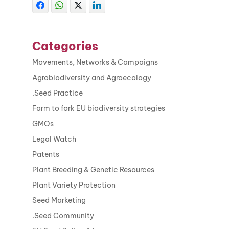
Categories
Movements, Networks & Campaigns
Agrobiodiversity and Agroecology
.Seed Practice
Farm to fork EU biodiversity strategies
GMOs
Legal Watch
Patents
Plant Breeding & Genetic Resources
Plant Variety Protection
Seed Marketing
.Seed Community