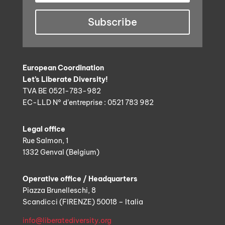
Subscribe
European Coordination
Let’s Liberate Diversity!
TVA BE 0521-783-982
EC-LLD N° d’entreprise : 0521 783 982
Legal office
Rue Salmon, 1
1332 Genval (Belgium)
Operative office / Headquarters
Piazza Brunelleschi, 8
Scandicci (FIRENZE) 50018 – Italia
info@liberatediversity.org