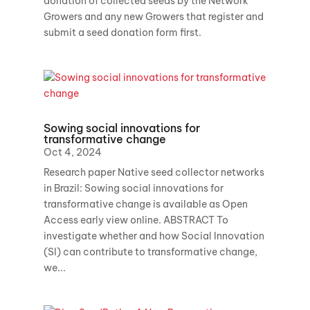
donation of collected seeds by the Network
Growers and any new Growers that register and
submit a seed donation form first.
Sowing social innovations for
transformative change
Oct 4, 2024
Research paper Native seed collector networks
in Brazil: Sowing social innovations for
transformative change is available as Open
Access early view online. ABSTRACT To
investigate whether and how Social Innovation
(SI) can contribute to transformative change,
we...