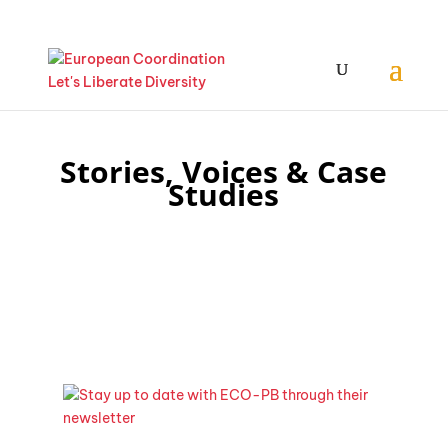
Stories, Voices & Case
Studies