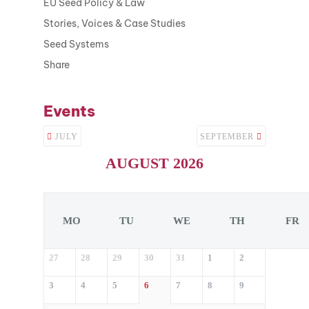
EU Seed Policy & Law
Stories, Voices & Case Studies
Seed Systems
Share
Events
JULY
SEPTEMBER
AUGUST 2026
MO
TU
WE
TH
FR
27
28
29
30
31
1
2
3
4
5
6
7
8
9