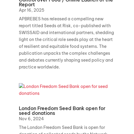
Report
Apr 16, 2025
APBREBES has released a compelling new
report titled Seeds at Risk, co-published with
SWISSAID and international partners, shedding
light on the critical role seeds play at the heart
of resilient and equitable food systems. The
publication unpacks the complex challenges
and debates currently shaping seed policy and
practice worldwide.
London Freedom Seed Bank open for
seed donations
Nov 6, 2024
The London Freedom Seed Bank is open for