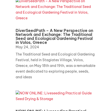
DiverSeedPath – A New Perspective on
Network and Exchange: The Traditional
Seed and Ecological Gardening Festival
in Volos, Greece
May 24, 2024
The Traditional Seed and Ecological Gardening
Festival, held in Stagiates Village, Volos,
Greece, on May 18th and 19th, was a remarkable
event dedicated to exploring people, seeds,
and ideas