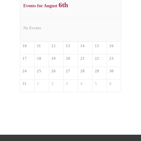
6th
Events for August
No Events
10
11
12
13
14
15
16
17
18
19
20
21
22
23
24
25
26
27
28
29
30
31
1
2
3
4
5
6