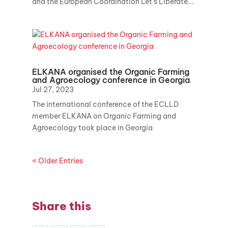
and the European Coordination Let's Liberate...
ELKANA organised the Organic Farming
and Agroecology conference in Georgia
Jul 27, 2023
The international conference of the ECLLD
member ELKANA on Organic Farming and
Agroecology took place in Georgia
« Older Entries
Share this