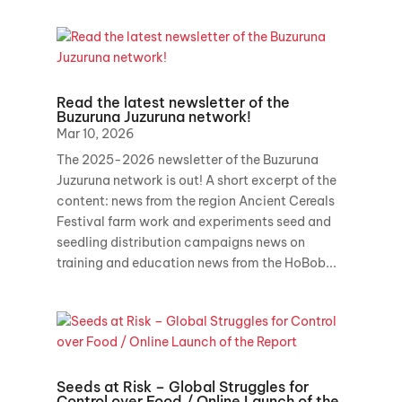
Read the latest newsletter of the
Buzuruna Juzuruna network!
Mar 10, 2026
The 2025-2026 newsletter of the Buzuruna
Juzuruna network is out! A short excerpt of the
content: news from the region Ancient Cereals
Festival farm work and experiments seed and
seedling distribution campaigns news on
training and education news from the HoBob...
Seeds at Risk – Global Struggles for
Control over Food / Online Launch of the