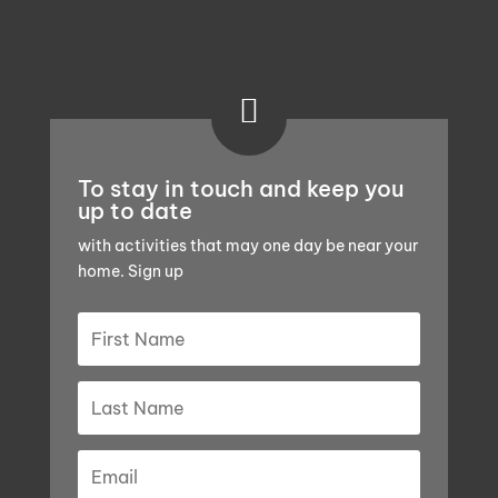

To stay in touch and keep you
up to date
with activities that may one day be near your
home. Sign up