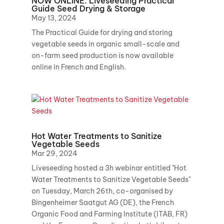
NOW ONLINE: Liveseeding Practical
Guide Seed Drying & Storage
May 13, 2024
The Practical Guide for drying and storing
vegetable seeds in organic small-scale and
on-farm seed production is now available
online in French and English.
Hot Water Treatments to Sanitize
Vegetable Seeds
Mar 29, 2024
Liveseeding hosted a 3h webinar entitled "Hot
Water Treatments to Sanitize Vegetable Seeds"
on Tuesday, March 26th, co-organised by
Bingenheimer Saatgut AG (DE), the French
Organic Food and Farming Institute (ITAB, FR)