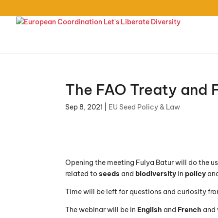
The FAO Treaty and F
Sep 8, 2021
|
EU Seed Policy & Law
Opening the meeting Fulya Batur will do the us
related to
seeds
and
biodiversity
in
policy
an
Time will be left for questions and curiosity f
The webinar will be in
English
and
French
and 