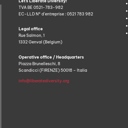
Let’s Liberate Diversity!
TVA BE 0521-783-982
EC-LLD N° d’entreprise : 0521 783 982
Legal office
Rue Salmon, 1
1332 Genval (Belgium)
Operative office / Headquarters
Piazza Brunelleschi, 8
Scandicci (FIRENZE) 50018 – Italia
info@liberatediversity.org