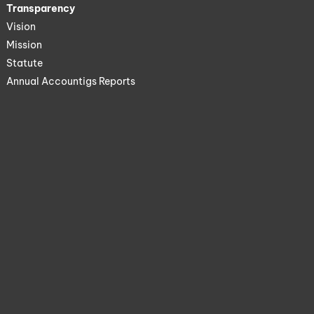
Transparency
Vision
Mission
Statute
Annual Accountigs Reports