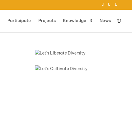
Participate
Projects
Knowledge
News