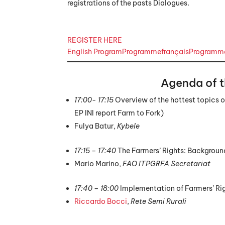
registrations of the pasts Dialogues.
REGISTER HERE
English Program
Programmefrançais
Programma
Agenda of 
17:00- 17:15
Overview of the hottest topics of
EP INI report Farm to Fork)
Fulya Batur,
Kybele
17:15 – 17:40
The Farmers’ Rights: Backgrou
Mario Marino,
FAO
ITPGRFA Secretariat
17:40 – 18:00
Implementation of Farmers’ Righ
Riccardo Bocci
,
Rete Semi Rurali