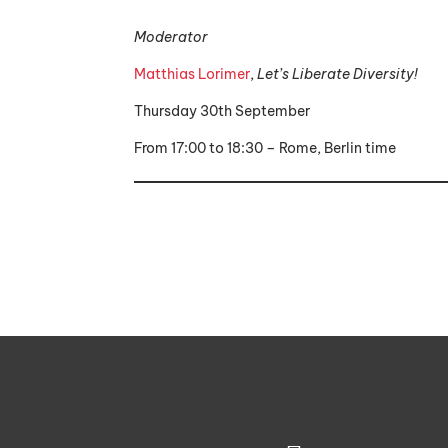
Moderator
Matthias Lorimer
,
Let’s Liberate Diversity!
Thursday 30th September
From 17:00 to 18:30 – Rome, Berlin time