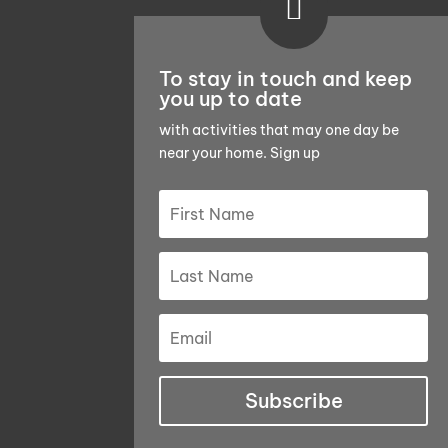

To stay in touch and keep
you up to date
with activities that may one day be
near your home. Sign up
Subscribe