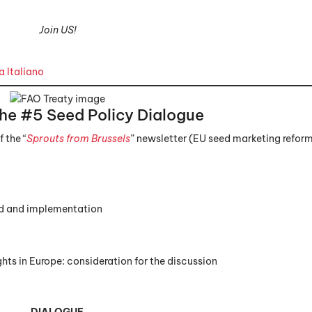
Join US!
 Italiano
the #5
Seed Policy Dialogue
 the “
Sprouts from Brussels
” newsletter (EU seed marketing refor
nd and implementation
ts in Europe: consideration for the discussion