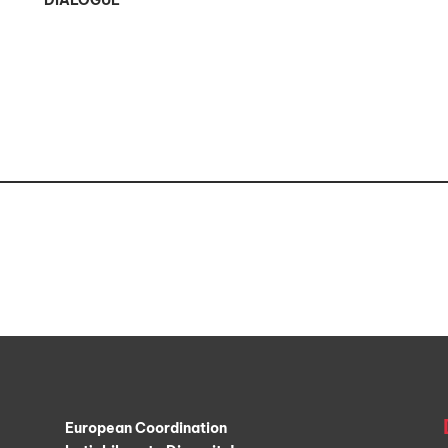
DIALOGUE
European Coordination