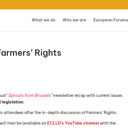
What we do
Who we are
European Forums
armers’ Rights
ual “
Sprouts from Brussels
”
newsletter recap with current issues
d
legislation
.
rom attendees after the in-depth discussion of Farmers’ Rights.
will then be available on
ECLLD’s YouTube channel
with the