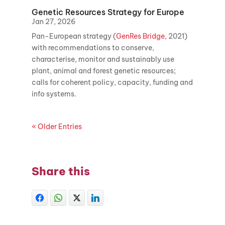
Genetic Resources Strategy for Europe
Jan 27, 2026
Pan-European strategy (
GenRes Bridge
, 2021)
with recommendations to conserve,
characterise, monitor and sustainably use
plant, animal and forest genetic resources;
calls for coherent policy, capacity, funding and
info systems.
« Older Entries
Share this