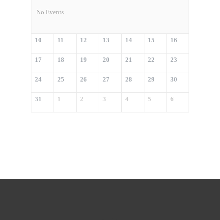
No Events
10
11
12
13
14
15
16
17
18
19
20
21
22
23
24
25
26
27
28
29
30
31
1
2
3
4
5
6