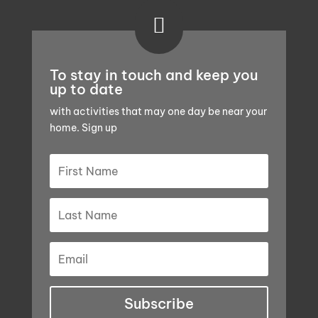

To stay in touch and keep you
up to date
with activities that may one day be near your
home. Sign up
Subscribe