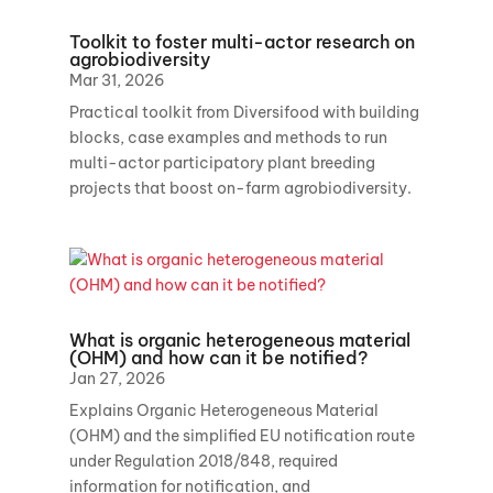
Toolkit to foster multi-actor research on
agrobiodiversity
Mar 31, 2026
Practical toolkit from Diversifood with building
blocks, case examples and methods to run
multi-actor participatory plant breeding
projects that boost on-farm agrobiodiversity.
What is organic heterogeneous material
(OHM) and how can it be notified?
Jan 27, 2026
Explains Organic Heterogeneous Material
(OHM) and the simplified EU notification route
under Regulation 2018/848, required
information for notification, and