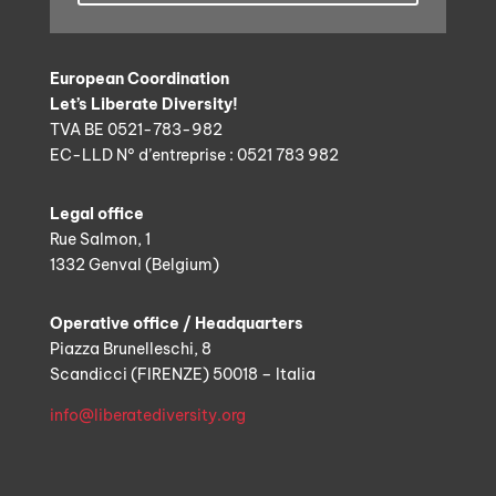
European Coordination
Let’s Liberate Diversity!
TVA BE 0521-783-982
EC-LLD N° d’entreprise : 0521 783 982
Legal office
Rue Salmon, 1
1332 Genval (Belgium)
Operative office / Headquarters
Piazza Brunelleschi, 8
Scandicci (FIRENZE) 50018 – Italia
info@liberatediversity.org