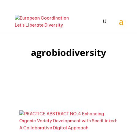
agrobiodiversity