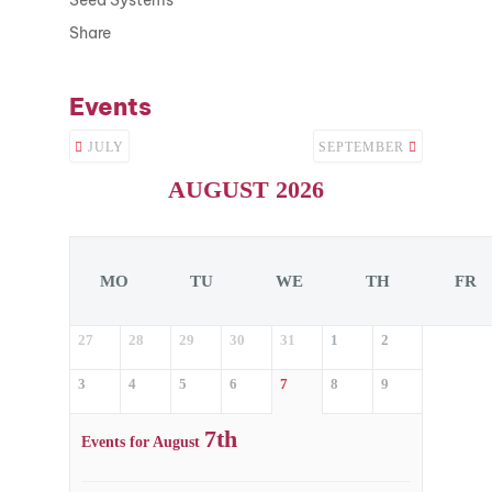
Share
Events
JULY
SEPTEMBER
AUGUST 2026
MO
TU
WE
TH
FR
27
28
29
30
31
1
2
3
4
5
6
7
8
9
7th
Events for August