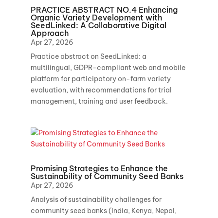
PRACTICE ABSTRACT NO.4 Enhancing
Organic Variety Development with
SeedLinked: A Collaborative Digital
Approach
Apr 27, 2026
Practice abstract on SeedLinked: a
multilingual, GDPR-compliant web and mobile
platform for participatory on-farm variety
evaluation, with recommendations for trial
management, training and user feedback.
Promising Strategies to Enhance the
Sustainability of Community Seed Banks
Apr 27, 2026
Analysis of sustainability challenges for
community seed banks (India, Kenya, Nepal,