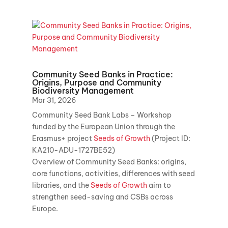
Community Seed Banks in Practice:
Origins, Purpose and Community
Biodiversity Management
Mar 31, 2026
Community Seed Bank Labs – Workshop
funded by the European Union through the
Erasmus+ project
Seeds of Growth
(Project ID:
KA210-ADU-1727BE52)
Overview of Community Seed Banks: origins,
core functions, activities, differences with seed
libraries, and the
Seeds of Growth
aim to
strengthen seed-saving and CSBs across
Europe.