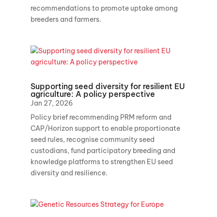
recommendations to promote uptake among
breeders and farmers.
Supporting seed diversity for resilient EU
agriculture: A policy perspective
Jan 27, 2026
Policy brief recommending PRM reform and
CAP/Horizon support to enable proportionate
seed rules, recognise community seed
custodians, fund participatory breeding and
knowledge platforms to strengthen EU seed
diversity and resilience.