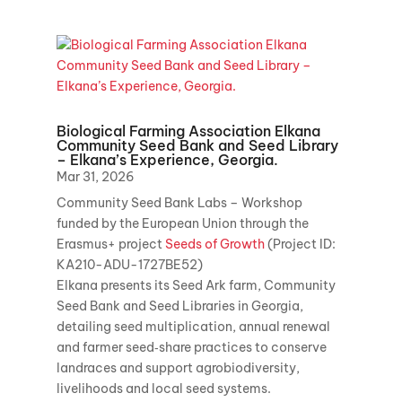
Biological Farming Association Elkana
Community Seed Bank and Seed Library
– Elkana’s Experience, Georgia.
Mar 31, 2026
Community Seed Bank Labs – Workshop
funded by the European Union through the
Erasmus+ project
Seeds of Growth
(Project ID:
KA210-ADU-1727BE52)
Elkana presents its Seed Ark farm, Community
Seed Bank and Seed Libraries in Georgia,
detailing seed multiplication, annual renewal
and farmer seed‑share practices to conserve
landraces and support agrobiodiversity,
livelihoods and local seed systems.