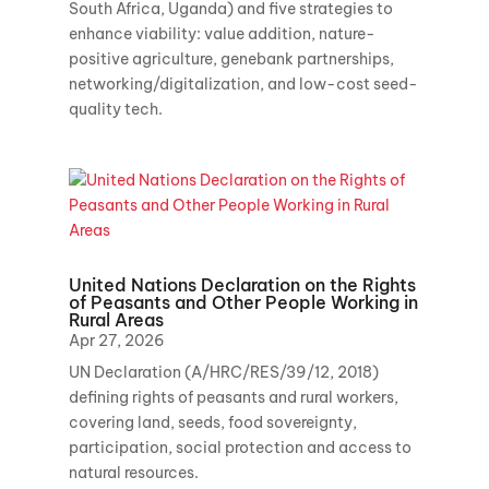
South Africa, Uganda) and five strategies to
enhance viability: value addition, nature-
positive agriculture, genebank partnerships,
networking/digitalization, and low-cost seed-
quality tech.
United Nations Declaration on the Rights
of Peasants and Other People Working in
Rural Areas
Apr 27, 2026
UN Declaration (A/HRC/RES/39/12, 2018)
defining rights of peasants and rural workers,
covering land, seeds, food sovereignty,
participation, social protection and access to
natural resources.