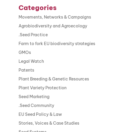
Categories
Movements, Networks & Campaigns
Agrobiodiversity and Agroecology
.Seed Practice
Farm to fork EU biodiversity strategies
GMOs
Legal Watch
Patents
Plant Breeding & Genetic Resources
Plant Variety Protection
Seed Marketing
.Seed Community
EU Seed Policy & Law
Stories, Voices & Case Studies
Seed Systems