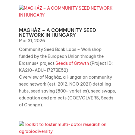
MAGHÁZ – A COMMUNITY SEED
NETWORK IN HUNGARY
Mar 31, 2026
Community Seed Bank Labs – Workshop
funded by the European Union through the
Erasmus+ project
Seeds of Growth
(Project ID:
KA210-ADU-1727BE52)
Overview of Magház, a Hungarian community
seed network (est. 2012, NGO 2021) detailing
hubs, seed saving (800+ varieties), seed swaps,
education and projects (COEVOLVERS, Seeds
of Change).