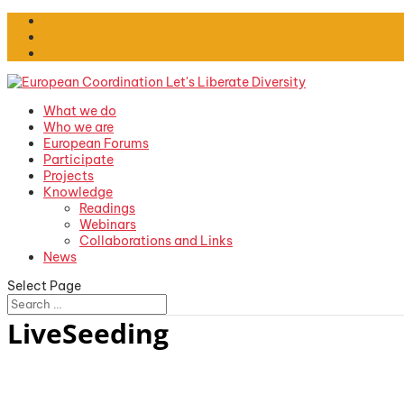
What we do
Who we are
European Forums
Participate
Projects
Knowledge
Readings
Webinars
Collaborations and Links
News
Select Page
LiveSeeding