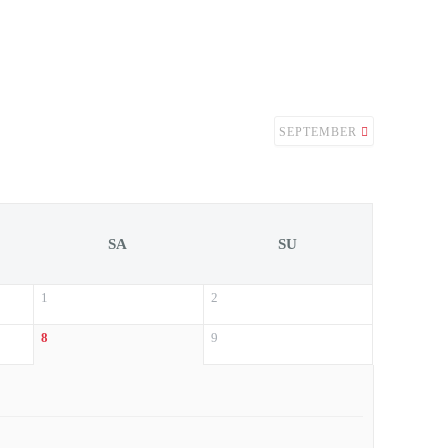
SEPTEMBER
SA
SU
1
2
8
9