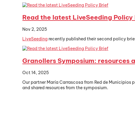
Read the latest LiveSeeding Policy 
Nov 2, 2025
LiveSeeding
recently published their second policy brief
Granollers Symposium: resources a
Oct 14, 2025
Our partner María Carrascosa from Red de Municipios p
and shared resources from the symposium.