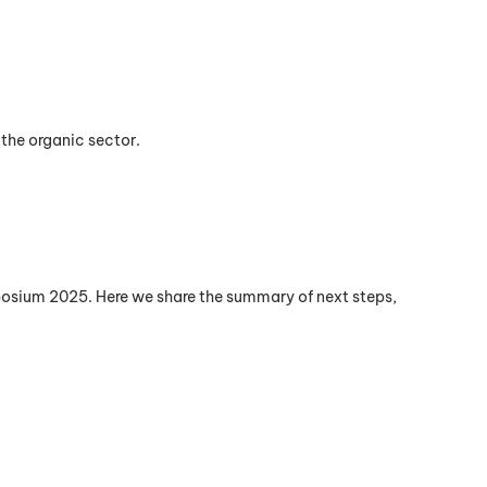
 the organic sector.
posium 2025. Here we share the summary of next steps,