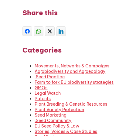
Share this
Categories
Movements, Networks & Campaigns
Agrobiodiversity and Agroecology
.Seed Practice
Farm to fork EU biodiversity strategies
GMOs
Legal Watch
Patents
Plant Breeding & Genetic Resources
Plant Variety Protection
Seed Marketing
.Seed Community
EU Seed Policy & Law
Stories, Voices & Case Studies