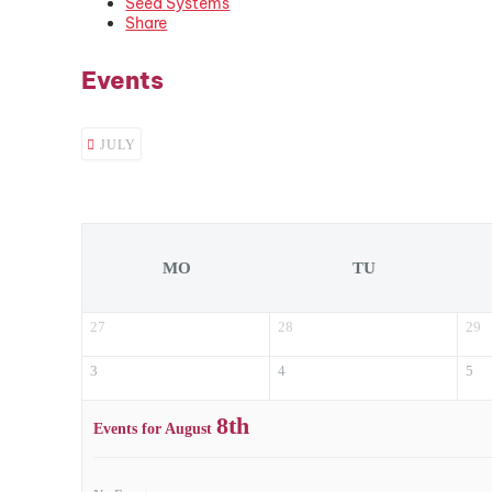
Seed Systems
Share
Events
JULY
MO
TU
27
28
29
3
4
5
8th
Events for August