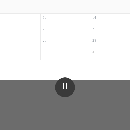
13
14
20
21
27
28
3
4
