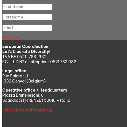
Subscribe
European Coordination
Let’s Liberate Diversity!
TVA BE 0521-783-982
EC-LLD N° d’entreprise : 0521 783 982
Legal office
Rue Salmon, 1
1332 Genval (Belgium)
Operative office / Headquarters
Piazza Brunelleschi, 8
Scandicci (FIRENZE) 50018 – Italia
info@liberatediversity.org