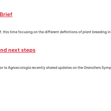
Brief
, this time focusing on the different definitions of plant breeding in
nd next steps
or la Agroecología recently shared updates on the Granollers Sym