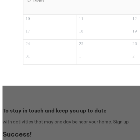
No Events
10
11
12
17
18
19
24
25
26
31
1
2
To stay in touch and keep you up to date
with activities that may one day be near your home. Sign up
Success!