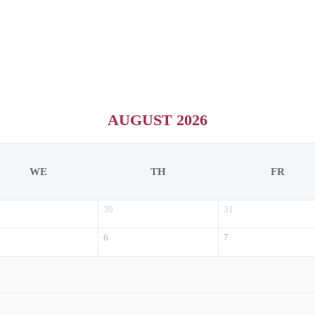
AUGUST 2026
WE
TH
FR
30
31
6
7