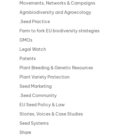
Movements, Networks & Campaigns
Agrobiodiversity and Agroecology
.Seed Practice
Farm to fork EU biodiversity strategies
GMOs
Legal Watch
Patents
Plant Breeding & Genetic Resources
Plant Variety Protection
Seed Marketing
.Seed Community
EU Seed Policy & Law
Stories, Voices & Case Studies
Seed Systems
Share