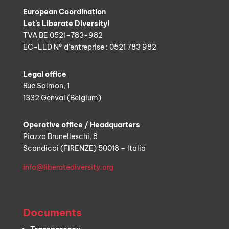
European Coordination
Let’s Liberate Diversity!
TVA BE 0521-783-982
EC-LLD N° d’entreprise : 0521 783 982
Legal office
Rue Salmon, 1
1332 Genval (Belgium)
Operative office / Headquarters
Piazza Brunelleschi, 8
Scandicci (FIRENZE) 50018 – Italia
info@liberatediversity.org
Documents