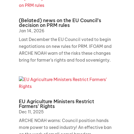
(Belated) news on the EU Council’s
decision on PRM rules
Jan 14, 2026
Last December the EU Council voted to begin
negotiations on new rules for PRM. IFOAM and
ARCHE NOAH warn of the risks these changes
bring for farmer’s rights and food sovereignty.
EU Agriculture Ministers Restrict
Farmers’ Rights
Dec 11, 2025
ARCHE NOAH warns: Council position hands
more power to seed industry! An effective ban