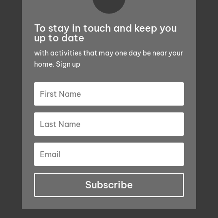
To stay in touch and keep you
up to date
with activities that may one day be near your
home. Sign up
Subscribe