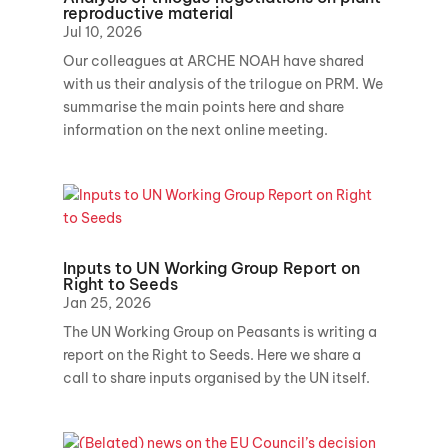
reproductive material
Jul 10, 2026
Our colleagues at ARCHE NOAH have shared
with us their analysis of the trilogue on PRM. We
summarise the main points here and share
information on the next online meeting.
Inputs to UN Working Group Report on
Right to Seeds
Jan 25, 2026
The UN Working Group on Peasants is writing a
report on the Right to Seeds. Here we share a
call to share inputs organised by the UN itself.