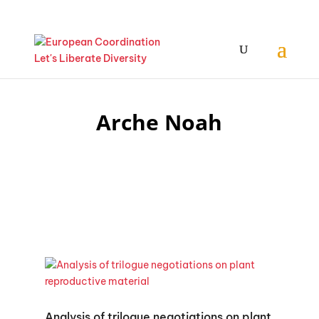
Arche Noah
Analysis of trilogue negotiations on plant