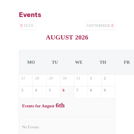
Events
JULY
SEPTEMBER
AUGUST 2026
MO
TU
WE
TH
FR
27
28
29
30
31
1
2
3
4
5
6
7
8
9
6th
Events for August
No Events