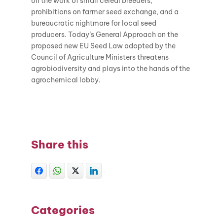
on the work of small cereal breeders,
prohibitions on farmer seed exchange, and a
bureaucratic nightmare for local seed
producers. Today’s General Approach on the
proposed new EU Seed Law adopted by the
Council of Agriculture Ministers threatens
agrobiodiversity and plays into the hands of the
agrochemical lobby.
Share this
Categories