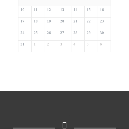
10
11
12
13
14
15
16
17
18
19
20
21
22
23
24
25
26
27
28
29
30
31
1
2
3
4
5
6
