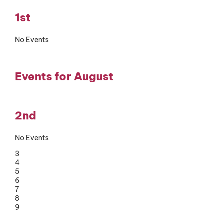
1st
No Events
Events for August
2nd
No Events
3
4
5
6
7
8
9