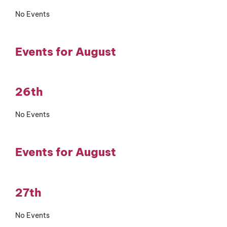
No Events
Events for August
26th
No Events
Events for August
27th
No Events