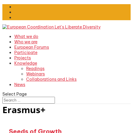
What we do
Who we are
European Forums
Participate
Projects
Knowledge
Readings
Webinars
Collaborations and Links
News
Select Page
Erasmus+
Seeds of Growth