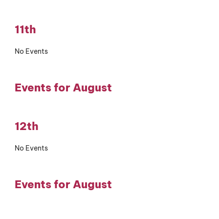
11th
No Events
Events for August
12th
No Events
Events for August