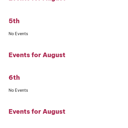
5th
No Events
Events for August
6th
No Events
Events for August