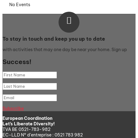
No Events

To stay in touch and keep you up to date
with activities that may one day be near your home. Sign up
Success!
Subscribe
European Coordination
Let’s Liberate Diversity!
TVA BE 0521-783-982
EC-LLD N° d’entreprise : 0521 783 982