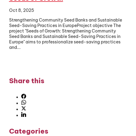
Oct 8, 2025
Strengthening Community Seed Banks and Sustainable
Seed-Saving Practices in EuropeProject objective The
project "Seeds of Growth: Strengthening Community
Seed Banks and Sustainable Seed-Saving Practices in
Europe" aims to professionalize seed-saving practices
and...
Share this
Categories