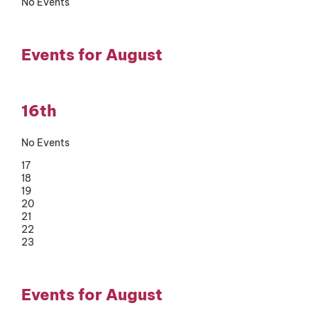
No Events
Events for August
16th
No Events
17
18
19
20
21
22
23
Events for August