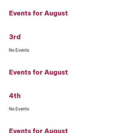
Events for August
3rd
No Events
Events for August
4th
No Events
Events for August