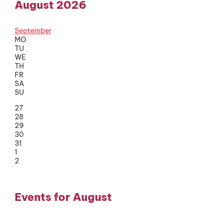
August 2026
September
MO
TU
WE
TH
FR
SA
SU
27
28
29
30
31
1
2
Events for August