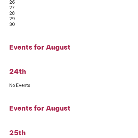
26
27
28
29
30
Events for August
24th
No Events
Events for August
25th