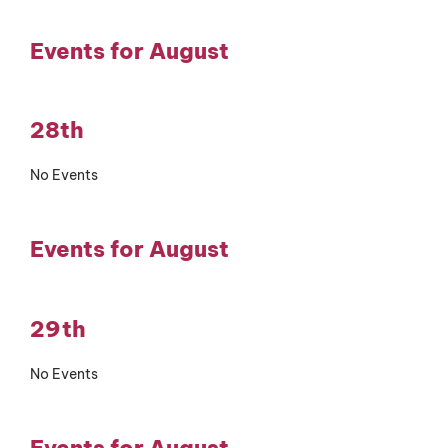
Events for August
28th
No Events
Events for August
29th
No Events
Events for August