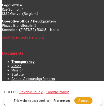
Legal office
Rue Salmon, 1
1332 Genval (Belgium)
Operative office / Headquarters
Piazza Brunelleschi, 8
Scandicci (FIRENZE) 50018 – Italia
info@liberatediversity.org
Documents
Transparency
Vision
Mission
Statute
Annual Accountigs Reports
ECLLD –
Privacy Policy
–
Cookie Policy
On Air logo:
Bernardo Criscuoli
| On Air illustration:
Aline Jayr
|
HP video:
CB
|