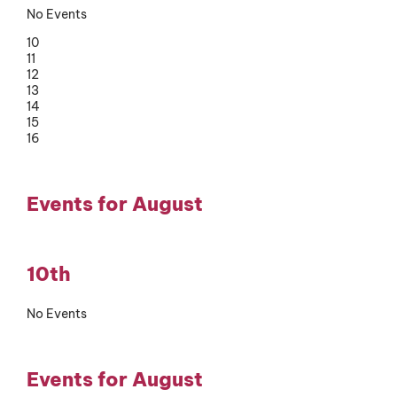
No Events
10
11
12
13
14
15
16
Events for August
10th
No Events
Events for August