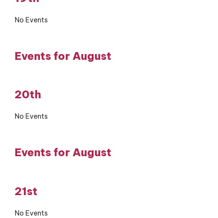
No Events
Events for August
20th
No Events
Events for August
21st
No Events