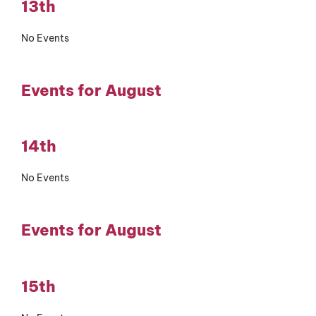
13th
No Events
Events for August
14th
No Events
Events for August
15th