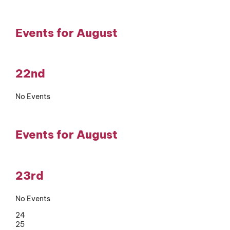
Events for August
22nd
No Events
Events for August
23rd
No Events
24
25