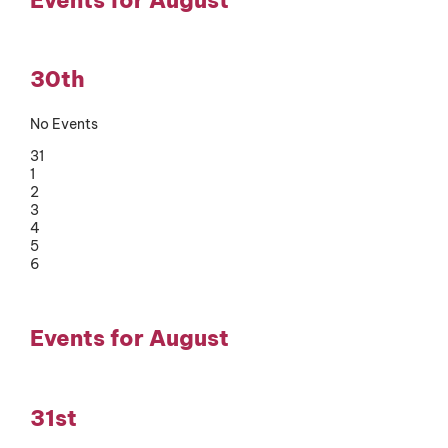
30th
No Events
31
1
2
3
4
5
6
Events for August
31st