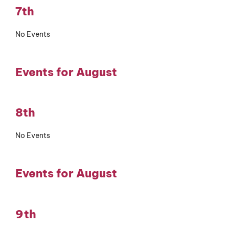
7th
No Events
Events for August
8th
No Events
Events for August
9th