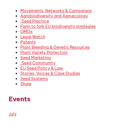
Movements, Networks & Campaigns
Agrobiodiversity and Agroecology
.Seed Practice
Farm to fork EU biodiversity strategies
GMOs
Legal Watch
Patents
Plant Breeding & Genetic Resources
Plant Variety Protection
Seed Marketing
.Seed Community
EU Seed Policy & Law
Stories, Voices & Case Studies
Seed Systems
Share
Events
July