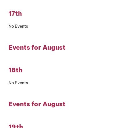
17th
No Events
Events for August
18th
No Events
Events for August
19th