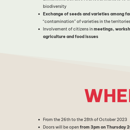
biodiversity
Exchange of seeds and varieties among f
“contamination” of varieties in the territorie
Involvement of citizens in
meetings, worksh
agriculture and food issues
WHE
From the 26th to the 28th of October 2023
Doors will be open
from 3pm on Thursday 2