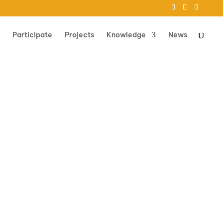
Participate
Projects
Knowledge
News