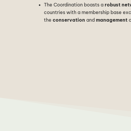
The Coordination boasts a
robust ne
countries with a membership base ex
the
conservation
and
management
o