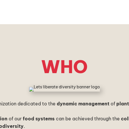
WHO
anization dedicated to the
dynamic management
of
plan
tion
of our
food systems
can be achieved through the
col
odiversity
.