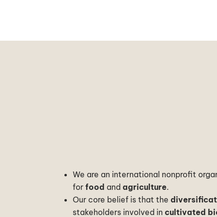
We are an international nonprofit org
for
food
and
agriculture
.
Our core belief is that the
diversifica
stakeholders involved in
cultivated bi