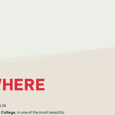
HERE
BLIN
y College,
i
n one of the most beautiful