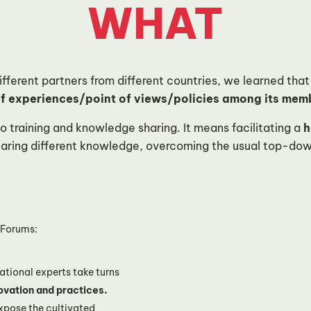
WHAT
ferent partners from different countries, we learned that 
 experiences/point of views/policies among its membe
o training and knowledge sharing. It means facilitating a
h
earing different knowledge, overcoming the usual top-dow
! Forums:
ational experts take turns
ovation and practices.
xpose the cultivated