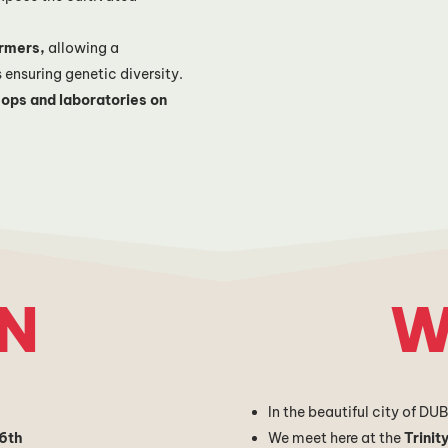
armers,
allowing a
s ensuring genetic diversity.
ops and laboratories on
N
W
In the beautiful city of DU
6th
We meet here at the
Trinit