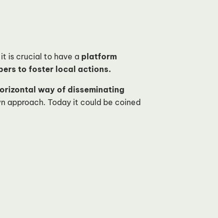
it is crucial to have a
platform
rs to foster local actions.
orizontal way of disseminating
n approach. Today it could be coined