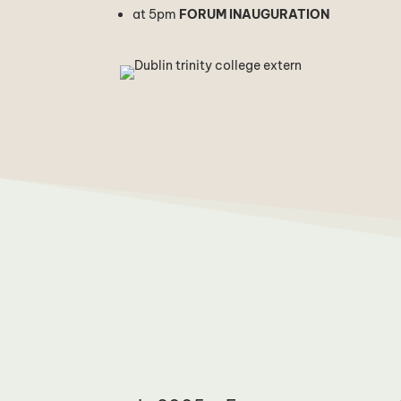
at 5pm
FORUM INAUGURATION