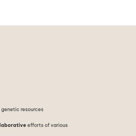
t
genetic resources
laborative
efforts of various