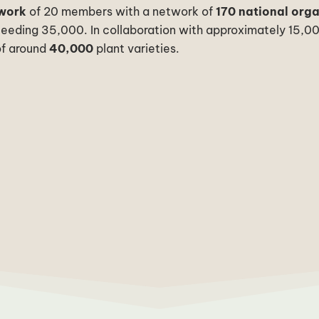
twork
of 20 members with a network of
170 national org
ceeding 35,000.
In collaboration with approximately 15,0
f around
40,000
plant varieties.