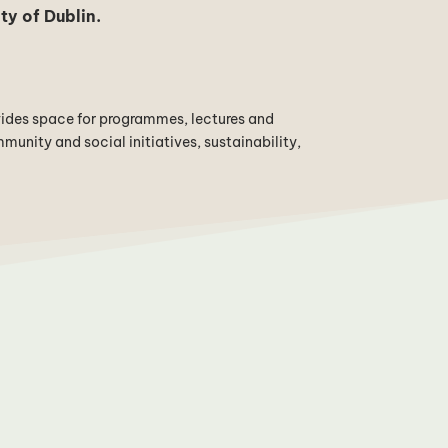
ty of Dublin
.
vides space for programmes, lectures and
unity and social initiatives, sustainability,