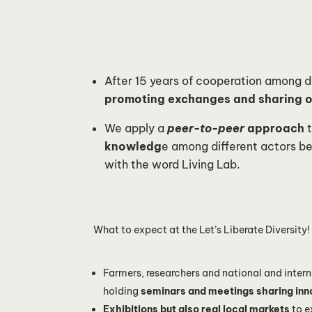
After 15 years of cooperation among dif
promoting exchanges and sharing of
We apply a
peer-to-peer
approach
t
knowledg
e among different actors b
with the word Living Lab.
What to expect at the Let’s Liberate Diversity
Farmers, researchers and national and intern
holding
seminars and meetings sharing inn
Exhibitions but also real local markets
to e