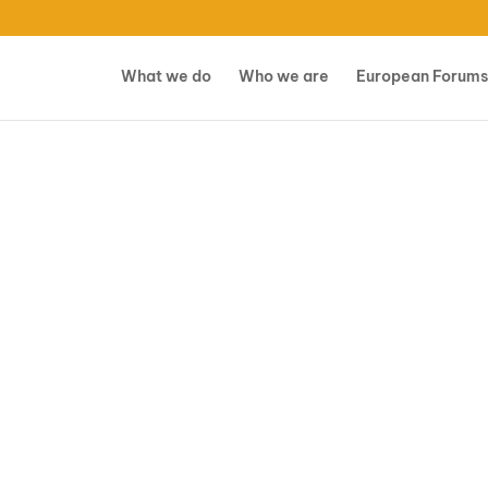
What we do
Who we are
European Forums