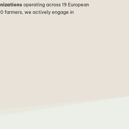
anizations
operating across 19 European
00 farmers, we actively engage in