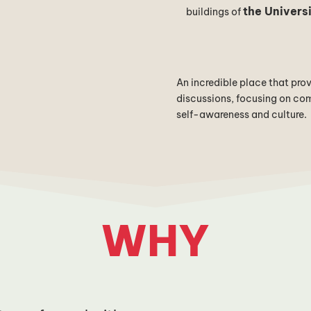
the Universi
buildings of
An incredible place that pro
discussions, focusing on comm
self-awareness and culture.
WHY