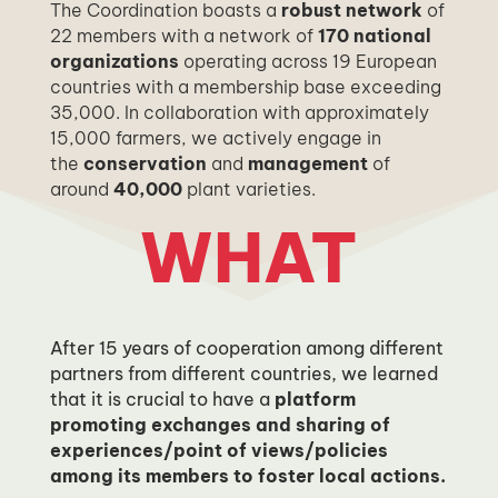
The Coordination boasts a
robust network
of
22 members with a network of
170 national
organizations
operating across 19 European
countries with a membership base exceeding
35,000.
In collaboration with approximately
15,000 farmers, we actively engage in
the
conservation
and
management
of
around
40,000
plant varieties.
WHAT
After 15 years of cooperation among different
partners from different countries, we learned
that it is crucial to have a
platform
promoting exchanges and sharing of
experiences/point of views/policies
among its members to foster local actions.