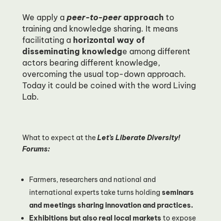
We apply a
peer-to-peer
approach
to
training and knowledge sharing. It means
facilitating a
horizontal way of
disseminating knowledg
e among different
actors bearing different knowledge,
overcoming the usual top-down approach.
Today it could be coined with the word Living
Lab.
What to expect at the
Let’s Liberate Diversity!
Forums:
Farmers, researchers and national and
international experts take turns holding
seminars
and meetings sharing innovation and practices.
Exhibitions but also real local markets
to expose