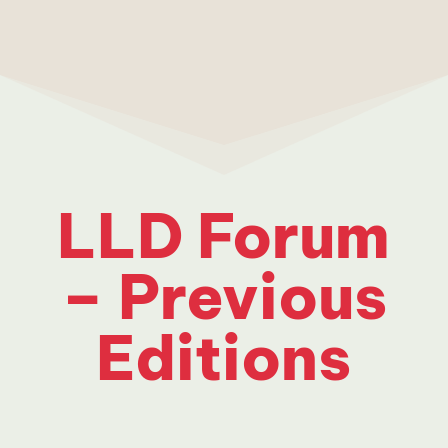
LLD Forum
– Previous
Editions