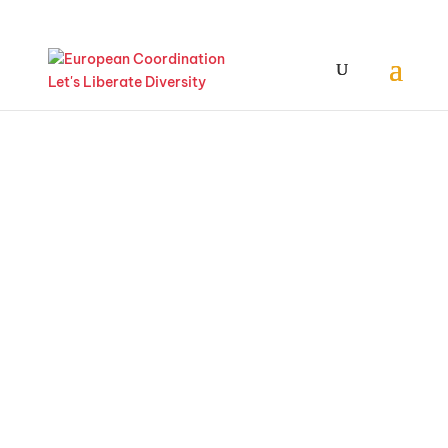
May
23/24/2