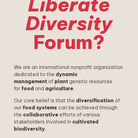
Liberate
Diversity
Forum?
We are an international nonprofit organization
dedicated to the
dynamic
management
of
plant
genetic resources
for
food
and
agriculture
.
Our core belief is that the
diversification
of
our
food systems
can be achieved through
the
collaborative
efforts of various
stakeholders involved in
cultivated
biodiversity
.