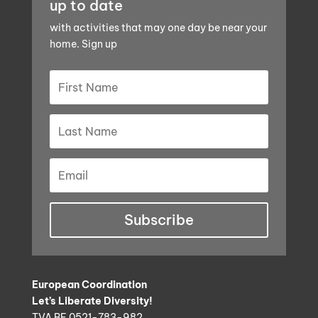
up to date
with activities that may one day be near your
home. Sign up
Subscribe
European Coordination
Let’s Liberate Diversity!
TVA BE 0521-783-982