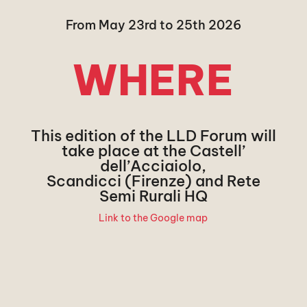
From May 23rd to 25th 2026
WHERE
This edition of the LLD Forum will
take place at the Castell’
dell’Acciaiolo,
Scandicci (Firenze) and Rete
Semi Rurali HQ
Link to the Google map