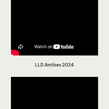
LLD Antibes 2024