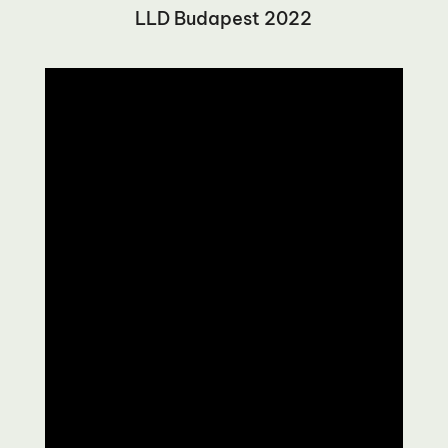
LLD Budapest 2022