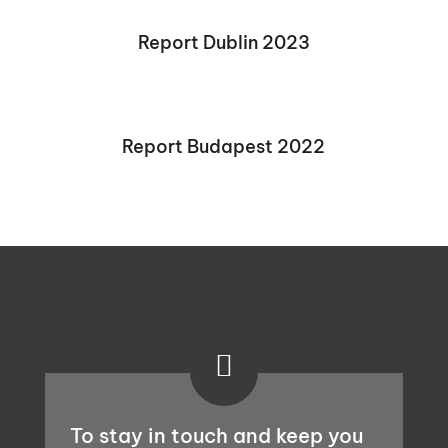
Report Dublin 2023
Report Budapest 2022

To stay in touch and keep you