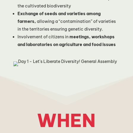
the cultivated biodiversity
Exchange of seeds and varieties among
farmers,
allowing a “contamination” of varieties
in the territories ensuring genetic diversity.
Involvement of citizens in
meetings, workshops
and laboratories on agriculture and food issues
WHEN