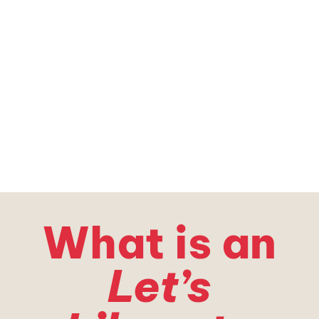
With the Support of
What is an
Let’s