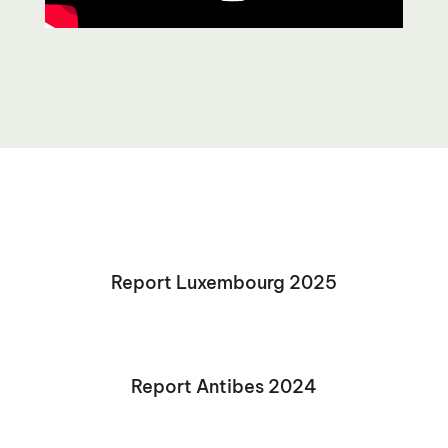
Report Luxembourg 2025
Report Antibes 2024