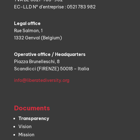
EC-LLD N° d’entreprise : 0521 783 982
Legal office
Rue Salmon, 1
1332 Genval (Belgium)
Operative office / Headquarters
Piazza Brunelleschi, 8
Scandicci (FIRENZE) 50018 – Italia
info@liberatediversity.org
Documents
Transparency
Vision
Mission