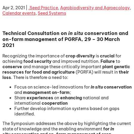
Apr 2, 2021
|
.Seed Practice
,
Agrobiodiversity and Agroecology
,
Calendar events
,
Seed Systems
Technical Consultation on
in situ
conservation and
on-farm management of PGRFA, 29 – 30 March
2021
Recognizing the importance of
crop diversity
is
crucial
for
achieving
food security
and improved nutrition.
Failure
to
conserve
and manage these critically important
plant genetic
resources for food and agriculture
(PGRFA) will result in
their
loss
. There is therefore a need to:
Focus on science-led innovations for
in situ
conservation
and
management on-farm
;
Share
experiences
on
enhancing
national and
international
cooperation
Further develop information systems based on gaps
identified.
The Symposium addresses the above by highlighting the current
state of knowledge and the enabling environment
for
in