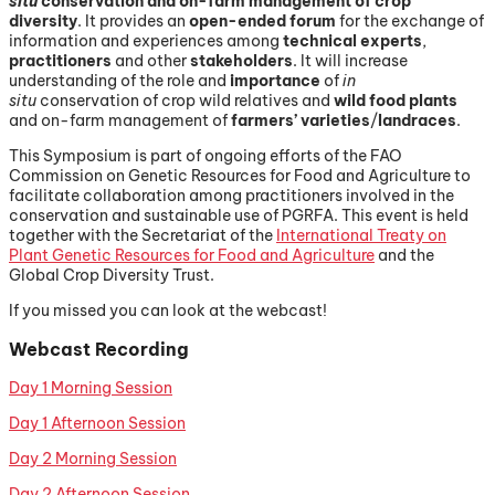
situ
conservation and on-farm management of crop
diversity
. It provides an
open-ended forum
for the exchange of
information and experiences among
technical experts
,
practitioners
and other
stakeholders
. It will increase
understanding of the role and
importance
of
in
situ
conservation of crop wild relatives and
wild food plants
and on-farm management of
farmers’ varieties
/
landraces
.
This Symposium is part of ongoing efforts of the FAO
Commission on Genetic Resources for Food and Agriculture to
facilitate collaboration among practitioners involved in the
conservation and sustainable use of PGRFA. This event is held
together with the Secretariat of the
International Treaty on
Plant Genetic Resources for Food and Agriculture
and the
Global Crop Diversity Trust.
If you missed you can look at the webcast!
Webcast Recording
Day 1 Morning Session
Day 1 Afternoon Session
Day 2 Morning Session
Day 2 Afternoon Session