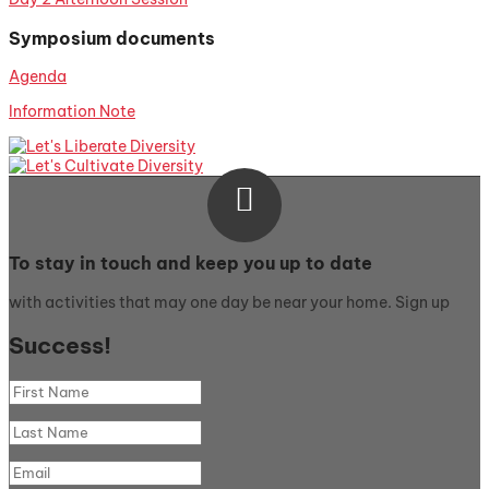
Symposium documents
Agenda
Information Note

To stay in touch and keep you up to date
with activities that may one day be near your home. Sign up
Success!