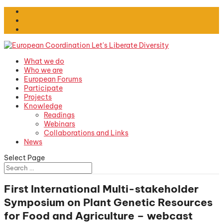
What we do
Who we are
European Forums
Participate
Projects
Knowledge
Readings
Webinars
Collaborations and Links
News
Select Page
First International Multi-stakeholder
Symposium on Plant Genetic Resources
for Food and Agriculture – webcast