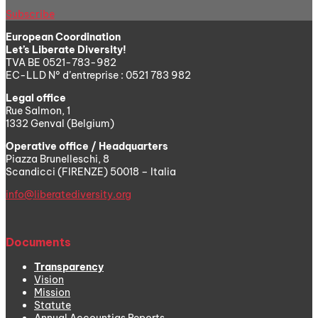
Subscribe
European Coordination
Let’s Liberate Diversity!
TVA BE 0521-783-982
EC-LLD N° d’entreprise : 0521 783 982
Legal office
Rue Salmon, 1
1332 Genval (Belgium)
Operative office / Headquarters
Piazza Brunelleschi, 8
Scandicci (FIRENZE) 50018 – Italia
info@liberatediversity.org
Documents
Transparency
Vision
Mission
Statute