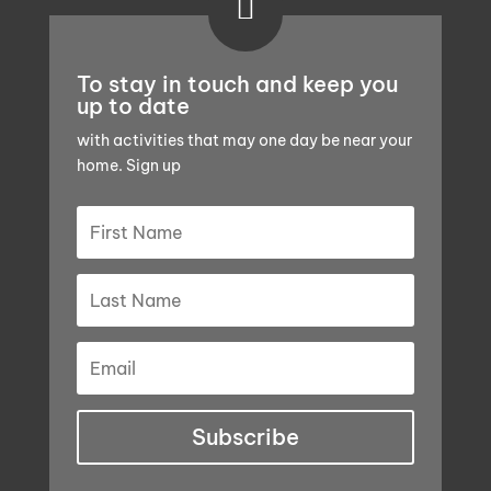

To stay in touch and keep you
up to date
with activities that may one day be near your
home. Sign up
Subscribe