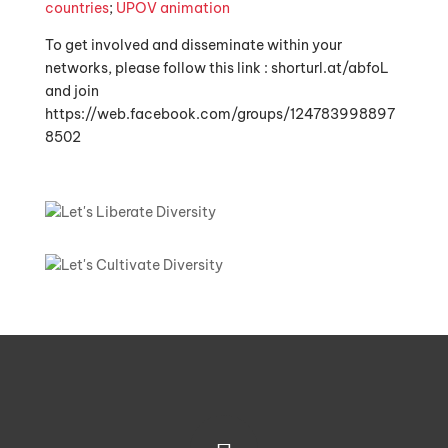
countries
;
UPOV animation
To get involved and disseminate within your
networks, please follow this link : shorturl.at/abfoL
and join
https://web.facebook.com/groups/124783998897
8502