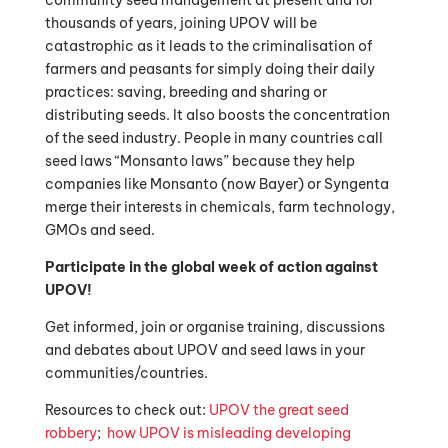
community seed management at present and for
thousands of years, joining UPOV will be
catastrophic as it leads to the criminalisation of
farmers and peasants for simply doing their daily
practices: saving, breeding and sharing or
distributing seeds. It also boosts the concentration
of the seed industry. People in many countries call
seed laws “Monsanto laws” because they help
companies like Monsanto (now Bayer) or Syngenta
merge their interests in chemicals, farm technology,
GMOs and seed.
Participate in the global week of action against
UPOV!
Get informed, join or organise training, discussions
and debates about UPOV and seed laws in your
communities/countries.
Resources to check out:
UPOV the great seed
robbery
;
how UPOV is misleading developing