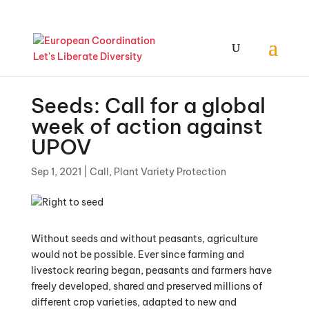
Seeds: Call for a global
week of action against
UPOV
Sep 1, 2021
|
Call
,
Plant Variety Protection
Without seeds and without peasants, agriculture
would not be possible. Ever since farming and
livestock rearing began, peasants and farmers have
freely developed, shared and preserved millions of
different crop varieties, adapted to new and