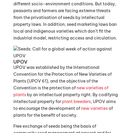
different socio-environment conditions. But today,
peasants and farmers are facing extreme threats
from the privatisation of seeds by intellectual
property laws. In addition, seed marketing laws ban
local and indigenous varieties which don’t fit the
industrial model, restricting access and circulation.
UPOV
UPOV was established by the International
Convention for the Protection of New Varieties of
Plants (UPOV 61), and the objective of the
Convention is the protection of
new varieties of
plants
by an intellectual property right. By codifying
intellectual property for
plant breeders
, UPOV aims
to encourage the development of
new varieties
of
plants for the benefit of society.
Free exchange of seeds being the basis of