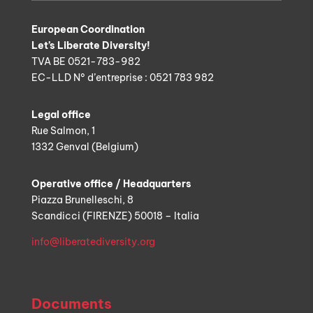
European Coordination
Let’s Liberate Diversity!
TVA BE 0521-783-982
EC-LLD N° d’entreprise : 0521 783 982
Legal office
Rue Salmon, 1
1332 Genval (Belgium)
Operative office / Headquarters
Piazza Brunelleschi, 8
Scandicci (FIRENZE) 50018 – Italia
info@liberatediversity.org
Documents