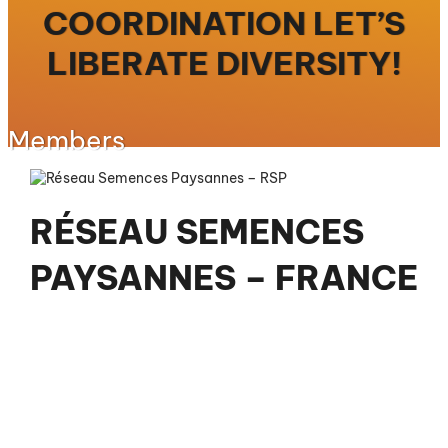
COORDINATION LET’S
LIBERATE DIVERSITY!
Members
RÉSEAU SEMENCES
PAYSANNES – FRANCE