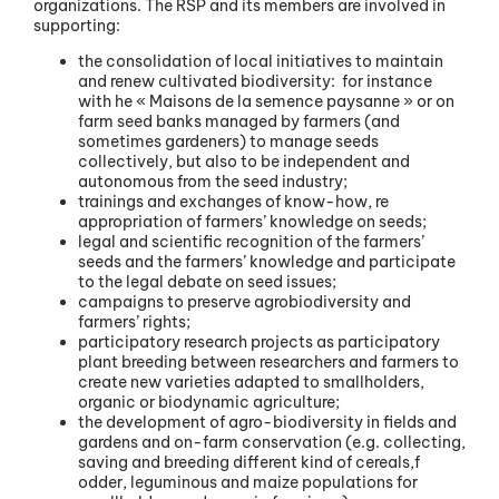
organizations. The RSP and its members are involved in
supporting:
the consolidation of local initiatives to maintain
and renew cultivated biodiversity: for instance
with he « Maisons de la semence paysanne » or on
farm seed banks managed by farmers (and
sometimes gardeners) to manage seeds
collectively, but also to be independent and
autonomous from the seed industry;
trainings and exchanges of know-how, re
appropriation of farmers’ knowledge on seeds;
legal and scientific recognition of the farmers’
seeds and the farmers’ knowledge and participate
to the legal debate on seed issues;
campaigns to preserve agrobiodiversity and
farmers’ rights;
participatory research projects as participatory
plant breeding between researchers and farmers to
create new varieties adapted to smallholders,
organic or biodynamic agriculture;
the development of agro-biodiversity in fields and
gardens and on-farm conservation (e.g. collecting,
saving and breeding different kind of cereals,f
odder, leguminous and maize populations for