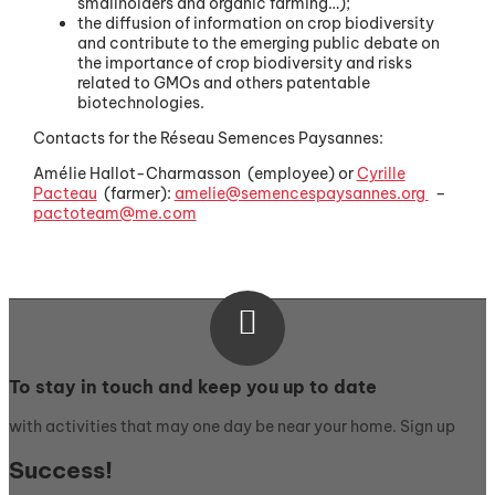
smallholders and organic farming…);
the diffusion of information on crop biodiversity
and contribute to the emerging public debate on
the importance of crop biodiversity and risks
related to GMOs and others patentable
biotechnologies.
Contacts for the Réseau Semences Paysannes:
Amélie Hallot-Charmasson
(employee) or
Cyrille
Pacteau
(farmer):
amelie@semencespaysannes.org
–
pactoteam@me.com

To stay in touch and keep you up to date
with activities that may one day be near your home. Sign up
Success!