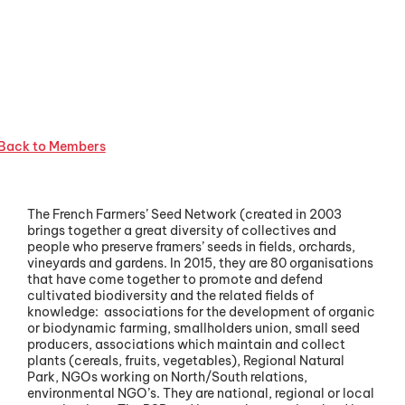
Back to Members
The French Farmers’ Seed Network (created in 2003
brings together a great diversity of collectives and
people who preserve framers’ seeds in fields, orchards,
vineyards and gardens. In 2015, they are 80 organisations
that have come together to promote and defend
cultivated biodiversity and the related fields of
knowledge: associations for the development of organic
or biodynamic farming, smallholders union, small seed
producers, associations which maintain and collect
plants (cereals, fruits, vegetables), Regional Natural
Park, NGOs working on North/South relations,
environmental NGO’s. They are national, regional or local