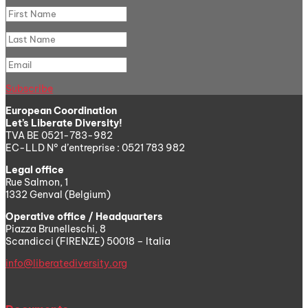
Subscribe
European Coordination
Let’s Liberate Diversity!
TVA BE 0521-783-982
EC-LLD N° d’entreprise : 0521 783 982
Legal office
Rue Salmon, 1
1332 Genval (Belgium)
Operative office / Headquarters
Piazza Brunelleschi, 8
Scandicci (FIRENZE) 50018 – Italia
info@liberatediversity.org