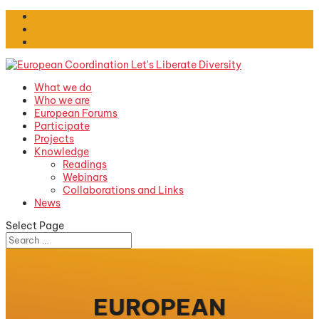
What we do
Who we are
European Forums
Participate
Projects
Knowledge
Readings
Webinars
Collaborations and Links
News
Select Page
EUROPEAN