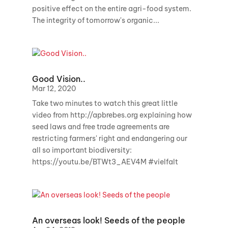
positive effect on the entire agri-food system.
The integrity of tomorrow's organic...
Good Vision..
Mar 12, 2020
Take two minutes to watch this great little
video from http://apbrebes.org explaining how
seed laws and free trade agreements are
restricting farmers' right and endangering our
all so important biodiversity:
https://youtu.be/BTWt3_AEV4M #vielfalt
An overseas look! Seeds of the people