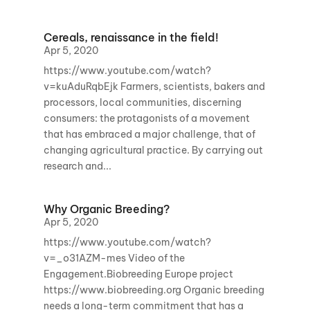
Cereals, renaissance in the field!
Apr 5, 2020
https://www.youtube.com/watch?
v=kuAduRqbEjk Farmers, scientists, bakers and
processors, local communities, discerning
consumers: the protagonists of a movement
that has embraced a major challenge, that of
changing agricultural practice. By carrying out
research and...
Why Organic Breeding?
Apr 5, 2020
https://www.youtube.com/watch?
v=_o31AZM-mes Video of the
Engagement.Biobreeding Europe project
https://www.biobreeding.org Organic breeding
needs a long-term commitment that has a