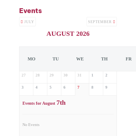
Events
JULY
SEPTEMBER
AUGUST 2026
MO
TU
WE
TH
FR
27
28
29
30
31
1
2
3
4
5
6
7
8
9
7th
Events for August
No Events