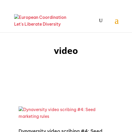
video
Dynaversity video scribing #4: Seed