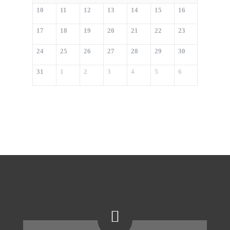
10
11
12
13
14
15
16
17
18
19
20
21
22
23
24
25
26
27
28
29
30
31
1
2
3
4
5
6
