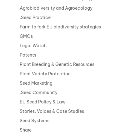
Agrobiodiversity and Agroecology
.Seed Practice
Farm to fork EU biodiversity strategies
GMOs
Legal Watch
Patents
Plant Breeding & Genetic Resources
Plant Variety Protection
Seed Marketing
.Seed Community
EU Seed Policy & Law
Stories, Voices & Case Studies
Seed Systems
Share