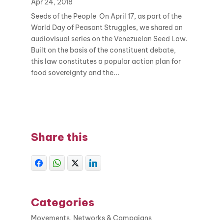
Apr 24, 2018
Seeds of the People On April 17, as part of the
World Day of Peasant Struggles, we shared an
audiovisual series on the Venezuelan Seed Law.
Built on the basis of the constituent debate,
this law constitutes a popular action plan for
food sovereignty and the...
Share this
Categories
Movements, Networks & Campaigns