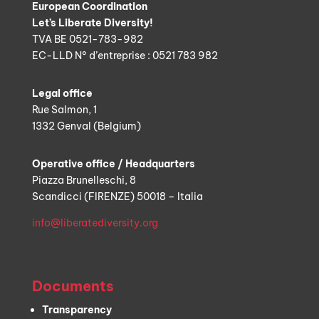
European Coordination
Let’s Liberate Diversity!
TVA BE 0521-783-982
EC-LLD N° d’entreprise : 0521 783 982
Legal office
Rue Salmon, 1
1332 Genval (Belgium)
Operative office / Headquarters
Piazza Brunelleschi, 8
Scandicci (FIRENZE) 50018 – Italia
info@liberatediversity.org
Documents
Transparency