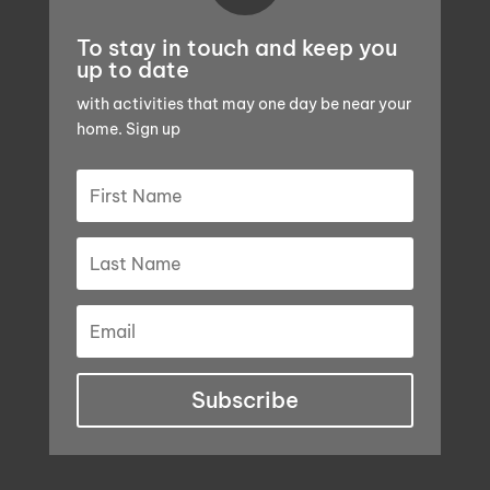
To stay in touch and keep you
up to date
with activities that may one day be near your
home. Sign up
Subscribe