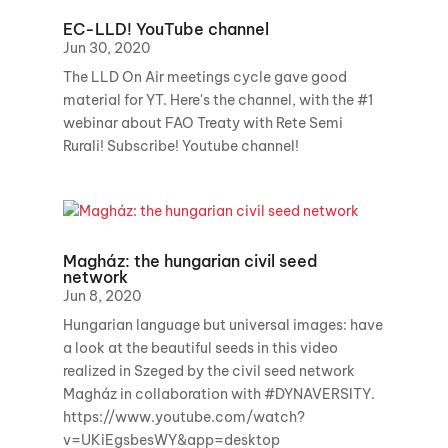
EC-LLD! YouTube channel
Jun 30, 2020
The LLD On Air meetings cycle gave good
material for YT. Here's the channel, with the #1
webinar about FAO Treaty with Rete Semi
Rurali! Subscribe! Youtube channel!
Magház: the hungarian civil seed
network
Jun 8, 2020
Hungarian language but universal images: have
a look at the beautiful seeds in this video
realized in Szeged by the civil seed network
Magház in collaboration with #DYNAVERSITY.
https://www.youtube.com/watch?
v=UKiEgsbesWY&app=desktop