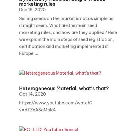
marketing rules
Dec 18, 2020
Selling seeds on the market is not as simple as
it might seem. What are the main seed
marketing rules, and how are they applied? Here
we explain the main steps of seed registration,
certification and marketing implemented in
Europe....
Heterogeneous Material, what’s that?
Oct 14, 2020
https://www.youtube.com/watch?
v=dTZxASoMbK4